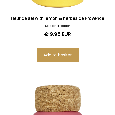
Fleur de sel with lemon & herbes de Provence
Salt and Pepper
€ 9.95 EUR