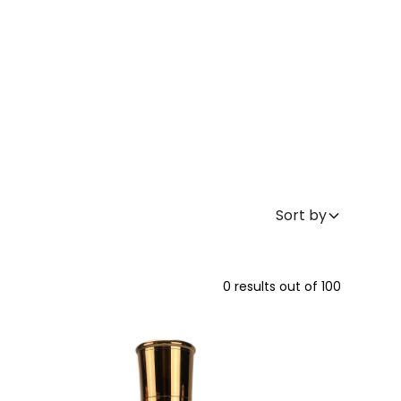
Sort by
0
results out of
100