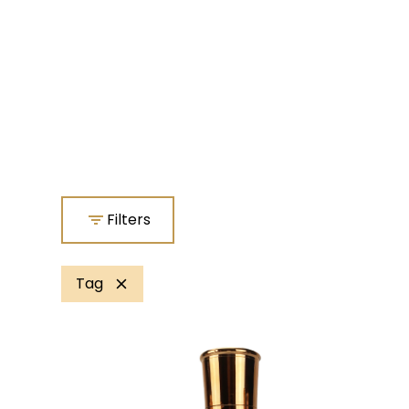
Filters
Tag