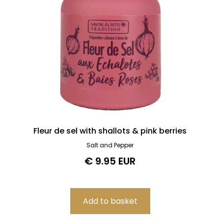
Fleur de sel with shallots & pink berries
Salt and Pepper
€ 9.95 EUR