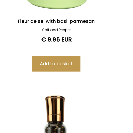
Fleur de sel with basil parmesan
Salt and Pepper
€ 9.95 EUR