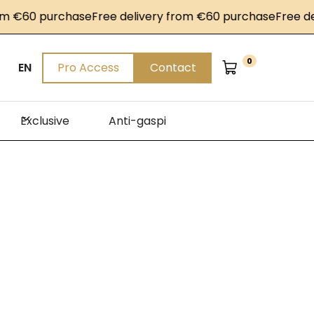
 purchase
Free delivery from €60 purchase
Free delivery
0
EN
Pro Access
Contact
Exclusive
Anti-gaspi