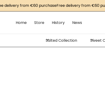
very from €60 purchase
Free delivery from €60 purchase
Home
Store
History
News
Salted Collection
Sweet C