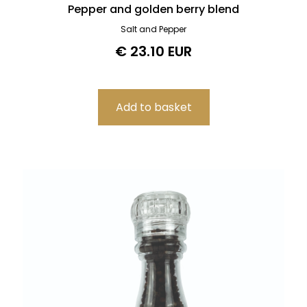
Pepper and golden berry blend
Salt and Pepper
€ 23.10 EUR