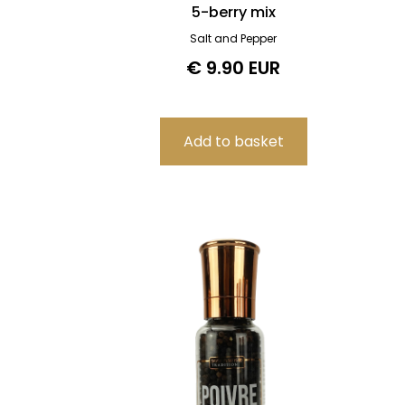
5-berry mix
Salt and Pepper
€ 9.90 EUR