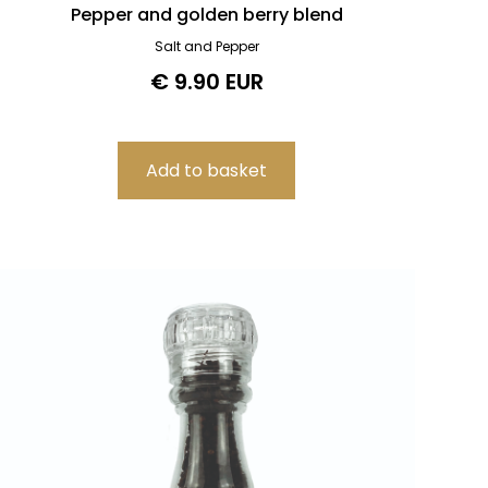
Pepper and golden berry blend
Salt and Pepper
€ 9.90 EUR