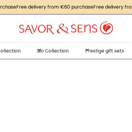
Free delivery from €60 purchase
Free delivery from €60
ollection
Bio Collection
Prestige gift sets
Home
Salt and Pepper
Salt and Pepper