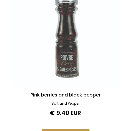
Pink berries and black pepper
Salt and Pepper
€ 9.40 EUR