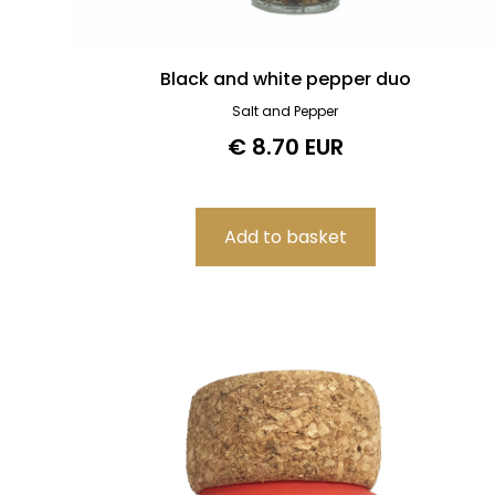
Black and white pepper duo
Salt and Pepper
€ 8.70 EUR