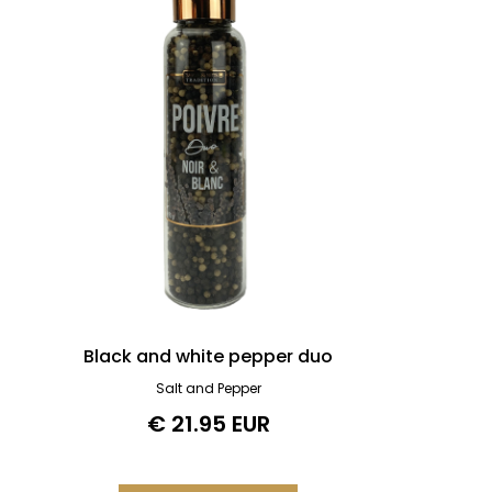
Black and white pepper duo
Salt and Pepper
€ 21.95 EUR