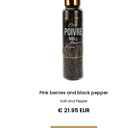
Pink berries and black pepper
Salt and Pepper
€ 21.95 EUR