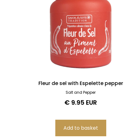
Fleur de sel with Espelette pepper
Salt and Pepper
€ 9.95 EUR