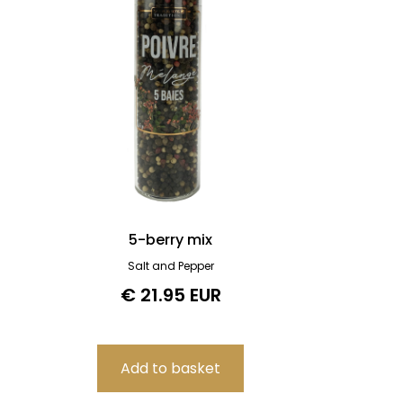
5-berry mix
Salt and Pepper
€ 21.95 EUR