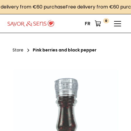
livery from €60 purchase
Free delivery from €60 purcha
0
FR
Store
Pink berries and black pepper