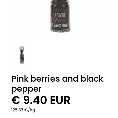
Pink berries and black
pepper
€ 9.40 EUR
125.33 €/kg