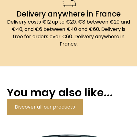
Delivery anywhere in France
Delivery costs €12 up to €20, €8 between €20 and
€40, and €6 between €40 and €60. Delivery is
free for orders over €60. Delivery anywhere in
France.
You may also like...
Discover all our products