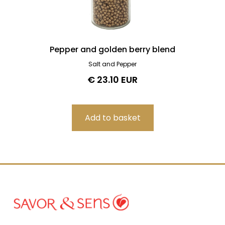
Pepper and golden berry blend
Salt and Pepper
€ 23.10 EUR