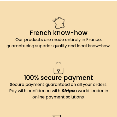
French know-how
Our products are made entirely in France,
guaranteeing superior quality and local know-how.
100% secure payment
Secure payment guaranteed on all your orders.
Pay with confidence with
Stripe
a world leader in
online payment solutions.