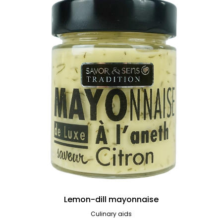
Lemon-dill mayonnaise
Culinary aids