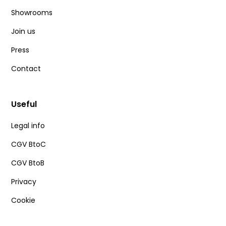
Showrooms
Join us
Press
Contact
Useful
Legal info
CGV BtoC
CGV BtoB
Privacy
Cookie