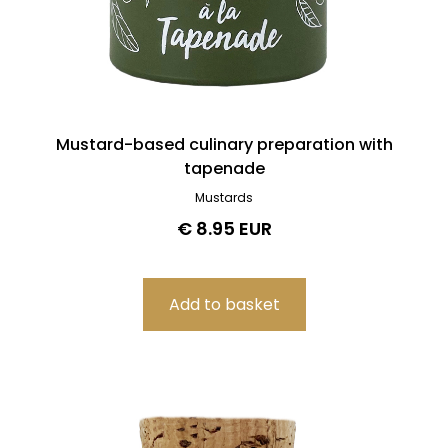
Mustard-based culinary preparation with
tapenade
Mustards
€ 8.95 EUR