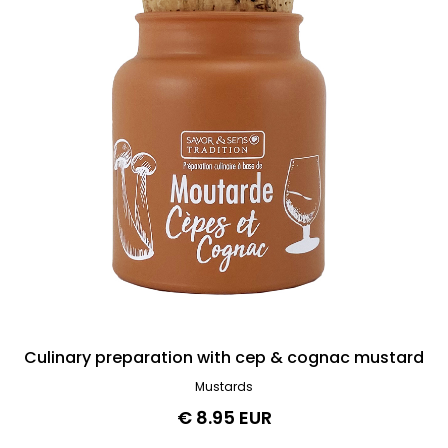
Culinary preparation with cep & cognac mustard
Mustards
€ 8.95 EUR