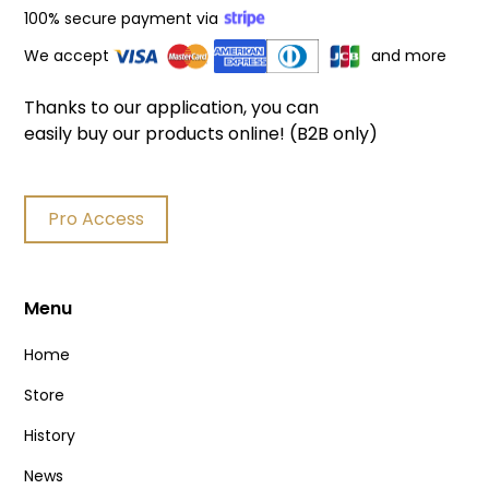
100% secure payment via
We accept
and more
Thanks to our application, you can
easily buy our products online! (B2B only)
Pro Access
Menu
Home
Store
History
News