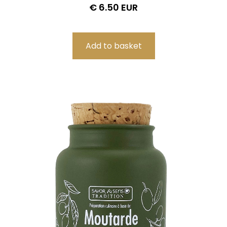
€ 6.50 EUR