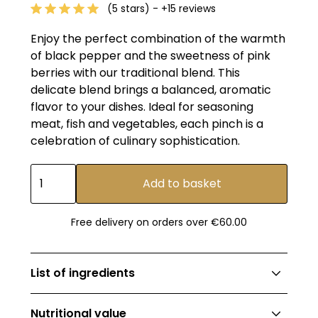
(5 stars) - +15 reviews
Enjoy the perfect combination of the warmth
of black pepper and the sweetness of pink
berries with our traditional blend. This
delicate blend brings a balanced, aromatic
flavor to your dishes. Ideal for seasoning
meat, fish and vegetables, each pinch is a
celebration of culinary sophistication.
Free delivery on orders over €60.00
List of ingredients
Black pepper 90% (Malaysian origin), pink
Nutritional value