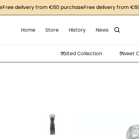
e delivery from €60 purchase
Free delivery from €60 pu
Home
Store
History
News
Salted Collection
Sweet C