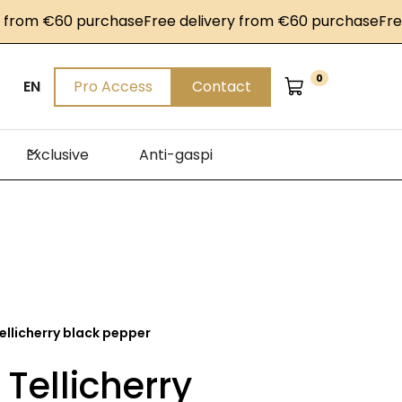
om €60 purchase
Free delivery from €60 purchase
Free de
0
EN
Pro Access
Contact
Exclusive
Anti-gaspi
ellicherry black pepper
 Tellicherry