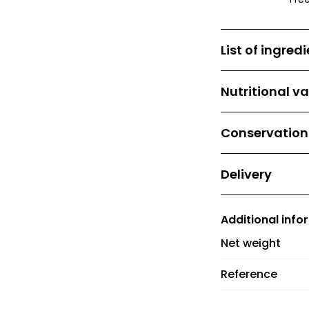
List of ingred
Tellicherry blac
Nutritional v
No nutritional va
Conservation
Store away from
Delivery
Delivery costs 
and €6 between 
Additional info
orders over €60
Net weight
Reference