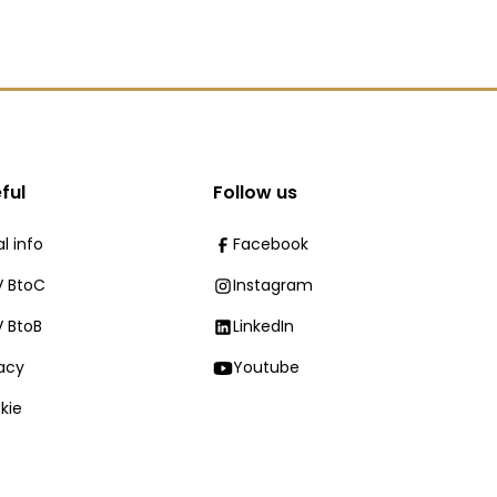
ful
Follow us
l info
Facebook
 BtoC
Instagram
 BtoB
LinkedIn
vacy
Youtube
kie