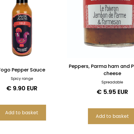
Peppers, Parma ham and 
Fogo Pepper Sauce
cheese
Spicy range
Spreadable
€ 9.90 EUR
€ 5.95 EUR