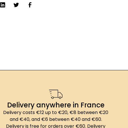
Delivery anywhere in France
Delivery costs €12 up to €20, €8 between €20
and €40, and €6 between €40 and €60.
Delivery is free for orders over €60. Delivery