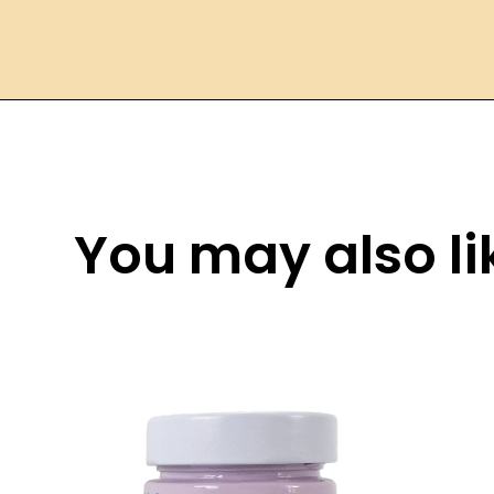
You may also lik