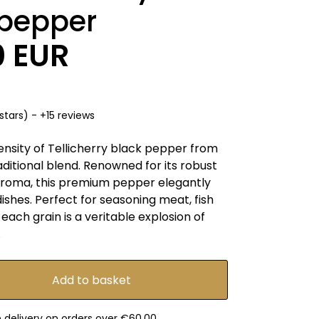
 pepper
0 EUR
stars) - +15 reviews
ensity of Tellicherry black pepper from
raditional blend. Renowned for its robust
 aroma, this premium pepper elegantly
shes. Perfect for seasoning meat, fish
each grain is a veritable explosion of
.
e delivery on orders over €60.00