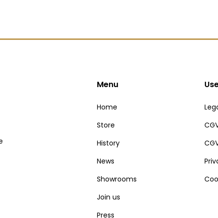
Menu
Use
Home
Lega
Store
CGV
e
History
CGV
News
Pri
Showrooms
Coo
Join us
Press