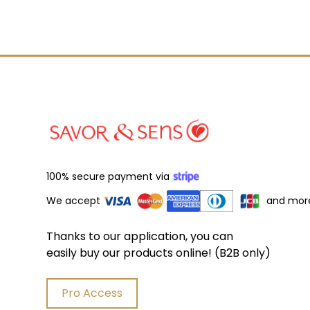
100% secure payment via
We accept
and mor
Thanks to our application, you can
easily buy our products online! (B2B only)
Pro Access