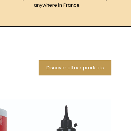
anywhere in France.
Discover all our products