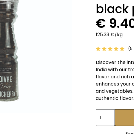
black
€ 9.4
125.33 €/kg
(5 
Discover the int
India with our t
flavor and rich
enhances your di
and vegetables, 
authentic flavor
Fre