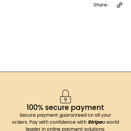
Share :
100% secure payment
Secure payment guaranteed on all your
orders. Pay with confidence with
Stripe
a world
leader in online payment solutions.