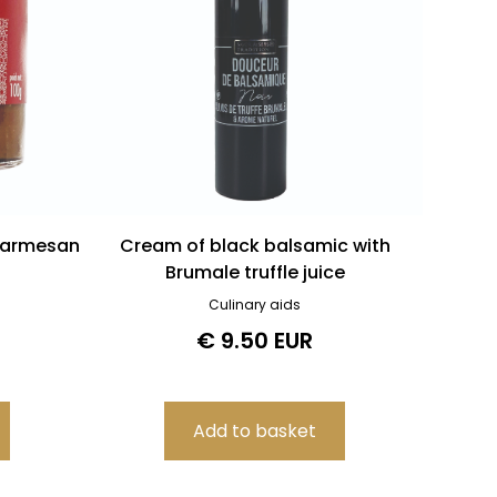
Parmesan
Cream of black balsamic with
Brumale truffle juice
Culinary aids
€ 9.50 EUR