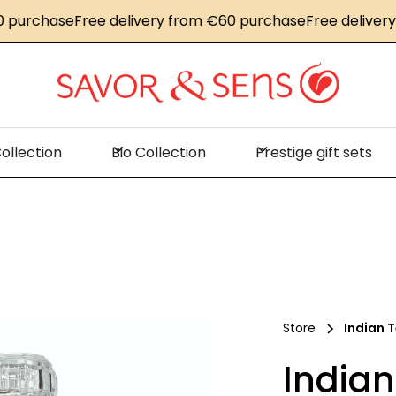
rchase
Free delivery from €60 purchase
Free delivery fr
ollection
Bio Collection
Prestige gift sets
Store
Indian T
Indian