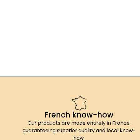
French know-how
Our products are made entirely in France,
guaranteeing superior quality and local know-
how.