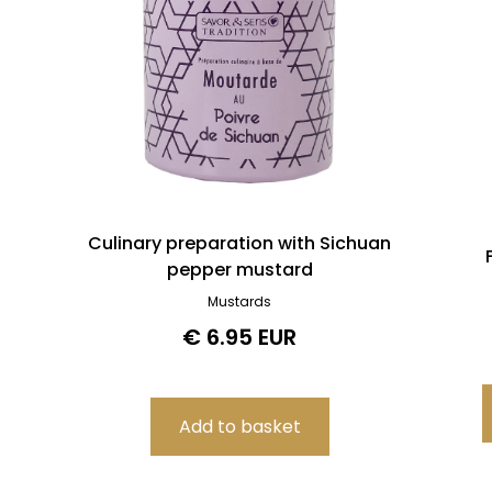
Culinary preparation with Sichuan
pepper mustard
Mustards
€ 6.95 EUR