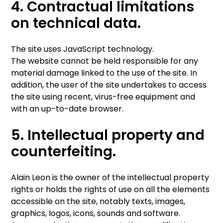
4. Contractual limitations
on technical data.
The site uses JavaScript technology.
The website cannot be held responsible for any
material damage linked to the use of the site. In
addition, the user of the site undertakes to access
the site using recent, virus-free equipment and
with an up-to-date browser.
5. Intellectual property and
counterfeiting.
Alain Leon is the owner of the intellectual property
rights or holds the rights of use on all the elements
accessible on the site, notably texts, images,
graphics, logos, icons, sounds and software.