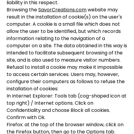
liability in this respect.
Browsing the
SavorCreations.com
website may
result in the installation of cookie(s) on the user's
computer. A cookie is a small file which does not
allow the user to be identified, but which records
information relating to the navigation of a
computer on a site. The data obtained in this way is
intended to facilitate subsequent browsing of the
site, and is also used to measure visitor numbers.
Refusal to install a cookie may make it impossible
to access certain services. Users may, however,
configure their computers as follows to refuse the
installation of cookies:
In Internet Explorer: Tools tab (cog-shaped icon at
top right) / Internet options. Click on
Confidentiality and choose Block all cookies.
Confirm with Ok.
Firefox: at the top of the browser window, click on
the Firefox button, then go to the Options tab.