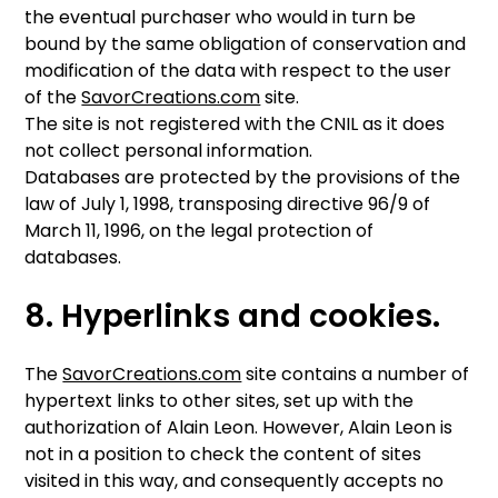
the eventual purchaser who would in turn be
bound by the same obligation of conservation and
modification of the data with respect to the user
of the
SavorCreations.com
site.
The site is not registered with the CNIL as it does
not collect personal information.
Databases are protected by the provisions of the
law of July 1, 1998, transposing directive 96/9 of
March 11, 1996, on the legal protection of
databases.
8. Hyperlinks and cookies.
The
SavorCreations.com
site contains a number of
hypertext links to other sites, set up with the
authorization of Alain Leon. However, Alain Leon is
not in a position to check the content of sites
visited in this way, and consequently accepts no