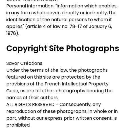
Personal information: "information which enables,
in any form whatsoever, directly or indirectly, the
identification of the natural persons to whom it
applies" (article 4 of law no. 78-17 of January 6,
1978).
Copyright Site Photographs
Savor Créations
Under the terms of the law, the photographs
featured on this site are protected by the
provisions of the French Intellectual Property
Code, as are all other photographs bearing the
names of their authors.
ALL RIGHTS RESERVED - Consequently, any
reproduction of these photographs, in whole or in
part, without our express prior written consent, is
prohibited.