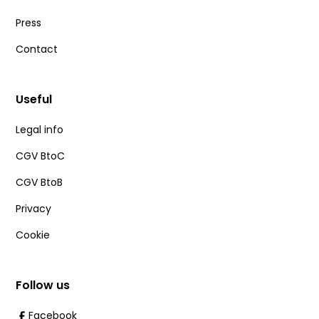
Press
Contact
Useful
Legal info
CGV BtoC
CGV BtoB
Privacy
Cookie
Follow us
Facebook