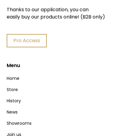
Thanks to our application, you can
easily buy our products online! (B2B only)
Pro Access
Menu
Home
Store
History
News
Showrooms
Join us