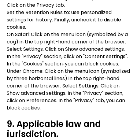
Click on the Privacy tab.
Set the Retention Rules to: use personalized
settings for history. Finally, uncheck it to disable
cookies.
On Safari: Click on the menu icon (symbolized by a
cog) in the top right-hand corner of the browser.
Select Settings. Click on Show advanced settings.
In the "Privacy" section, click on "Content settings".
In the "Cookies" section, you can block cookies.
Under Chrome: Click on the menu icon (symbolized
by three horizontal lines) in the top right-hand
corner of the browser. Select Settings. Click on
Show advanced settings. In the "Privacy" section,
click on Preferences. In the "Privacy" tab, you can
block cookies.
9. Applicable law and
jurisdiction.