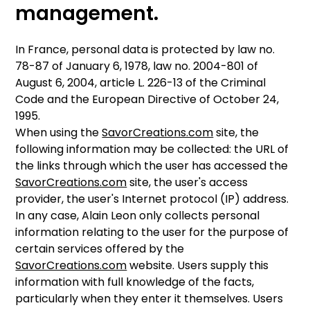
management.
In France, personal data is protected by law no.
78-87 of January 6, 1978, law no. 2004-801 of
August 6, 2004, article L. 226-13 of the Criminal
Code and the European Directive of October 24,
1995.
When using the
SavorCreations.com
site, the
following information may be collected: the URL of
the links through which the user has accessed the
SavorCreations.com
site, the user's access
provider, the user's Internet protocol (IP) address.
In any case, Alain Leon only collects personal
information relating to the user for the purpose of
certain services offered by the
SavorCreations.com
website. Users supply this
information with full knowledge of the facts,
particularly when they enter it themselves. Users