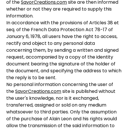
of the
SavorCreations.com
site are then informed
whether or not they are required to supply this
information.
In accordance with the provisions of Articles 38 et
seq. of the French Data Protection Act 78-17 of
January 6, 1978, all users have the right to access,
rectify and object to any personal data
concerning them, by sending a written and signed
request, accompanied by a copy of the identity
document bearing the signature of the holder of
the document, and specifying the address to which
the reply is to be sent.
No personal information concerning the user of
the
SavorCreations.com
site is published without
the user's knowledge, nor is it exchanged,
transferred, assigned or sold on any medium
whatsoever to third parties. Only the assumption
of the purchase of Alain Leon and his rights would
allow the transmission of the said information to