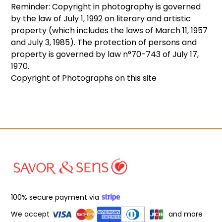
Reminder: Copyright in photography is governed
by the law of July 1, 1992 on literary and artistic
property (which includes the laws of March 11, 1957
and July 3, 1985). The protection of persons and
property is governed by law n°70-743 of July 17,
1970.
Copyright of Photographs on this site
100% secure payment via
We accept
and more