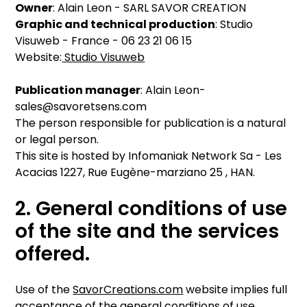
Owner
: Alain Leon - SARL SAVOR CREATION
Graphic and technical production
: Studio
Visuweb - France - 06 23 21 06 15
Website:
Studio Visuweb
Publication manager
: Alain Leon-
sales@savoretsens.com
The person responsible for publication is a natural
or legal person.
This site is hosted by Infomaniak Network Sa - Les
Acacias 1227, Rue Eugène-marziano 25 , HAN.
2. General conditions of use
of the site and the services
offered.
Use of the
SavorCreations.com
website implies full
acceptance of the general conditions of use