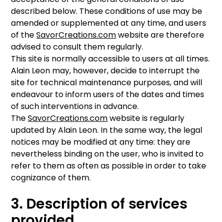
described below. These conditions of use may be
amended or supplemented at any time, and users
of the
SavorCreations.com
website are therefore
advised to consult them regularly.
This site is normally accessible to users at all times.
Alain Leon may, however, decide to interrupt the
site for technical maintenance purposes, and will
endeavour to inform users of the dates and times
of such interventions in advance.
The
SavorCreations.com
website is regularly
updated by Alain Leon. In the same way, the legal
notices may be modified at any time: they are
nevertheless binding on the user, who is invited to
refer to them as often as possible in order to take
cognizance of them.
3. Description of services
provided.