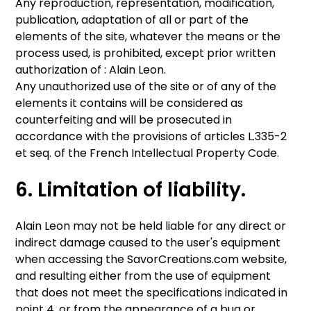
Any reproduction, representation, modification,
publication, adaptation of all or part of the
elements of the site, whatever the means or the
process used, is prohibited, except prior written
authorization of : Alain Leon.
Any unauthorized use of the site or of any of the
elements it contains will be considered as
counterfeiting and will be prosecuted in
accordance with the provisions of articles L.335-2
et seq. of the French Intellectual Property Code.
6. Limitation of liability.
Alain Leon may not be held liable for any direct or
indirect damage caused to the user's equipment
when accessing the SavorCreations.com website,
and resulting either from the use of equipment
that does not meet the specifications indicated in
point 4, or from the appearance of a bug or