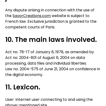
Any dispute arising in connection with the use of
the
SavorCreations.com
website is subject to
French law. Exclusive jurisdiction is granted to the
competent courts of Paris.
10. The main laws involved.
Act no. 78-17 of January 6, 1978, as amended by
Act no. 2004-801 of August 6, 2004 on data
processing, data files and individual liberties.
Law no. 2004-575 of June 21, 2004 on confidence in
the digital economy.
11. Lexicon.
User: Internet user connecting to and using the
above-mentioned site.