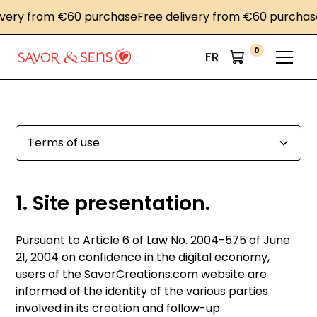
ry from €60 purchase
Free delivery from €60 purchase
Fr
0
FR
Terms of use
1. Présentation du site.
2. Conditions générales d’utilisation du site et des
3. Description des services fournis.
4. Limitations contractuelles sur les données
5. Propriété intellectuelle et contrefaçons.
6. Limitations de responsabilité.
7. Gestion des données personnelles.
8. Liens hypertextes et cookies.
9. Droit applicable et attribution de juridiction.
10. Les principales lois concernées.
11. Lexique.
Copyright des Photographies du site
1. Site presentation.
services proposés.
techniques.
Pursuant to Article 6 of Law No. 2004-575 of June
21, 2004 on confidence in the digital economy,
users of the
SavorCreations.com
website are
informed of the identity of the various parties
involved in its creation and follow-up: