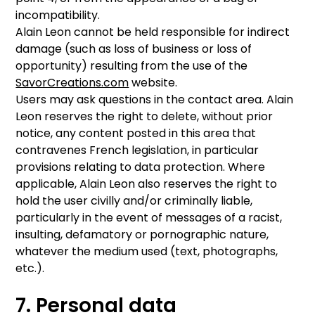
incompatibility.
Alain Leon cannot be held responsible for indirect
damage (such as loss of business or loss of
opportunity) resulting from the use of the
SavorCreations.com
website.
Users may ask questions in the contact area. Alain
Leon reserves the right to delete, without prior
notice, any content posted in this area that
contravenes French legislation, in particular
provisions relating to data protection. Where
applicable, Alain Leon also reserves the right to
hold the user civilly and/or criminally liable,
particularly in the event of messages of a racist,
insulting, defamatory or pornographic nature,
whatever the medium used (text, photographs,
etc.).
7. Personal data