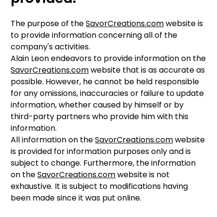
The purpose of the
SavorCreations.com
website is
to provide information concerning all of the
company's activities.
Alain Leon endeavors to provide information on the
SavorCreations.com
website that is as accurate as
possible. However, he cannot be held responsible
for any omissions, inaccuracies or failure to update
information, whether caused by himself or by
third-party partners who provide him with this
information.
All information on the
SavorCreations.com
website
is provided for information purposes only and is
subject to change. Furthermore, the information
on the
SavorCreations.com
website is not
exhaustive. It is subject to modifications having
been made since it was put online.