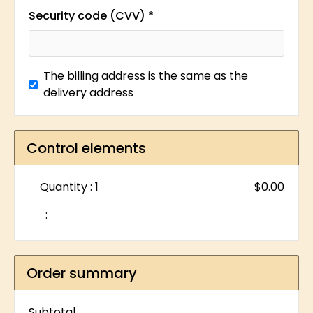
Security code (CVV) *
The billing address is the same as the
delivery address
Control elements
Quantity : 
1
$0.00
:
Order summary
Subtotal