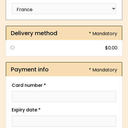
Delivery method
* Mandatory
$0.00
Payment info
* Mandatory
Card number *
Expiry date *