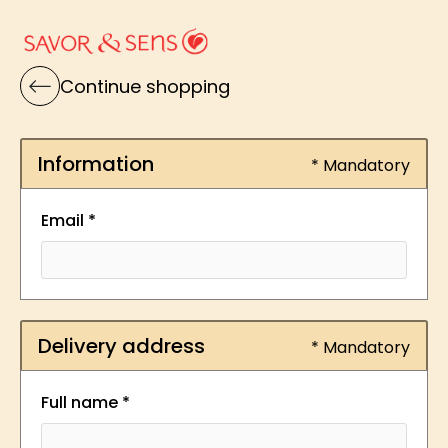
Continue shopping
Information
* Mandatory
Email *
Delivery address
* Mandatory
Full name *