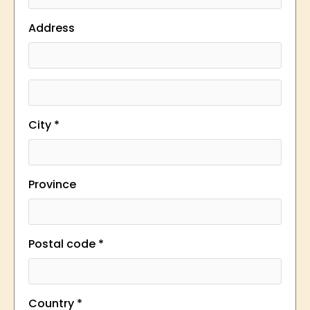
Address
City *
Province
Postal code *
Country *