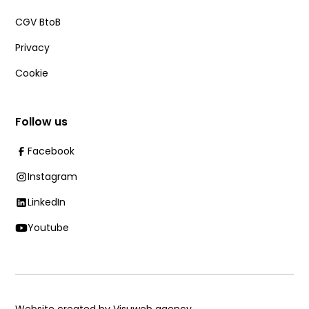
CGV BtoB
Privacy
Cookie
Follow us
Facebook
Instagram
LinkedIn
Youtube