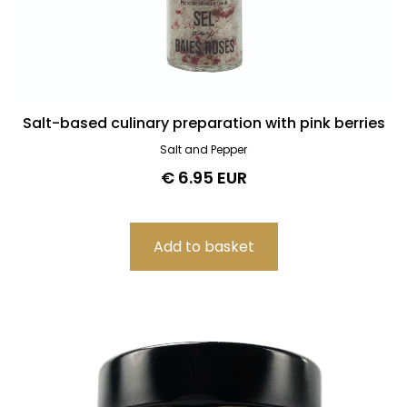
Salt-based culinary preparation with pink berries
Salt and Pepper
€ 6.95 EUR