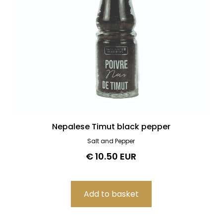
Nepalese Timut black pepper
Salt and Pepper
€ 10.50 EUR