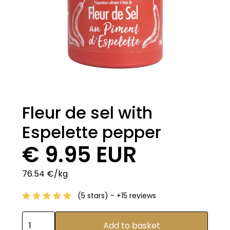
Fleur de sel with
Espelette pepper
€ 9.95 EUR
76.54 €/kg
(5 stars) - +15 reviews