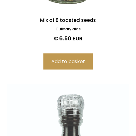
Mix of 8 toasted seeds
Culinary aids
€ 6.50 EUR