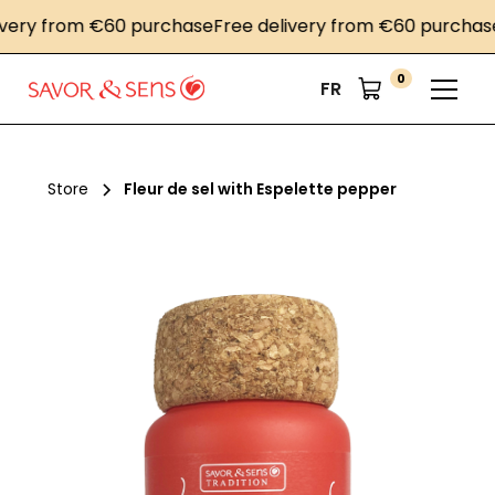
ry from €60 purchase
Free delivery from €60 purchase
Fr
0
FR
Store
Fleur de sel with Espelette pepper