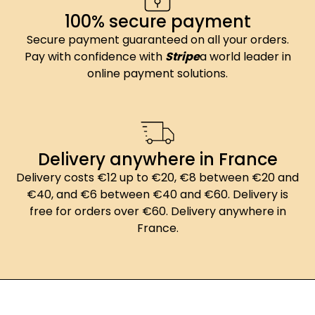
100% secure payment
Secure payment guaranteed on all your orders.
Pay with confidence with
Stripe
a world leader in
online payment solutions.
Delivery anywhere in France
Delivery costs €12 up to €20, €8 between €20 and
€40, and €6 between €40 and €60. Delivery is
free for orders over €60. Delivery anywhere in
France.