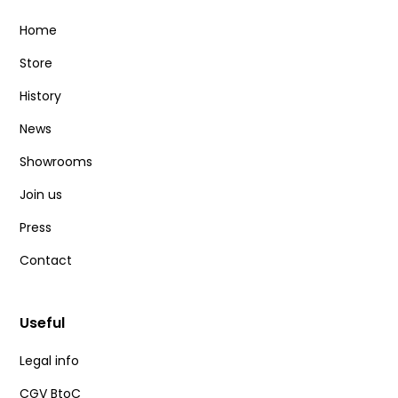
Home
Store
History
News
Showrooms
Join us
Press
Contact
Useful
Legal info
CGV BtoC