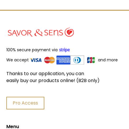
100% secure payment via
We accept
and more
Thanks to our application, you can
easily buy our products online! (B2B only)
Pro Access
Menu