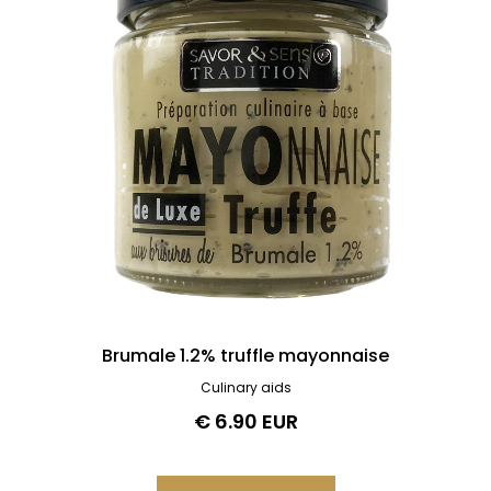
Brumale 1.2% truffle mayonnaise
Culinary aids
€ 6.90 EUR