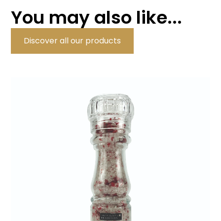
You may also like...
Discover all our products