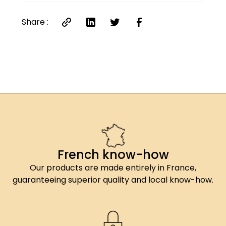
Share :
French know-how
Our products are made entirely in France,
guaranteeing superior quality and local know-how.