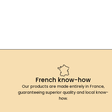
French know-how
Our products are made entirely in France,
guaranteeing superior quality and local know-
how.