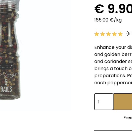
€ 9.9
165.00 €/kg
(5 
Enhance your di
and golden berri
and coriander s
brings a touch 
preparations. Pe
each peppercorn 
Fre