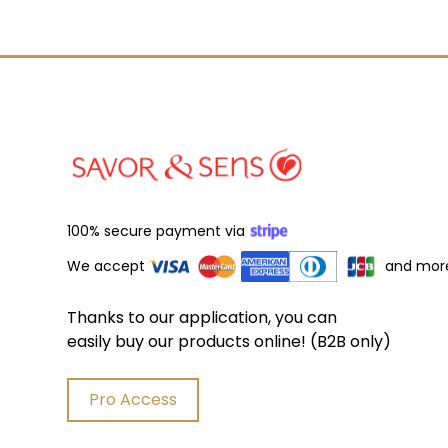
100% secure payment via
We accept
and mor
Thanks to our application, you can
easily buy our products online! (B2B only)
Pro Access