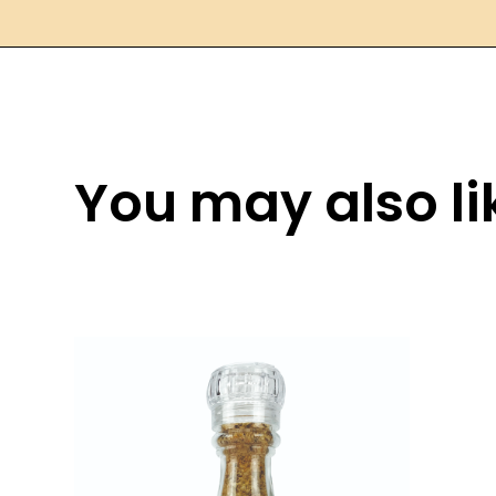
You may also lik