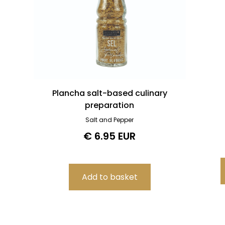
Plancha salt-based culinary
preparation
Salt and Pepper
€ 6.95 EUR