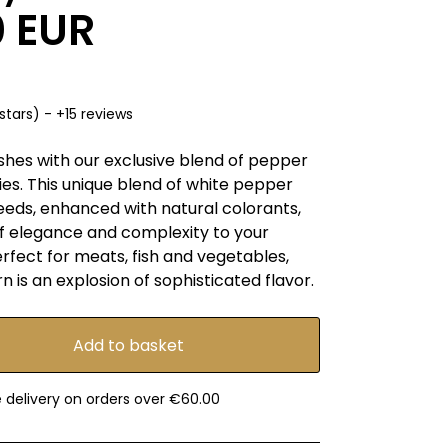
0 EUR
stars) - +15 reviews
shes with our exclusive blend of pepper
es. This unique blend of white pepper
eeds, enhanced with natural colorants,
of elegance and complexity to your
rfect for meats, fish and vegetables,
is an explosion of sophisticated flavor.
e delivery on orders over €60.00