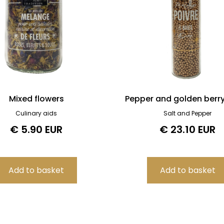
Mixed flowers
Pepper and golden berr
Culinary aids
Salt and Pepper
€ 5.90 EUR
€ 23.10 EUR