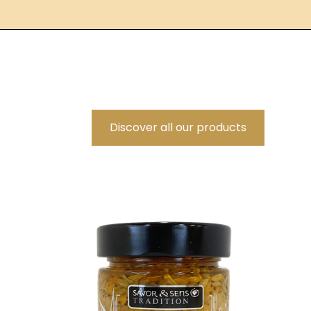
Discover all our products