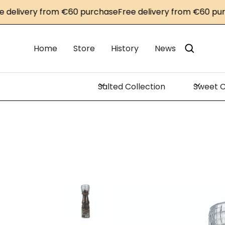
livery from €60 purchase
Free delivery from €60 purcha
Home
Store
History
News
Salted Collection
Sweet C