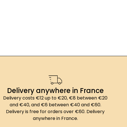
Delivery anywhere in France
Delivery costs €12 up to €20, €8 between €20
and €40, and €6 between €40 and €60.
Delivery is free for orders over €60. Delivery
anywhere in France.