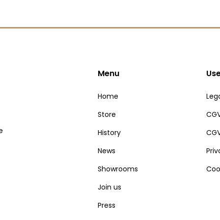
Menu
Use
Home
Lega
Store
CGV
e
History
CGV
News
Pri
Showrooms
Coo
Join us
Press