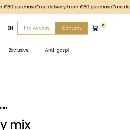
60 purchase
Free delivery from €60 purchase
Free delive
0
EN
Pro Access
Contact
Exclusive
Anti-gaspi
 mix
y mix