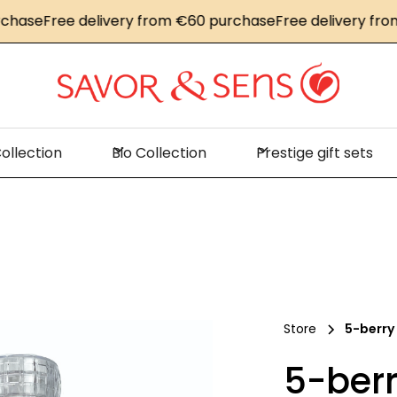
se
Free delivery from €60 purchase
Free delivery from €
ollection
Bio Collection
Prestige gift sets
Store
5-berry
5-berr