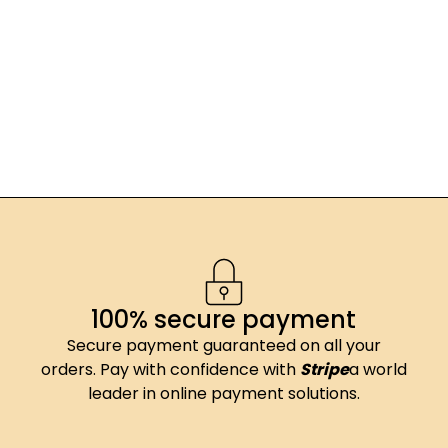
100% secure payment
Secure payment guaranteed on all your
orders. Pay with confidence with
Stripe
a world
leader in online payment solutions.