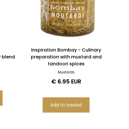
Inspiration Bombay - Culinary
y blend
preparation with mustard and
tandoori spices
Mustards
€ 6.95 EUR