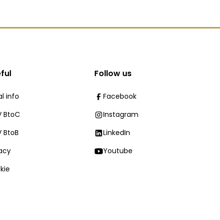
ful
Follow us
l info
Facebook
 BtoC
Instagram
 BtoB
LinkedIn
vacy
Youtube
kie