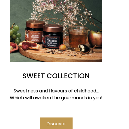
SWEET COLLECTION
Sweetness and flavours of childhood...
Which will awaken the gourmands in you!
Discover