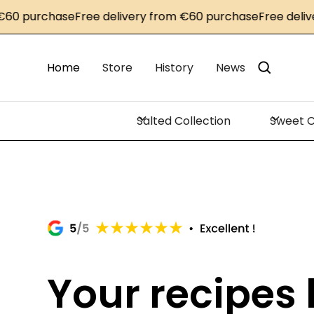
rchase
Free delivery from €60 purchase
Free delivery fr
Home
Store
History
News
Salted Collection
Sweet C
Your recipes