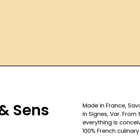
 & Sens
Made in France, Sav
in Signes, Var. From 
everything is concei
100% French culinary 