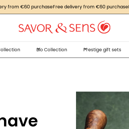
om €60 purchase
Free delivery from €60 purchase
Free de
ollection
Bio Collection
Prestige gift sets
 have