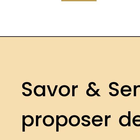
S
a
v
o
r
&
S
e
p
r
o
p
o
s
e
r
d