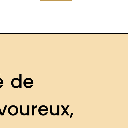
é
d
e
v
o
u
r
e
u
x
,