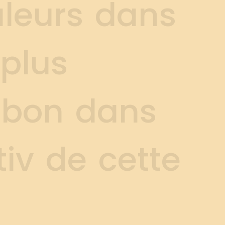
u
l
e
u
r
s
d
a
n
s
p
l
u
s
b
o
n
d
a
n
s
t
i
v
d
e
c
e
t
t
e