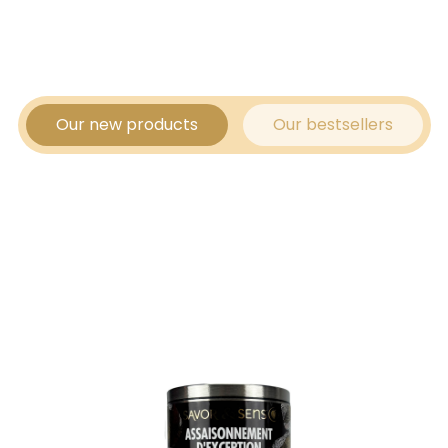
Our new products
Our bestsellers