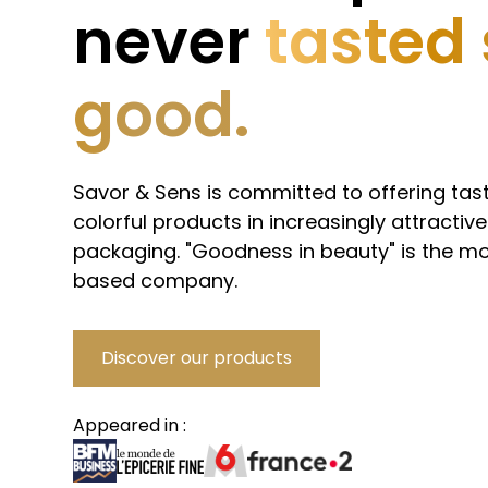
never
tasted
good.
Savor & Sens is committed to offering tast
colorful products in increasingly attractive
packaging. "Goodness in beauty" is the mo
based company.
Discover our products
Appeared in :