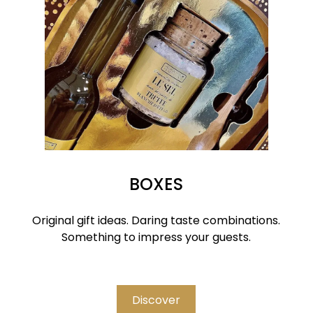
BOXES
Original gift ideas. Daring taste combinations.
Something to impress your guests.
Discover