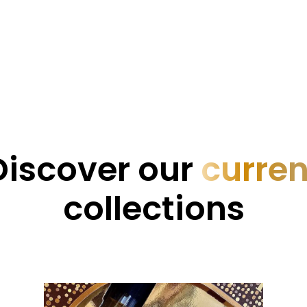
Discover our
curren
collections