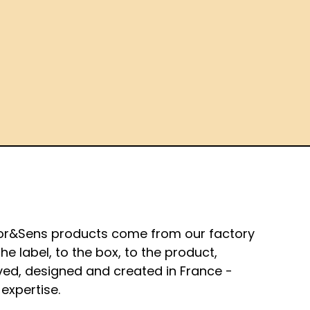
or&Sens products come from our factory
the label, to the box, to the product,
ved, designed and created in France -
expertise.