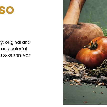
 so
y, original and
 and colorful
tto of this Var-