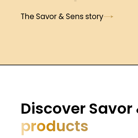
The Savor & Sens story
Discover Savor
products