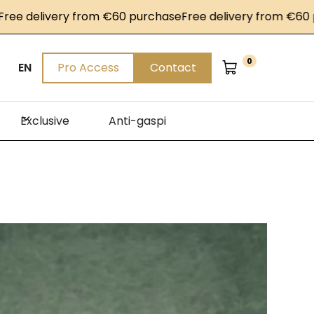
livery from €60 purchase
Free delivery from €60 purcha
0
EN
Pro Access
Contact
Exclusive
Anti-gaspi