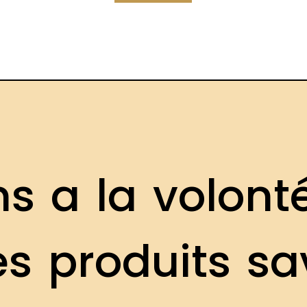
n
s
a
l
a
v
o
l
o
n
t
e
s
p
r
o
d
u
i
t
s
s
a