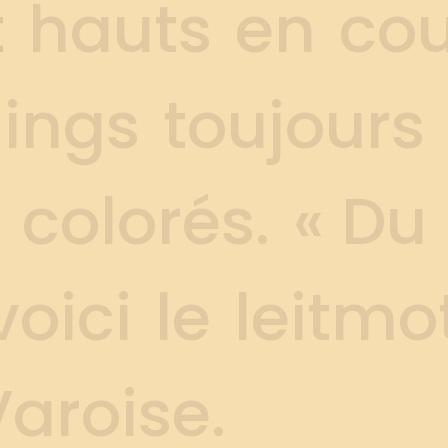
t
h
a
u
t
s
e
n
c
o
g
i
n
g
s
t
o
u
j
o
u
r
s
c
o
l
o
r
é
s
.
«
D
u
v
o
i
c
i
l
e
l
e
i
t
m
o
V
a
r
o
i
s
e
.