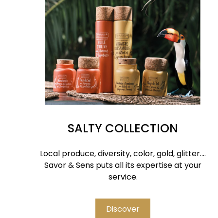
SALTY COLLECTION
Local produce, diversity, color, gold, glitter....
Savor & Sens puts all its expertise at your
service.
Discover