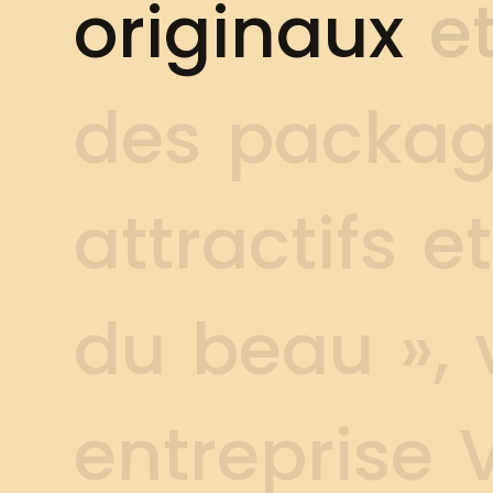
o
r
i
g
i
n
a
u
x
e
d
e
s
p
a
c
k
a
a
t
t
r
a
c
t
i
f
s
e
t
d
u
b
e
a
u
»
,
e
n
t
r
e
p
r
i
s
e