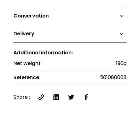
No nutritional values for this type of product.
Conservation
Store away from moisture.
Delivery
Delivery costs €12 up to €20, €8 between
Additional information:
€20 and €40, and €6 between €40 and €60.
Delivery is free for orders over €60. Delivery
Net weight
190g
anywhere in France.
Reference
501080008
Share :