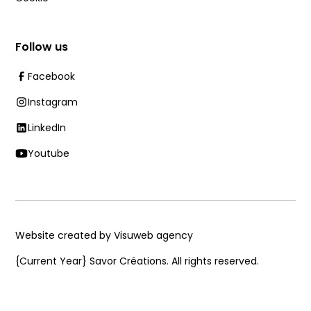
Follow us
Facebook
Instagram
LinkedIn
Youtube
Website created by Visuweb agency
{Current Year}
Savor Créations. All rights reserved.