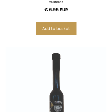
Mustards
€ 6.95 EUR