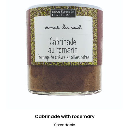
Cabrinade with rosemary
Spreadable