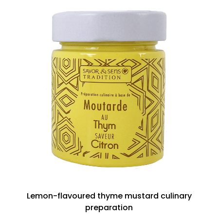
Lemon-flavoured thyme mustard culinary
preparation