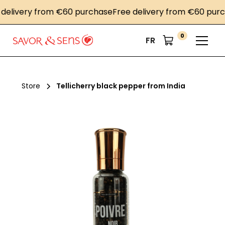
livery from €60 purchase
Free delivery from €60 purcha
0
FR
Store
Tellicherry black pepper from India