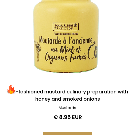
0
€
100
€
Best-sellers & new releases
Best-sellers
News
Old-fashioned mustard culinary preparation with
honey and smoked onions
Mustards
Delete all
€ 8.95 EUR