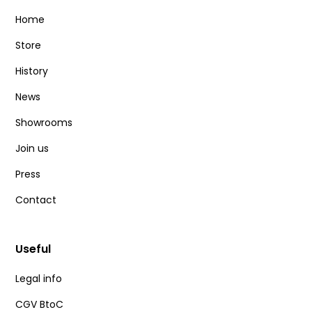
Home
Store
History
News
Showrooms
Join us
Press
Contact
Useful
Legal info
CGV BtoC