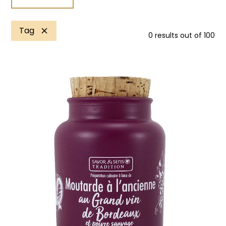
Tag
0
results out of
100