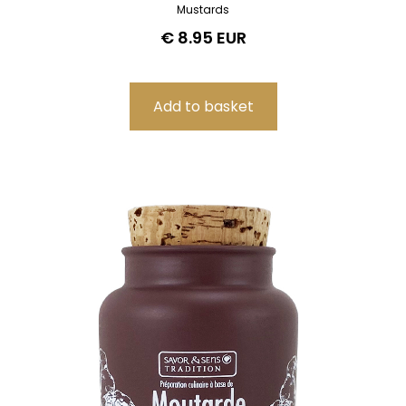
Mustards
€ 8.95 EUR