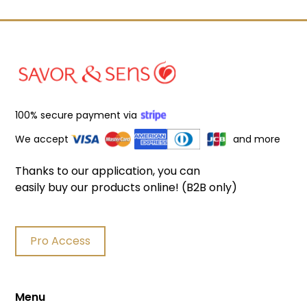
100% secure payment via
We accept
and more
Thanks to our application, you can
easily buy our products online! (B2B only)
Pro Access
Menu