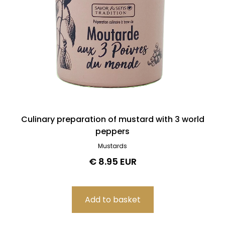
Culinary preparation of mustard with 3 world
peppers
Mustards
€ 8.95 EUR