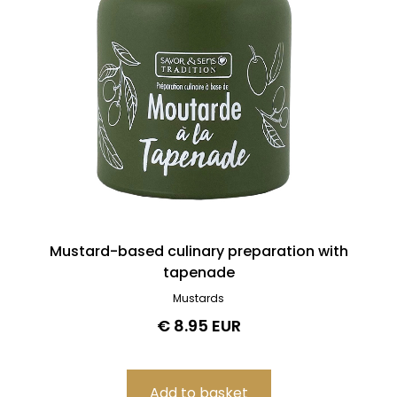
Mustard-based culinary preparation with
tapenade
Mustards
€ 8.95 EUR