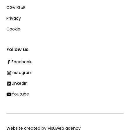
CGV BtoB
Privacy
Cookie
Follow us
Facebook
Instagram
LinkedIn
Youtube
Website created by Visuweb agency