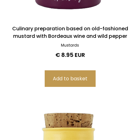
Culinary preparation based on old-fashioned
mustard with Bordeaux wine and wild pepper
Mustards
€ 8.95 EUR
Filters
Product search
Delete
Price
Delete