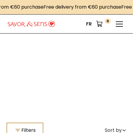
€60 purchase
Free delivery from €60 purchase
Free deliv
0
FR
Home
Color Mat mustards
Color Mat mustards
Filters
Sort by