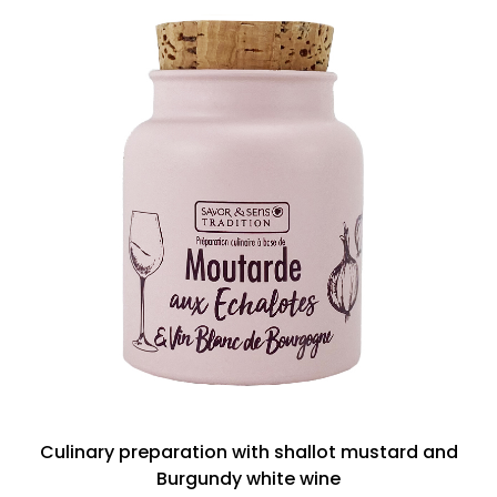
Culinary preparation with shallot mustard and
Burgundy white wine