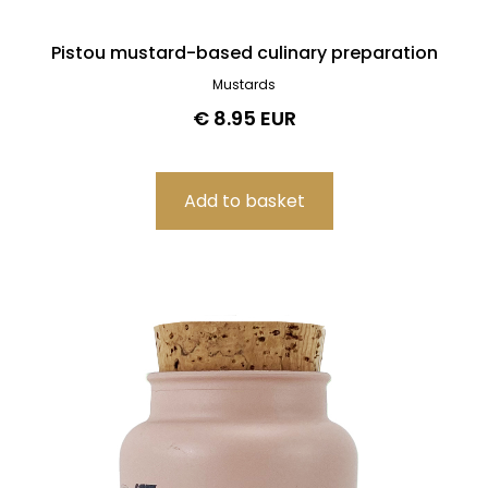
Pistou mustard-based culinary preparation
Mustards
€ 8.95 EUR