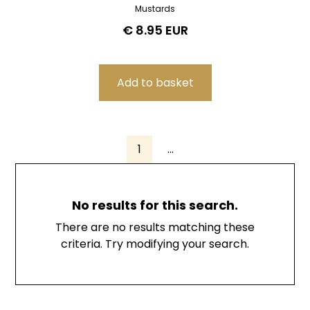
Mustards
€ 8.95 EUR
1
...
No results for this search.
There are no results matching these
criteria. Try modifying your search.