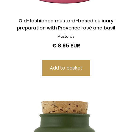
Old-fashioned mustard-based culinary
preparation with Provence rosé and basil
Mustards
€ 8.95 EUR