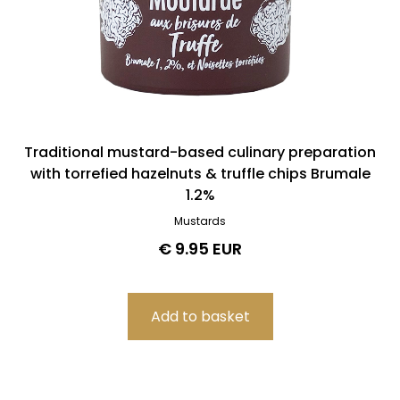
Traditional mustard-based culinary preparation
with torrefied hazelnuts & truffle chips Brumale
1.2%
Mustards
€ 9.95 EUR