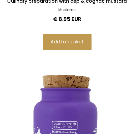
Culinary preparation with cep & cognac mustard
Mustards
€ 8.95 EUR