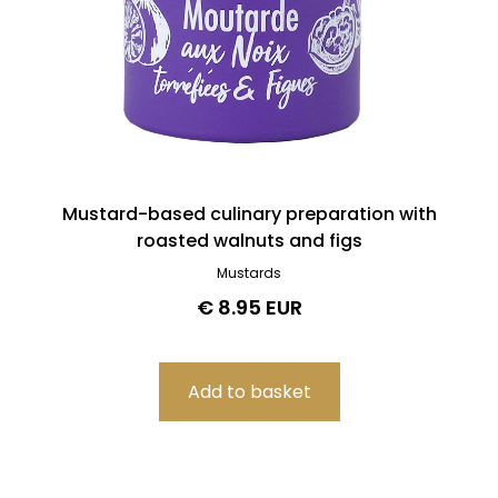
Mustard-based culinary preparation with
roasted walnuts and figs
Mustards
€ 8.95 EUR