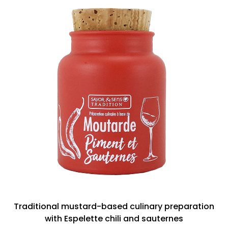
Traditional mustard-based culinary preparation
with Espelette chili and sauternes