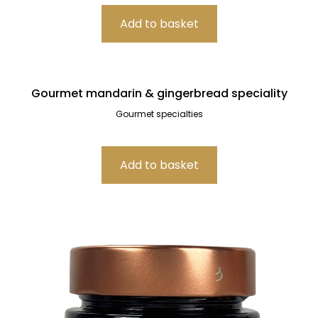
Gourmet mandarin & gingerbread speciality
Gourmet specialties