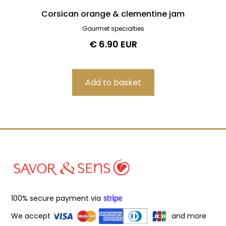
Corsican orange & clementine jam
Gourmet specialties
€ 6.90 EUR
100% secure payment via
We accept
and more