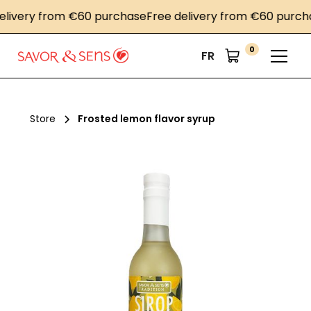
very from €60 purchase
Free delivery from €60 purchase
0
FR
Store
Frosted lemon flavor syrup