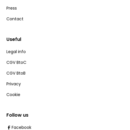
Press
Contact
Useful
Legal info
CGV BtoC
CGV BtoB
Privacy
Cookie
Follow us
Facebook