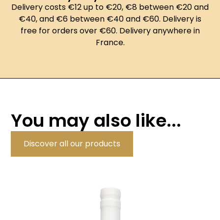
Delivery costs €12 up to €20, €8 between €20 and
€40, and €6 between €40 and €60. Delivery is
free for orders over €60. Delivery anywhere in
France.
You may also like...
Discover all our products