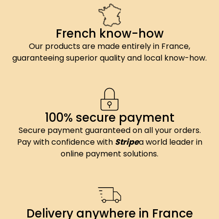
French know-how
Our products are made entirely in France,
guaranteeing superior quality and local know-how.
100% secure payment
Secure payment guaranteed on all your orders.
Pay with confidence with
Stripe
a world leader in
online payment solutions.
Delivery anywhere in France