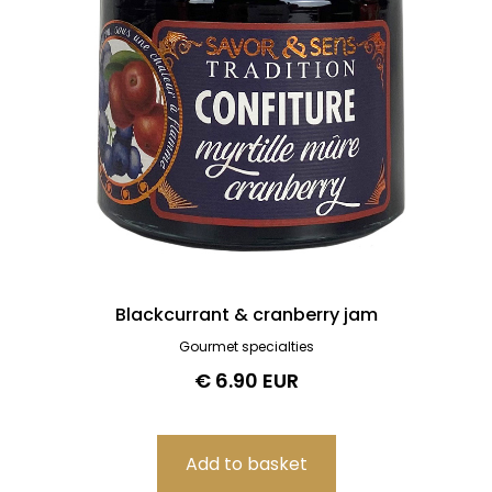
Blackcurrant & cranberry jam
Gourmet specialties
€ 6.90 EUR