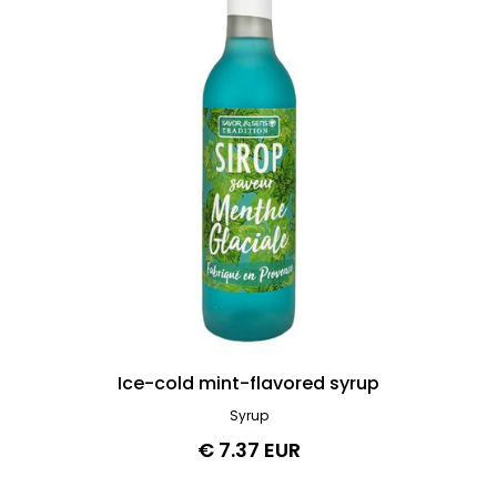
Ice-cold mint-flavored syrup
Syrup
€ 7.37 EUR