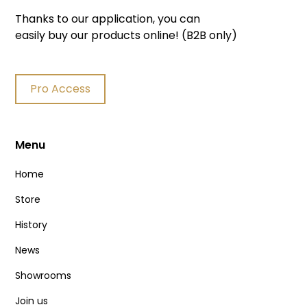
Thanks to our application, you can
easily buy our products online! (B2B only)
Pro Access
Menu
Home
Store
History
News
Showrooms
Join us