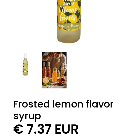
Frosted lemon flavor
syrup
€ 7.37 EUR