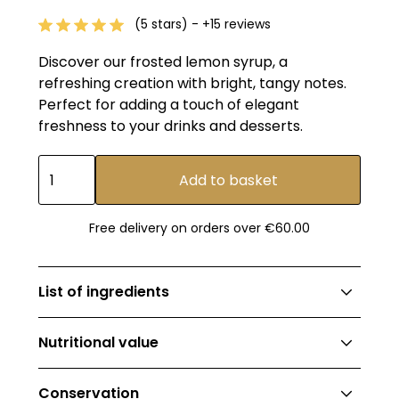
(5 stars) - +15 reviews
Discover our frosted lemon syrup, a
refreshing creation with bright, tangy notes.
Perfect for adding a touch of elegant
freshness to your drinks and desserts.
Free delivery on orders over €60.00
List of ingredients
Syrup 99% (EU cane sugar, water), natural
Nutritional value
flavours 0.95%, colouring: curcumin (E100)
Valeur énergétique: 1153kJ (271kcal) ;
Conservation