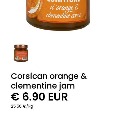
Corsican orange &
clementine jam
€ 6.90 EUR
25.56 €/kg