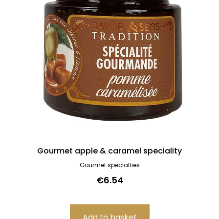
Gourmet apple & caramel speciality
Gourmet specialties
€6.54