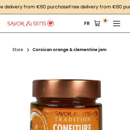
elivery from €60 purchase
Free delivery from €60 purch
0
FR
Store
Corsican orange & clementine jam