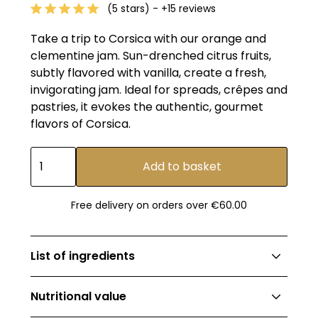
(5 stars) - +15 reviews
Take a trip to Corsica with our orange and
clementine jam. Sun-drenched citrus fruits,
subtly flavored with vanilla, create a fresh,
invigorating jam. Ideal for spreads, crêpes and
pastries, it evokes the authentic, gourmet
flavors of Corsica.
Free delivery on orders over €60.00
List of ingredients
Sugar, fruit blend (orange 26.2%, Corsican
Nutritional value
clementine 21%), natural vanilla extract,