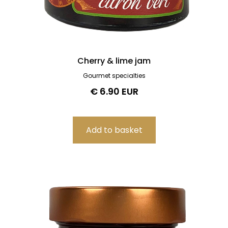
Cherry & lime jam
Gourmet specialties
€ 6.90 EUR