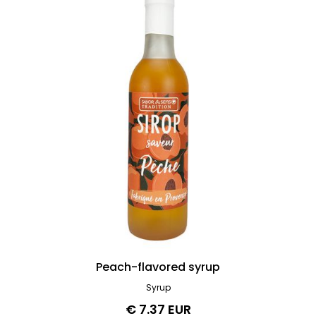
Peach-flavored syrup
Syrup
€ 7.37 EUR