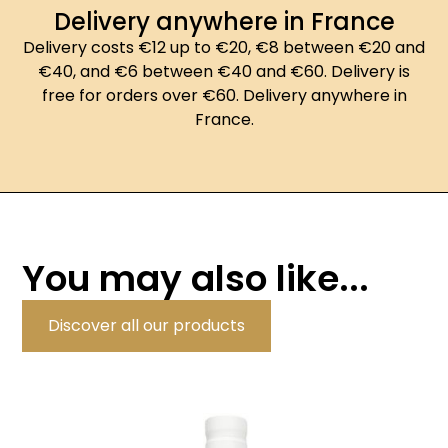
Delivery anywhere in France
Delivery costs €12 up to €20, €8 between €20 and
€40, and €6 between €40 and €60. Delivery is
free for orders over €60. Delivery anywhere in
France.
You may also like...
Discover all our products