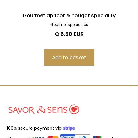
Gourmet apricot & nougat speciality
Gourmet specialties
€ 6.90 EUR
100% secure payment via