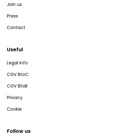
Join us
Press
Contact
Useful
Legal info
CGV BtoC
CGV BtoB
Privacy
Cookie
Follow us