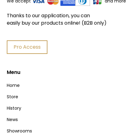
We accept
and more
Thanks to our application, you can
easily buy our products online! (B2B only)
Pro Access
Menu
Home
Store
History
News
Showrooms