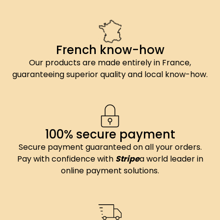
French know-how
Our products are made entirely in France,
guaranteeing superior quality and local know-how.
100% secure payment
Secure payment guaranteed on all your orders.
Pay with confidence with
Stripe
a world leader in
online payment solutions.