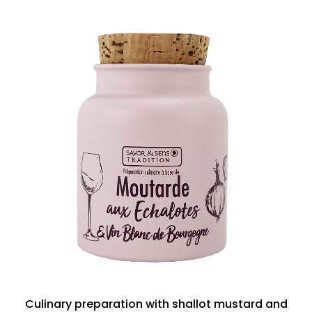
Culinary preparation with shallot mustard and