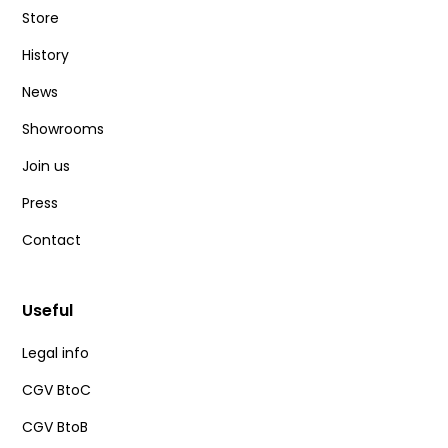
Store
History
News
Showrooms
Join us
Press
Contact
Useful
Legal info
CGV BtoC
CGV BtoB