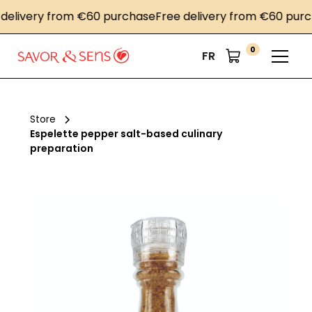
livery from €60 purchase
Free delivery from €60 purcha
0
FR
Store
Espelette pepper salt-based culinary
preparation