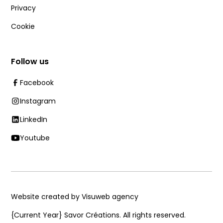
Privacy
Cookie
Follow us
Facebook
Instagram
LinkedIn
Youtube
Website created by Visuweb agency
{Current Year}
Savor Créations. All rights reserved.