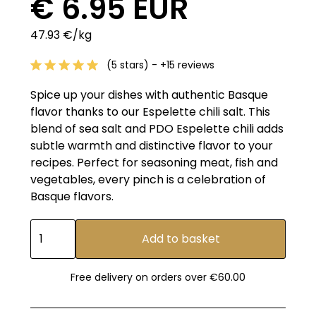
€ 6.95 EUR
47.93 €/kg
(5 stars) - +15 reviews
Spice up your dishes with authentic Basque
flavor thanks to our Espelette chili salt. This
blend of sea salt and PDO Espelette chili adds
subtle warmth and distinctive flavor to your
recipes. Perfect for seasoning meat, fish and
vegetables, every pinch is a celebration of
Basque flavors.
Free delivery on orders over €60.00