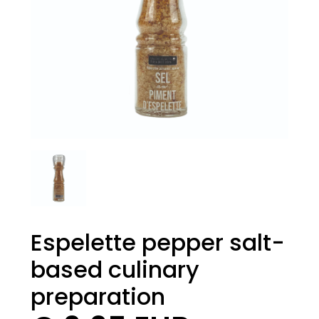
Espelette pepper salt-
based culinary
preparation