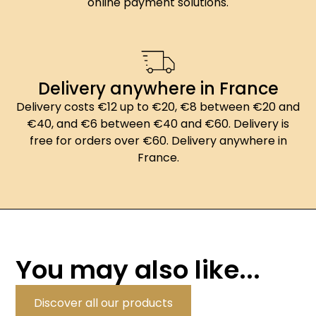
online payment solutions.
Delivery anywhere in France
Delivery costs €12 up to €20, €8 between €20 and
€40, and €6 between €40 and €60. Delivery is
free for orders over €60. Delivery anywhere in
France.
You may also like...
Discover all our products