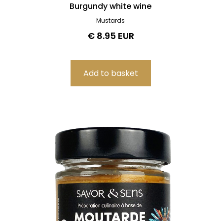
Burgundy white wine
Mustards
€ 8.95 EUR