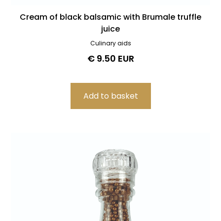
Cream of black balsamic with Brumale truffle
juice
Culinary aids
€ 9.50 EUR