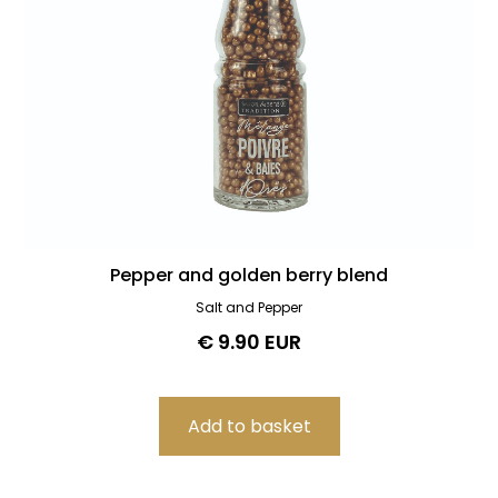
Pepper and golden berry blend
Salt and Pepper
€ 9.90 EUR