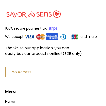
100% secure payment via
We accept
and more
Thanks to our application, you can
easily buy our products online! (B2B only)
Pro Access
Menu
Home