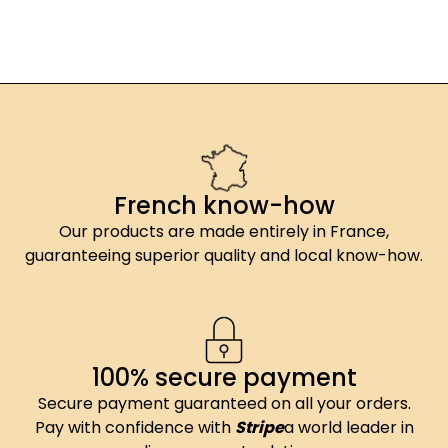
French know-how
Our products are made entirely in France,
guaranteeing superior quality and local know-how.
100% secure payment
Secure payment guaranteed on all your orders.
Pay with confidence with
Stripe
a world leader in