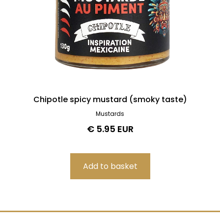
Chipotle spicy mustard (smoky taste)
Mustards
€ 5.95 EUR