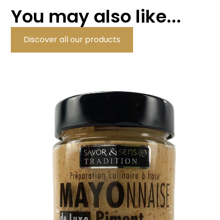
You may also like...
Discover all our products