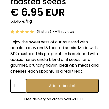
toasted seeds
€ 6.95 EUR
53.46 €/kg
(5 stars) - +15 reviews
Enjoy the sweetness of our mustard with
acacia honey and 8 toasted seeds. Made with
81% mustard, this preparation is enriched with
acacia honey and a blend of 8 seeds for a
gourmet, crunchy flavor. Ideal with meats and
cheeses, each spoonful is a real treat.
Free delivery on orders over €60.00