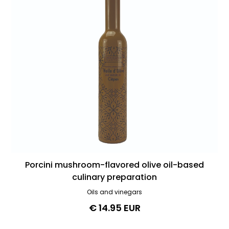
Porcini mushroom-flavored olive oil-based
culinary preparation
Oils and vinegars
€ 14.95 EUR