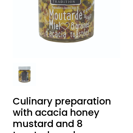
Culinary preparation
with acacia honey
mustard and 8