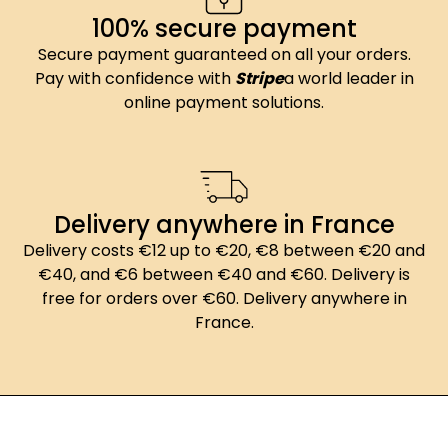
100% secure payment
Secure payment guaranteed on all your orders.
Pay with confidence with
Stripe
a world leader in
online payment solutions.
Delivery anywhere in France
Delivery costs €12 up to €20, €8 between €20 and
€40, and €6 between €40 and €60. Delivery is
free for orders over €60. Delivery anywhere in
France.