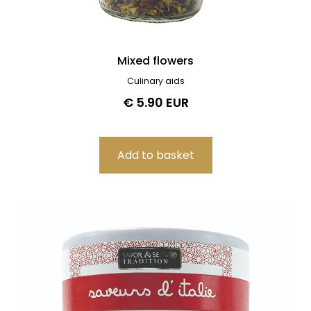
Mixed flowers
Culinary aids
€ 5.90 EUR