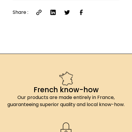
Share :
French know-how
Our products are made entirely in France,
guaranteeing superior quality and local know-how.