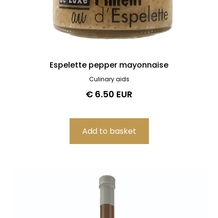
Espelette pepper mayonnaise
Culinary aids
€ 6.50 EUR