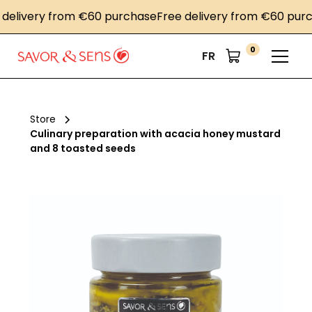
livery from €60 purchase
Free delivery from €60 purcha
0
FR
Store
Culinary preparation with acacia honey mustard
and 8 toasted seeds