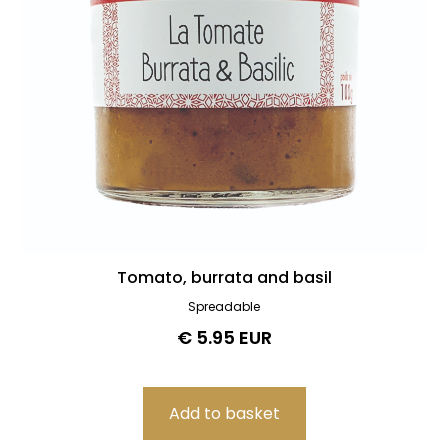
Tomato, burrata and basil
Spreadable
€ 5.95 EUR