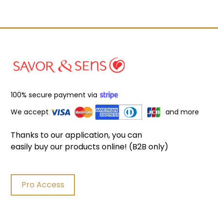
100% secure payment via
We accept
and more
Thanks to our application, you can
easily buy our products online! (B2B only)
Pro Access