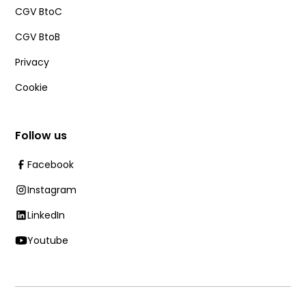
CGV BtoC
CGV BtoB
Privacy
Cookie
Follow us
Facebook
Instagram
LinkedIn
Youtube