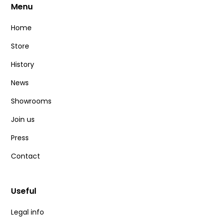
Menu
Home
Store
History
News
Showrooms
Join us
Press
Contact
Useful
Legal info