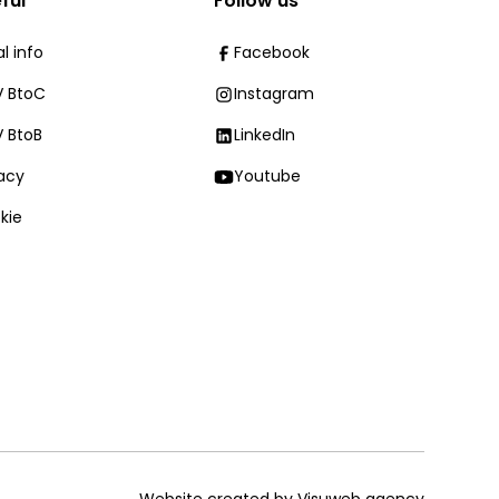
ful
Follow us
l info
Facebook
 BtoC
Instagram
 BtoB
LinkedIn
vacy
Youtube
kie