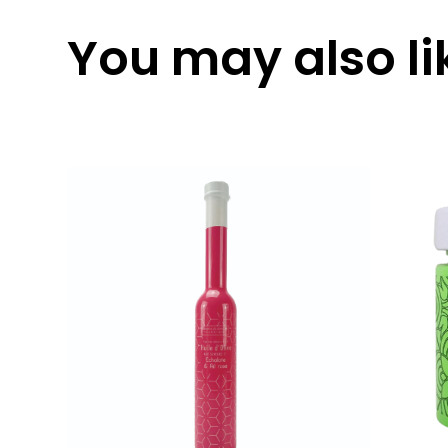
You may also lik