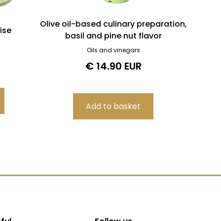
Olive oil-based culinary preparation,
ise
basil and pine nut flavor
Oils and vinegars
€ 14.90 EUR