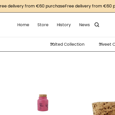
elivery from €60 purchase
Free delivery from €60 purch
Home
Store
History
News
Salted Collection
Sweet C