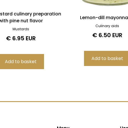
stard culinary preparation
Lemon-dill mayonna
with pine nut flavor
Culinary aids
Mustards
€ 6.50 EUR
€ 6.95 EUR