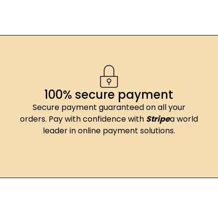
100% secure payment
Secure payment guaranteed on all your
orders. Pay with confidence with
Stripe
a world
leader in online payment solutions.