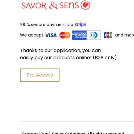
100% secure payment via
We accept
and mor
Thanks to our application, you can
easily buy our products online! (B2B only)
Pro Access