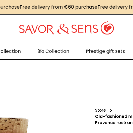
ase
Free delivery from €60 purchase
Free delivery from 
ollection
Bio Collection
Prestige gift sets
Store
Old-fashioned mu
Provence rosé an