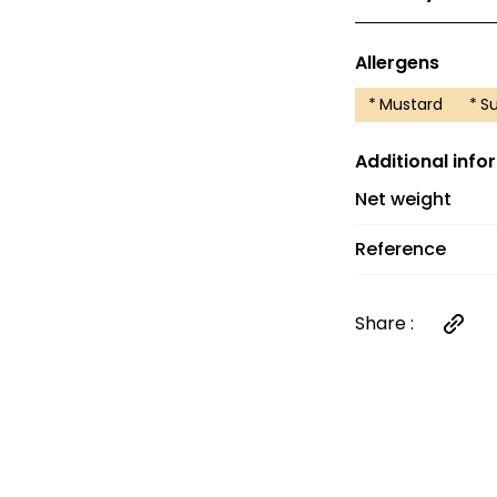
Delivery costs 
and €6 between 
Allergens
orders over €60
*
Mustard
*
Su
Additional info
Net weight
Reference
Share :