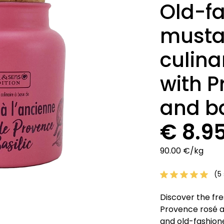
Old-f
musta
culina
with P
and ba
€ 8.9
90.00 €/kg
(5 
Discover the fre
Provence rosé a
and old-fashione