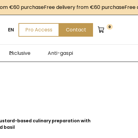
€60 purchase
Free delivery from €60 purchase
Free deliv
0
EN
Pro Access
Contact
Exclusive
Anti-gaspi
stard-based culinary preparation with
d basil