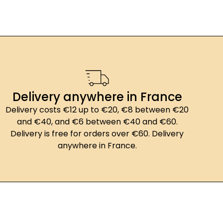
Delivery anywhere in France
Delivery costs €12 up to €20, €8 between €20
and €40, and €6 between €40 and €60.
Delivery is free for orders over €60. Delivery
anywhere in France.