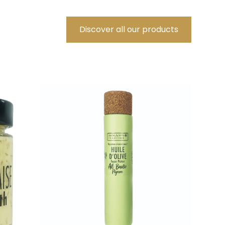
Discover all our products