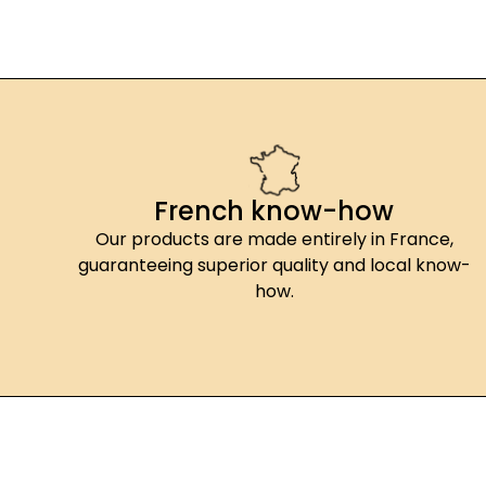
French know-how
Our products are made entirely in France,
guaranteeing superior quality and local know-
how.