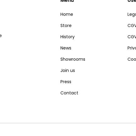
Menu
Use
Home
Lega
Store
CGV
e
History
CGV
News
Pri
Showrooms
Coo
Join us
Press
Contact