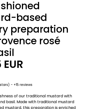
ashioned
rd-based
ry preparation
rovence rosé
sil
5 EUR
stars) - +15 reviews
shness of our traditional mustard with
nd basil. Made with traditional mustard
d mustard, this preparation is enriched