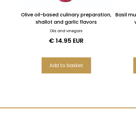
Olive oil-based culinary preparation,
Basil mu
shallot and garlic flavors
Oils and vinegars
€ 14.95 EUR