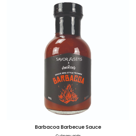
Barbacoa Barbecue Sauce
Culinary aids