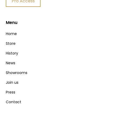
Pro Access
Menu
Home
Store
History
News
Showrooms
Join us
Press
Contact