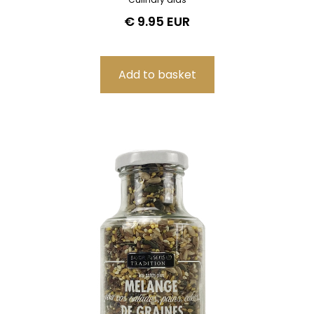
€ 9.95 EUR