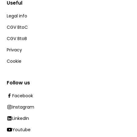
Useful
Legal info
CGV BtoC
CGV BtoB
Privacy
Cookie
Follow us
Facebook
Instagram
LinkedIn
Youtube