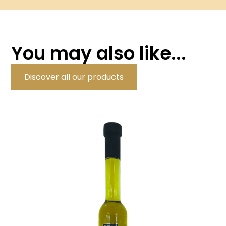
You may also like...
Discover all our products