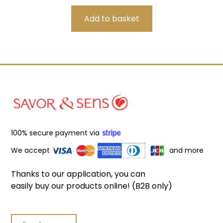
100% secure payment via
We accept
and more
Thanks to our application, you can
easily buy our products online! (B2B only)