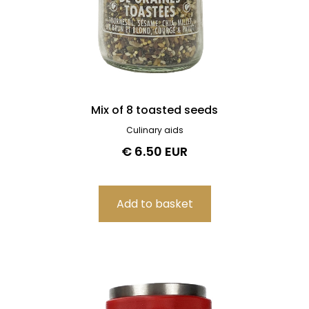
Mix of 8 toasted seeds
Culinary aids
€ 6.50 EUR