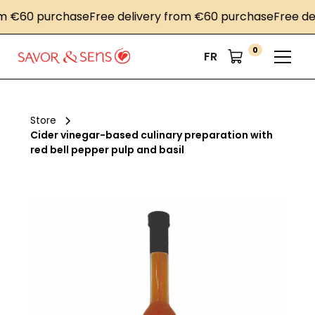
€60 purchase
Free delivery from €60 purchase
Free deliv
0
FR
Store
Cider vinegar-based culinary preparation with
red bell pepper pulp and basil