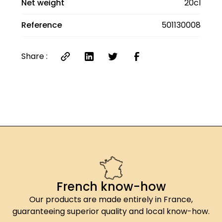
Net weight
20cl
Reference
501130008
Share :
French know-how
Our products are made entirely in France,
guaranteeing superior quality and local know-how.