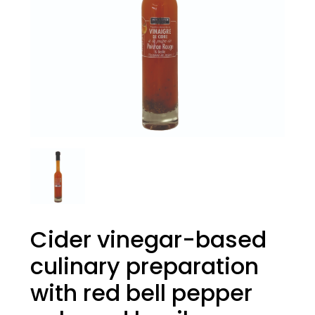
Cider vinegar-based
culinary preparation
with red bell pepper