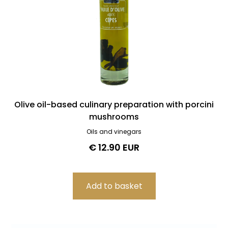
Olive oil-based culinary preparation with porcini
mushrooms
Oils and vinegars
€ 12.90 EUR