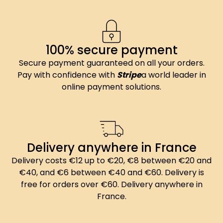
100% secure payment
Secure payment guaranteed on all your orders.
Pay with confidence with
Stripe
a world leader in
online payment solutions.
Delivery anywhere in France
Delivery costs €12 up to €20, €8 between €20 and
€40, and €6 between €40 and €60. Delivery is
free for orders over €60. Delivery anywhere in
France.