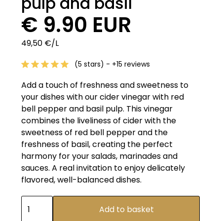
pulp and basil
€ 9.90 EUR
49,50 €/L
(5 stars) - +15 reviews
Add a touch of freshness and sweetness to
your dishes with our cider vinegar with red
bell pepper and basil pulp. This vinegar
combines the liveliness of cider with the
sweetness of red bell pepper and the
freshness of basil, creating the perfect
harmony for your salads, marinades and
sauces. A real invitation to enjoy delicately
flavored, well-balanced dishes.