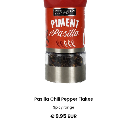
Pasilla Chili Pepper Flakes
Spicy range
€ 9.95 EUR