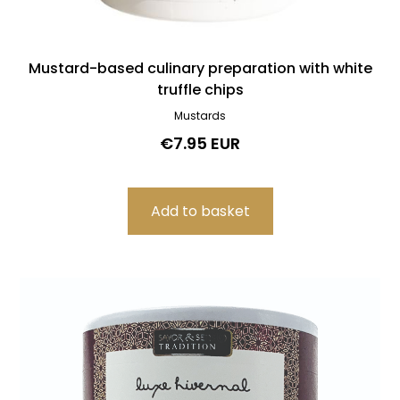
Mustard-based culinary preparation with white
truffle chips
Mustards
€7.95 EUR