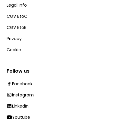
Legal info
CGV BtoC
CGV BtoB
Privacy
Cookie
Follow us
Facebook
Instagram
LinkedIn
Youtube