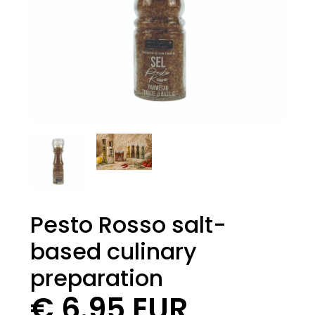
Pesto Rosso salt-
based culinary
preparation
€ 6.95 EUR