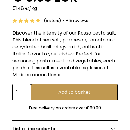
51.48 €/kg
(5 stars) - +15 reviews
Discover the intensity of our Rosso pesto salt.
This blend of sea salt, parmesan, tomato and
dehydrated basil brings a rich, authentic
Italian flavor to your dishes. Perfect for
seasoning pasta, meat and vegetables, each
pinch of this salt is a veritable explosion of
Mediterranean flavor.
Free delivery on orders over €60.00
List of ingredients