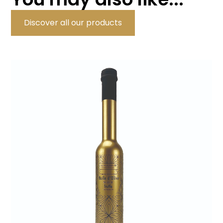
Discover all our products