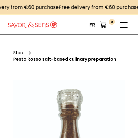
ry from €60 purchase
Free delivery from €60 purchase
Fr
0
FR
Store
Pesto Rosso salt-based culinary preparation