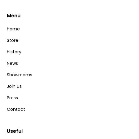
Menu
Home
Store
History
News
Showrooms
Join us
Press
Contact
Useful