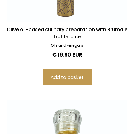
Olive oil-based culinary preparation with Brumale
truffle juice
Oils and vinegars
€ 16.90 EUR