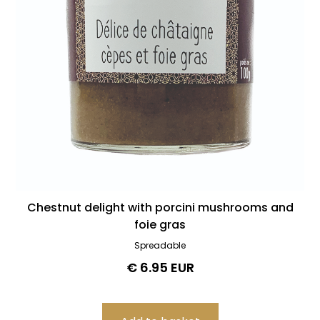
Chestnut delight with porcini mushrooms and
foie gras
Spreadable
€ 6.95 EUR