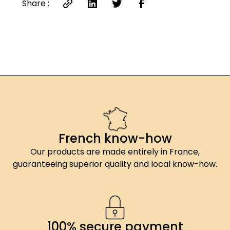
Share :
French know-how
Our products are made entirely in France,
guaranteeing superior quality and local know-how.
100% secure payment