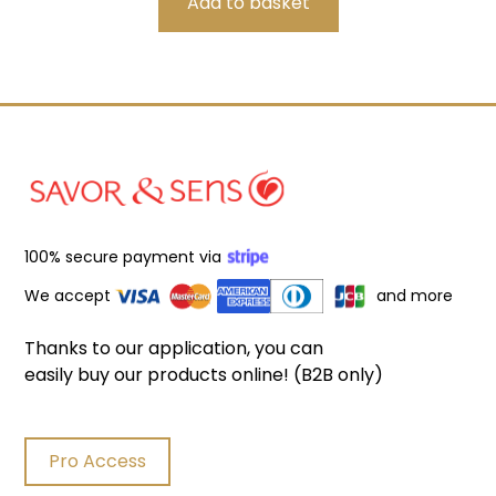
100% secure payment via
We accept
and more
Thanks to our application, you can
easily buy our products online! (B2B only)
Pro Access