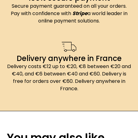
Secure payment guaranteed on all your orders.
Pay with confidence with
Stripe
a world leader in
online payment solutions.
Delivery anywhere in France
Delivery costs €12 up to €20, €8 between €20 and
€40, and €6 between €40 and €60. Delivery is
free for orders over €60. Delivery anywhere in
France.
You may also like...