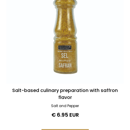
Salt-based culinary preparation with saffron
flavor
Salt and Pepper
€ 6.95 EUR