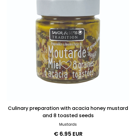
Culinary preparation with acacia honey mustard
and 8 toasted seeds
Mustards
€ 6.95 EUR