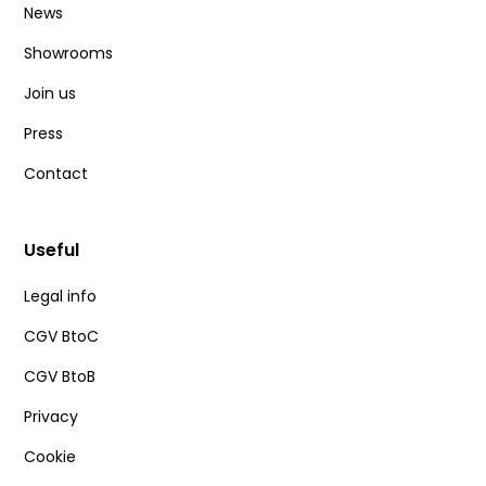
News
Showrooms
Join us
Press
Contact
Useful
Legal info
CGV BtoC
CGV BtoB
Privacy
Cookie