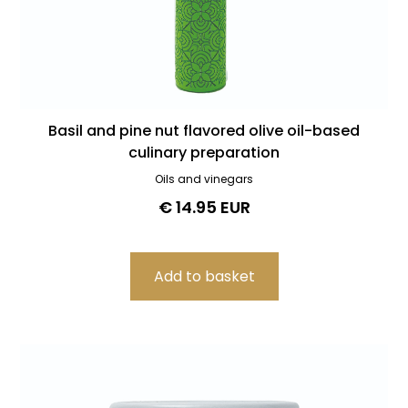
Basil and pine nut flavored olive oil-based
culinary preparation
Oils and vinegars
€ 14.95 EUR