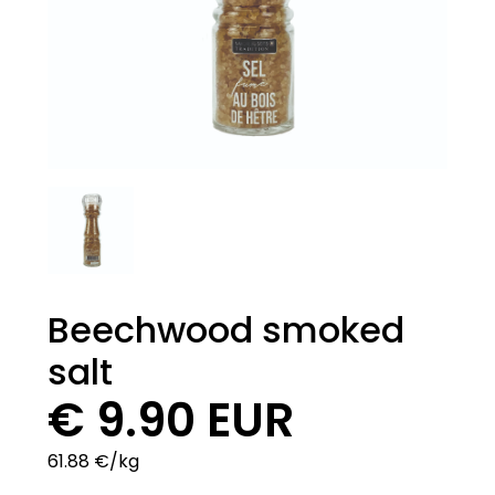
Beechwood smoked
salt
€ 9.90 EUR
61.88 €/kg