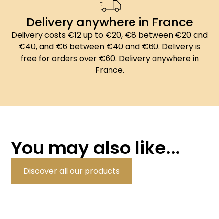
Delivery anywhere in France
Delivery costs €12 up to €20, €8 between €20 and
€40, and €6 between €40 and €60. Delivery is
free for orders over €60. Delivery anywhere in
France.
You may also like...
Discover all our products