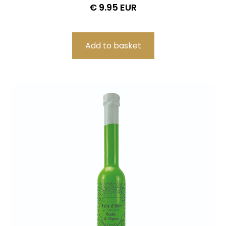
€ 9.95 EUR