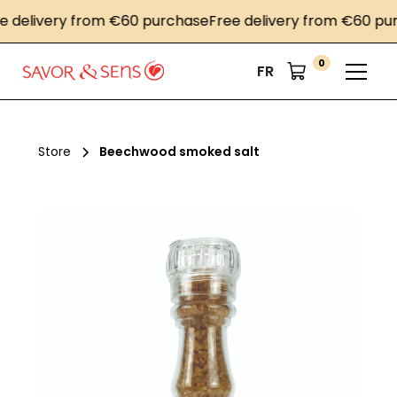
elivery from €60 purchase
Free delivery from €60 purch
0
FR
Store
Beechwood smoked salt