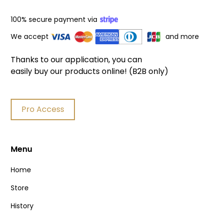
100% secure payment via
We accept
and more
Thanks to our application, you can
easily buy our products online! (B2B only)
Pro Access
Menu
Home
Store
History