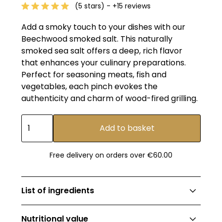
(5 stars) - +15 reviews
Add a smoky touch to your dishes with our
Beechwood smoked salt. This naturally
smoked sea salt offers a deep, rich flavor
that enhances your culinary preparations.
Perfect for seasoning meats, fish and
vegetables, each pinch evokes the
authenticity and charm of wood-fired grilling.
Free delivery on orders over €60.00
List of ingredients
Beechwood-smoked sea salt.
Nutritional value