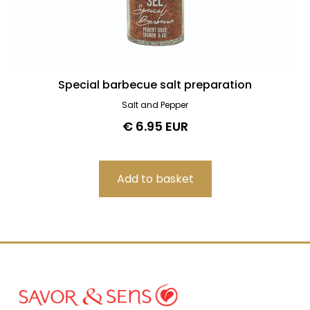
Special barbecue salt preparation
Salt and Pepper
€ 6.95 EUR