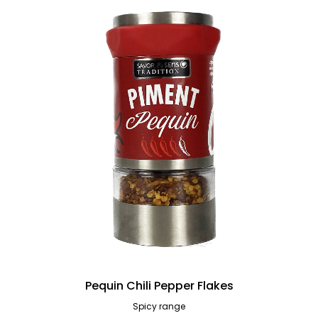
Pequin Chili Pepper Flakes
Spicy range