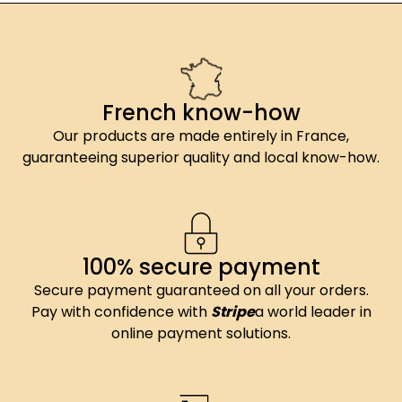
French know-how
Our products are made entirely in France,
guaranteeing superior quality and local know-how.
100% secure payment
Secure payment guaranteed on all your orders.
Pay with confidence with
Stripe
a world leader in
online payment solutions.