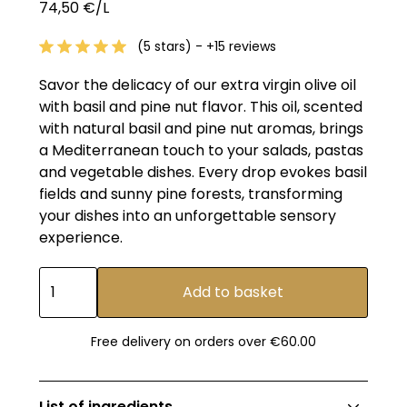
74,50 €/L
(5 stars) - +15 reviews
Savor the delicacy of our extra virgin olive oil
with basil and pine nut flavor. This oil, scented
with natural basil and pine nut aromas, brings
a Mediterranean touch to your salads, pastas
and vegetable dishes. Every drop evokes basil
fields and sunny pine forests, transforming
your dishes into an unforgettable sensory
experience.
Free delivery on orders over €60.00
List of ingredients