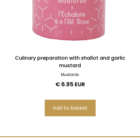
Culinary preparation with shallot and garlic
mustard
Mustards
€ 6.95 EUR