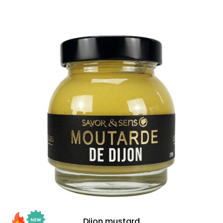
Dijon mustard