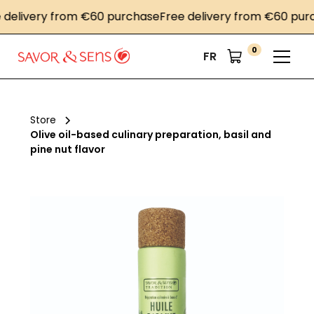
livery from €60 purchase
Free delivery from €60 purcha
0
FR
Store
Olive oil-based culinary preparation, basil and
pine nut flavor