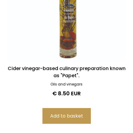
Cider vinegar-based culinary preparation known
as "Papet".
Oils and vinegars
€ 8.50 EUR