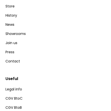
Store
History
News
Showrooms
Join us
Press
Contact
Useful
Legal info
CGV BtoC
CGV BtoB