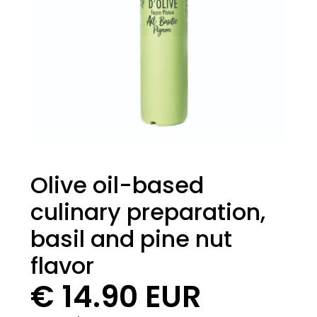
Olive oil-based
culinary preparation,
basil and pine nut
flavor
€ 14.90 EUR