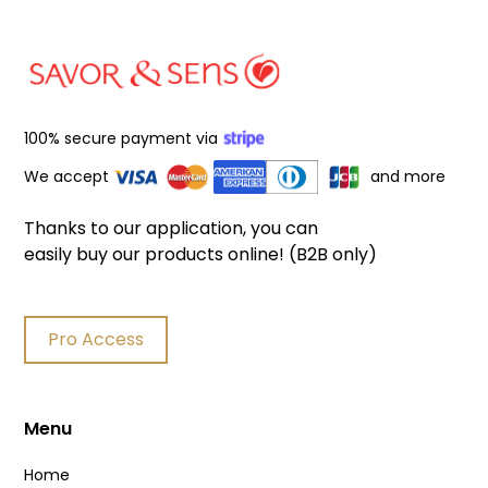
100% secure payment via
We accept
and more
Thanks to our application, you can
easily buy our products online! (B2B only)
Pro Access
Menu
Home