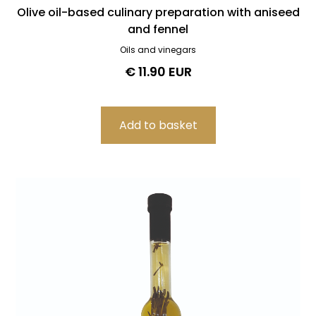
Olive oil-based culinary preparation with aniseed
and fennel
Oils and vinegars
€ 11.90 EUR