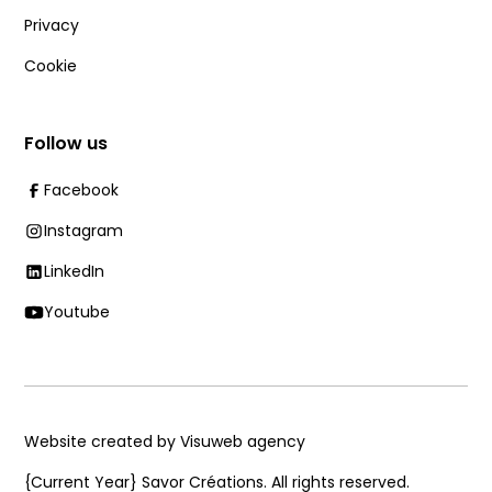
Privacy
Cookie
Follow us
Facebook
Instagram
LinkedIn
Youtube
Website created by Visuweb agency
{Current Year}
Savor Créations. All rights reserved.