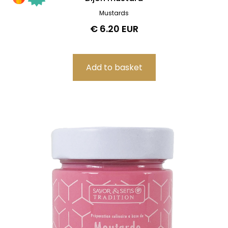
Mustards
€ 6.20 EUR