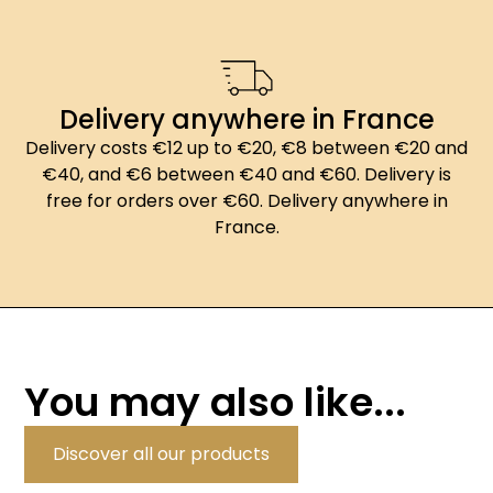
Delivery anywhere in France
Delivery costs €12 up to €20, €8 between €20 and
€40, and €6 between €40 and €60. Delivery is
free for orders over €60. Delivery anywhere in
France.
You may also like...
Discover all our products