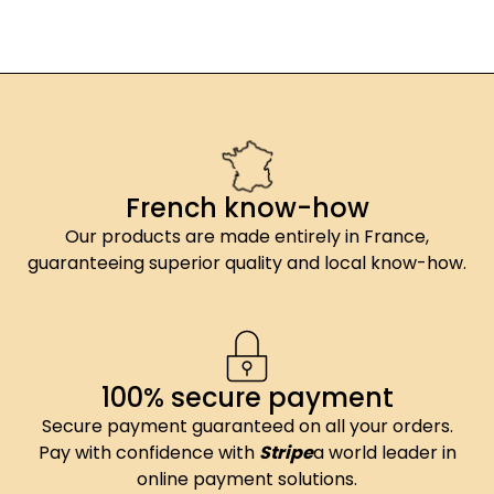
French know-how
Our products are made entirely in France,
guaranteeing superior quality and local know-how.
100% secure payment
Secure payment guaranteed on all your orders.
Pay with confidence with
Stripe
a world leader in
online payment solutions.