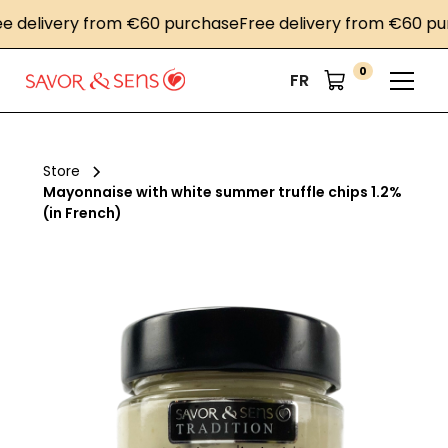
elivery from €60 purchase
Free delivery from €60 purch
0
FR
Store
Mayonnaise with white summer truffle chips 1.2%
(in French)