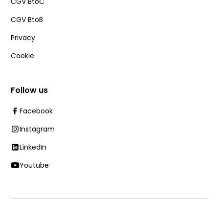
CGV BtoC
CGV BtoB
Privacy
Cookie
Follow us
Facebook
Instagram
LinkedIn
Youtube