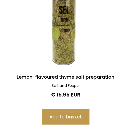
Lemon-flavoured thyme salt preparation
Salt and Pepper
€ 15.95 EUR