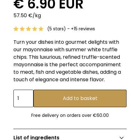
€ 6.90 EUR
57.50 €/kg
(5 stars) - +15 reviews
Turn your dishes into gourmet delights with
our mayonnaise with summer white truffle
chips. This luxurious, refined truffle-scented
mayonnaise is the perfect accompaniment
to meat, fish and vegetable dishes, adding a
touch of elegance and intense flavor.
Free delivery on orders over €60.00
List of ingredients