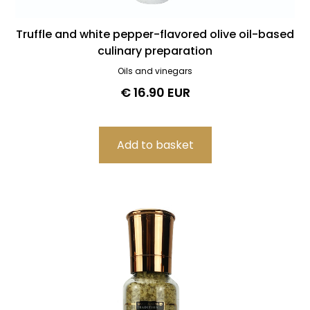
Truffle and white pepper-flavored olive oil-based
culinary preparation
Oils and vinegars
€ 16.90 EUR