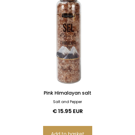
Pink Himalayan salt
Salt and Pepper
€ 15.95 EUR