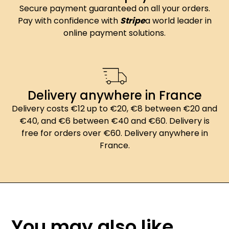
Secure payment guaranteed on all your orders.
Pay with confidence with
Stripe
a world leader in
online payment solutions.
Delivery anywhere in France
Delivery costs €12 up to €20, €8 between €20 and
€40, and €6 between €40 and €60. Delivery is
free for orders over €60. Delivery anywhere in
France.
You may also like...