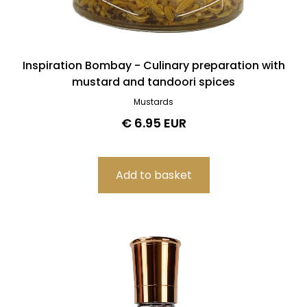
Inspiration Bombay - Culinary preparation with
mustard and tandoori spices
Mustards
€ 6.95 EUR