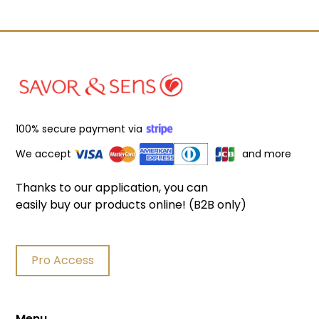
100% secure payment via
We accept
and more
Thanks to our application, you can
easily buy our products online! (B2B only)
Pro Access
Menu