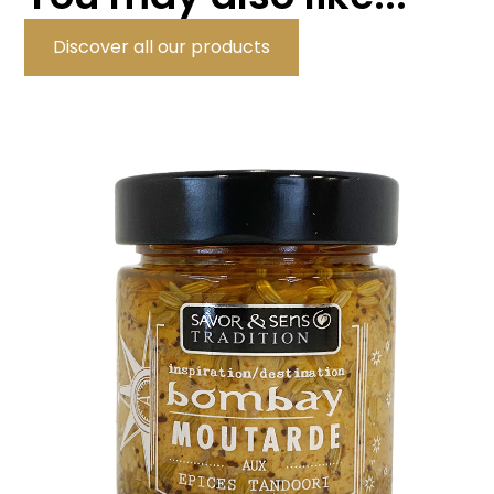
Discover all our products