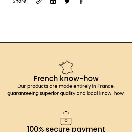
Share :
French know-how
Our products are made entirely in France,
guaranteeing superior quality and local know-how.
100% secure payment