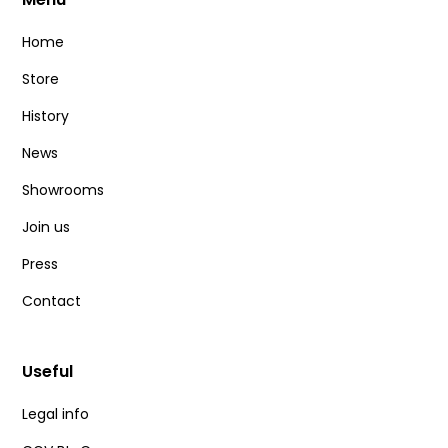
Home
Store
History
News
Showrooms
Join us
Press
Contact
Useful
Legal info