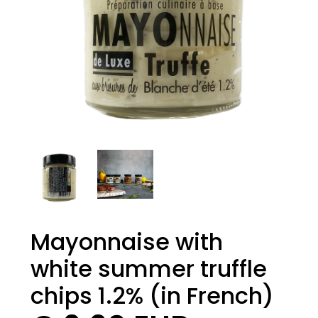
Mayonnaise with
white summer truffle
chips 1.2% (in French)