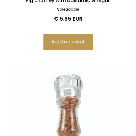
Fig chutney with balsamic vinegar
Spreadable
€ 5.95 EUR