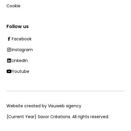
Cookie
Follow us
Facebook
Instagram
LinkedIn
Youtube
Website created by Visuweb agency
{Current Year}
Savor Créations. All rights reserved.