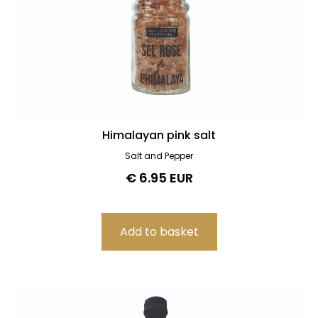
Himalayan pink salt
Salt and Pepper
€ 6.95 EUR