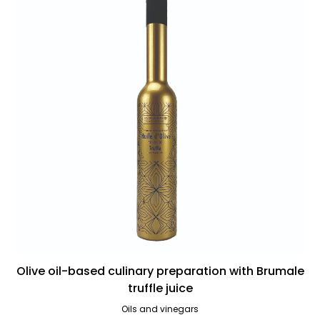
Olive oil-based culinary preparation with Brumale
truffle juice
Oils and vinegars