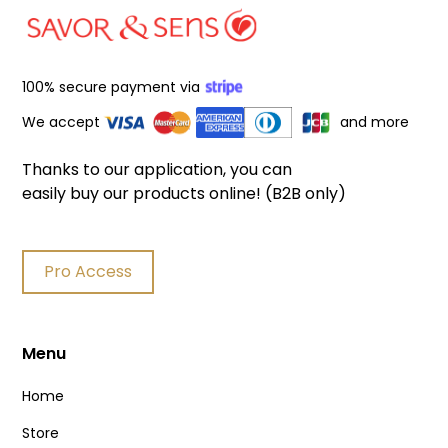
100% secure payment via
We accept
and more
Thanks to our application, you can
easily buy our products online! (B2B only)
Pro Access
Menu
Home
Store