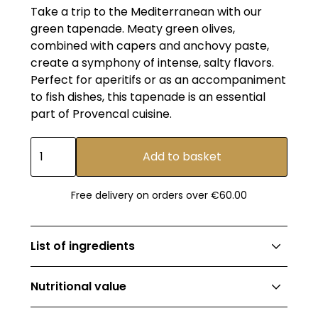
Take a trip to the Mediterranean with our
green tapenade. Meaty green olives,
combined with capers and anchovy paste,
create a symphony of intense, salty flavors.
Perfect for aperitifs or as an accompaniment
to fish dishes, this tapenade is an essential
part of Provencal cuisine.
Free delivery on orders over €60.00
List of ingredients
91.8% non-EU green olives (pitted green olives,
Nutritional value
salt, citric acid), extra-virgin olive oil, capers,
anchovy paste* (salted anchovies*, olive oil
Energy value: 722kJ (173kcal) ; fat: 17g ; of