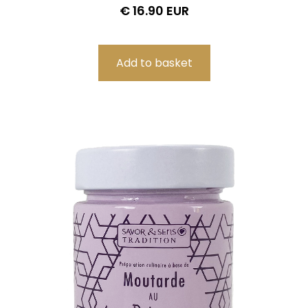
€ 16.90 EUR