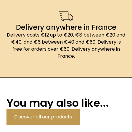
Delivery anywhere in France
Delivery costs €12 up to €20, €8 between €20 and
€40, and €6 between €40 and €60. Delivery is
free for orders over €60. Delivery anywhere in
France.
You may also like...
Discover all our products