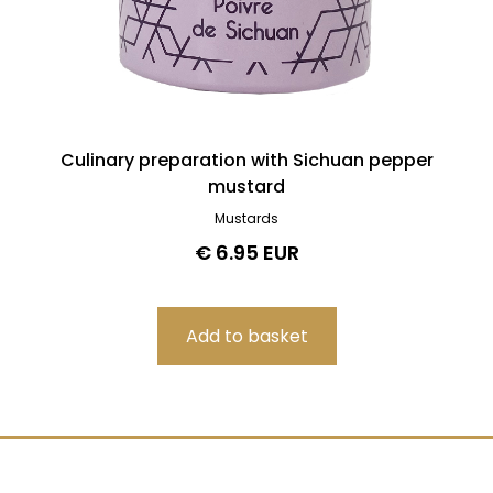
Culinary preparation with Sichuan pepper
mustard
Mustards
€ 6.95 EUR