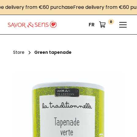
elivery from €60 purchase
Free delivery from €60 purch
0
FR
Store
Green tapenade