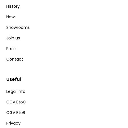
History
News
Showrooms
Join us
Press
Contact
Useful
Legal info
CGV BtoC
CGV BtoB
Privacy