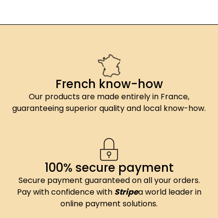
French know-how
Our products are made entirely in France,
guaranteeing superior quality and local know-how.
100% secure payment
Secure payment guaranteed on all your orders.
Pay with confidence with
Stripe
a world leader in
online payment solutions.