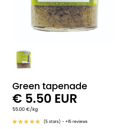
Green tapenade
€ 5.50 EUR
55.00 €/kg
(5 stars) - +15 reviews