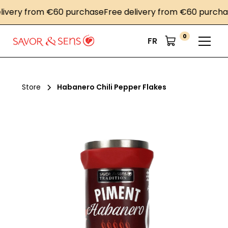
ery from €60 purchase
Free delivery from €60 purchase
F
0
FR
Store
Habanero Chili Pepper Flakes