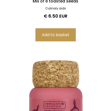
Mix of 8 toasted seeds
Culinary aids
€ 6.50 EUR