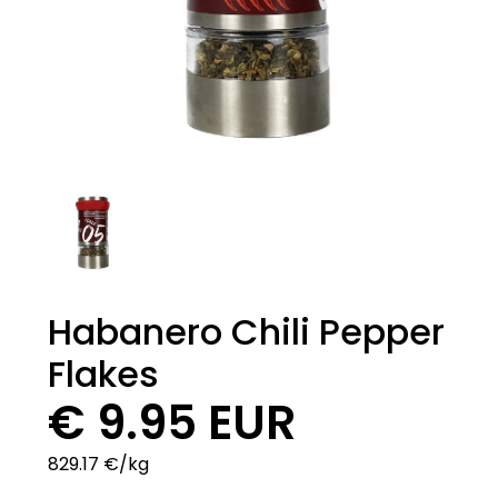
Habanero Chili Pepper
Flakes
€ 9.95 EUR
829.17 €/kg