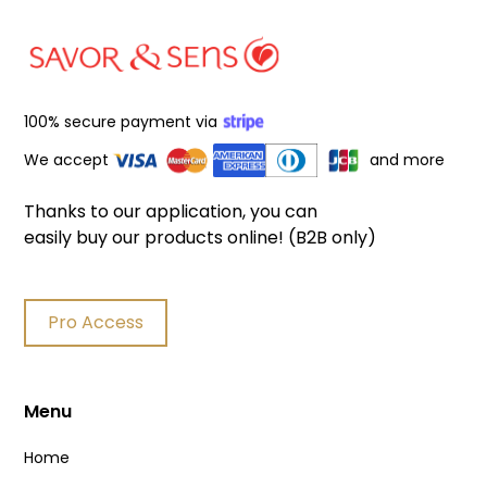
100% secure payment via
We accept
and more
Thanks to our application, you can
easily buy our products online! (B2B only)
Pro Access
Menu
Home