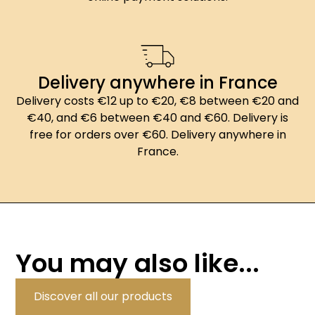
Delivery anywhere in France
Delivery costs €12 up to €20, €8 between €20 and
€40, and €6 between €40 and €60. Delivery is
free for orders over €60. Delivery anywhere in
France.
You may also like...
Discover all our products