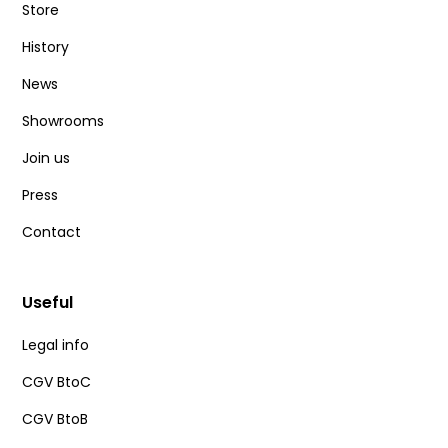
Store
History
News
Showrooms
Join us
Press
Contact
Useful
Legal info
CGV BtoC
CGV BtoB