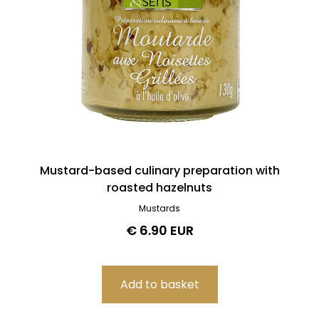
Mustard-based culinary preparation with
roasted hazelnuts
Mustards
€ 6.90 EUR