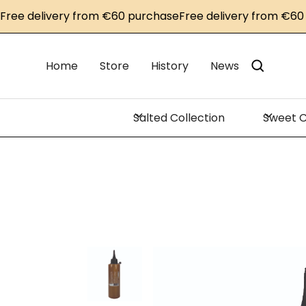
 delivery from €60 purchase
Free delivery from €60 pur
Home
Store
History
News
Salted Collection
Sweet C