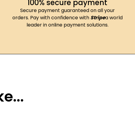
100% secure payment
Secure payment guaranteed on all your
orders. Pay with confidence with
Stripe
a world
leader in online payment solutions.
e...