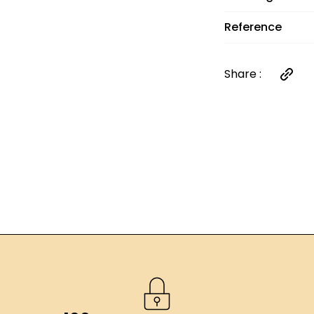
Reference
Share :