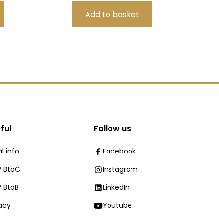
ful
Follow us
l info
Facebook
 BtoC
Instagram
 BtoB
LinkedIn
vacy
Youtube