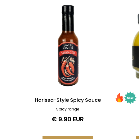
Harissa-Style Spicy Sauce
Spicy range
€ 9.90 EUR