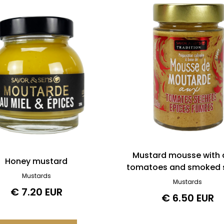
Mustard mousse with 
Honey mustard
tomatoes and smoked 
Mustards
Mustards
€ 7.20 EUR
€ 6.50 EUR