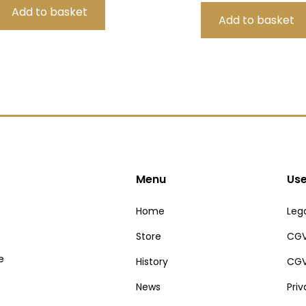
Menu
Use
Home
Lega
Store
CGV
e
History
CGV
News
Pri