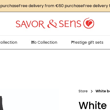
chase
Free delivery from €60 purchase
Free delivery fro
ollection
Bio Collection
Prestige gift sets
Store
White b
White