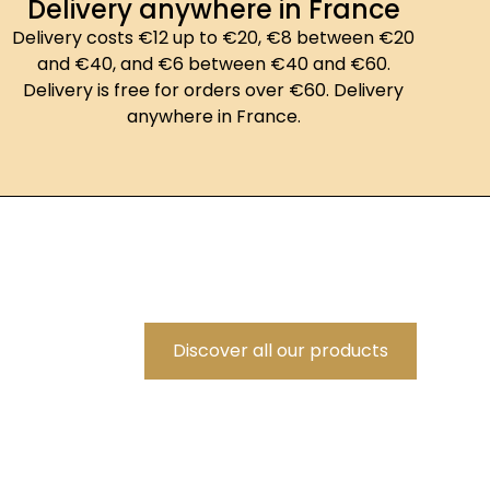
Delivery anywhere in France
Delivery costs €12 up to €20, €8 between €20
and €40, and €6 between €40 and €60.
Delivery is free for orders over €60. Delivery
anywhere in France.
Discover all our products