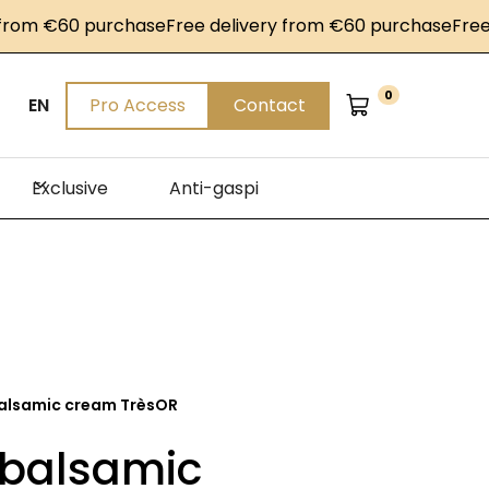
m €60 purchase
Free delivery from €60 purchase
Free del
0
EN
Pro Access
Contact
Exclusive
Anti-gaspi
alsamic cream TrèsOR
 balsamic