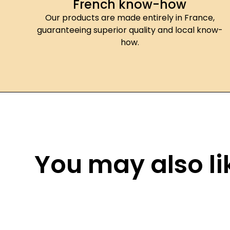
French know-how
Our products are made entirely in France,
guaranteeing superior quality and local know-
how.
You may also lik