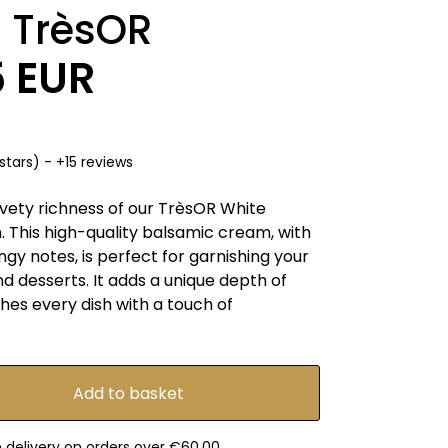
 TrèsOR
5 EUR
stars) - +15 reviews
lvety richness of our TrèsOR White
 This high-quality balsamic cream, with
ngy notes, is perfect for garnishing your
d desserts. It adds a unique depth of
ches every dish with a touch of
e delivery on orders over €60.00