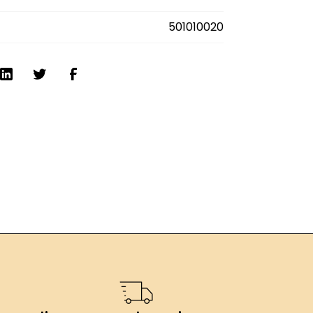
501010020