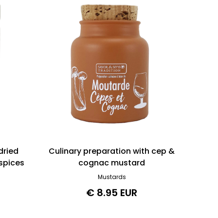
dried
Culinary preparation with cep &
spices
cognac mustard
Mustards
€ 8.95 EUR