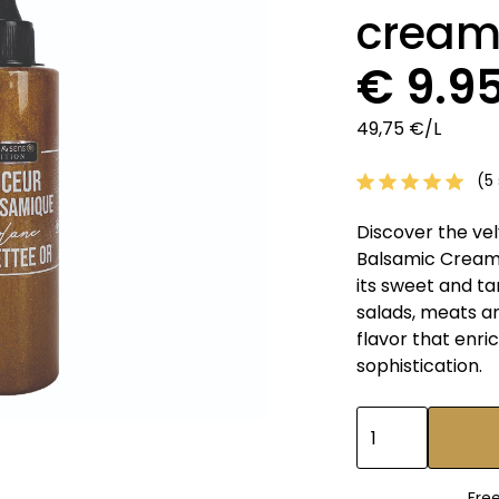
cream
€ 9.9
49,75 €/L
(5 
Discover the ve
Balsamic Cream.
its sweet and ta
salads, meats an
flavor that enri
sophistication.
Fre