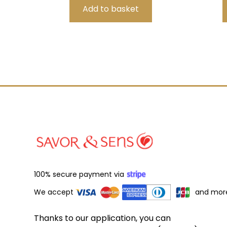
100% secure payment via
We accept
and mor
Thanks to our application, you can