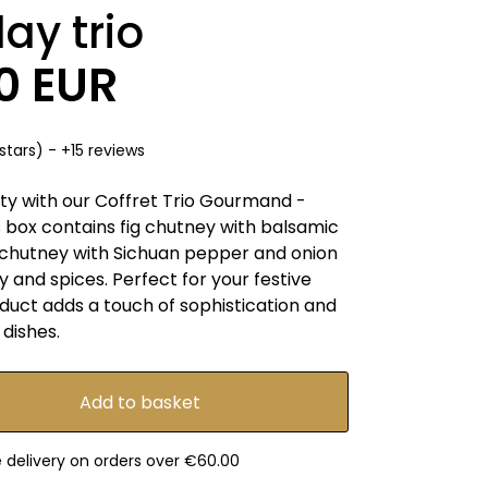
day trio
50 EUR
stars) - +15 reviews
ity with our Coffret Trio Gourmand -
is box contains fig chutney with balsamic
chutney with Sichuan pepper and onion
y and spices. Perfect for your festive
duct adds a touch of sophistication and
 dishes.
e delivery on orders over €60.00