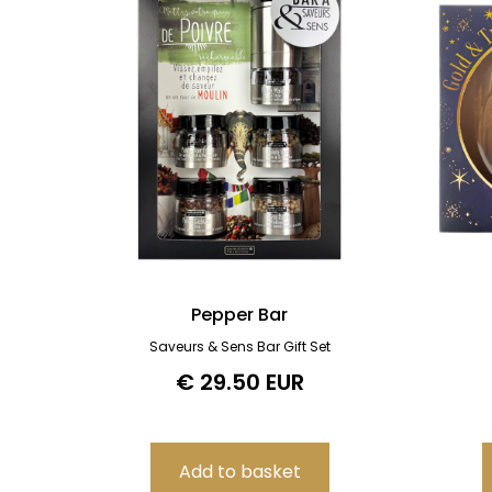
Pepper Bar
Saveurs & Sens Bar Gift Set
€ 29.50 EUR