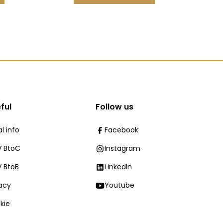
ful
Follow us
l info
Facebook
 BtoC
Instagram
 BtoB
LinkedIn
vacy
Youtube
kie