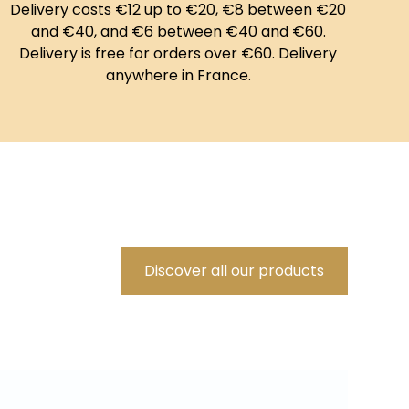
Delivery costs €12 up to €20, €8 between €20
and €40, and €6 between €40 and €60.
Delivery is free for orders over €60. Delivery
anywhere in France.
Discover all our products