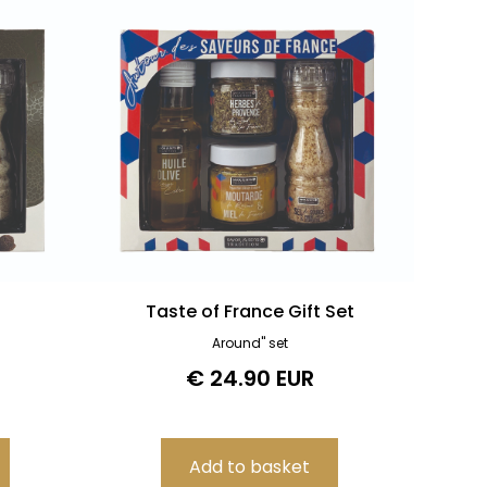
Taste of France Gift Set
Around" set
€ 24.90 EUR