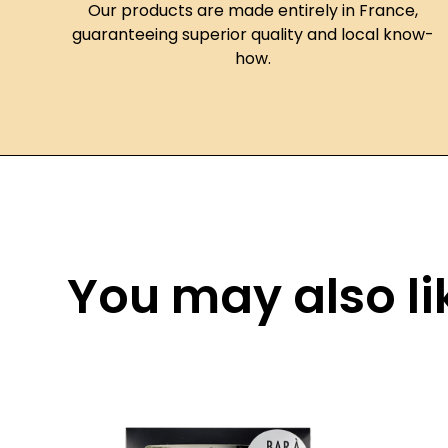
Our products are made entirely in France,
guaranteeing superior quality and local know-
how.
You may also lik