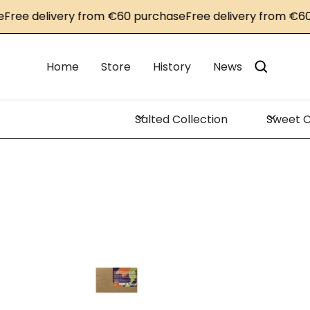
 delivery from €60 purchase
Free delivery from €60 pur
Home
Store
History
News
Salted Collection
Sweet C