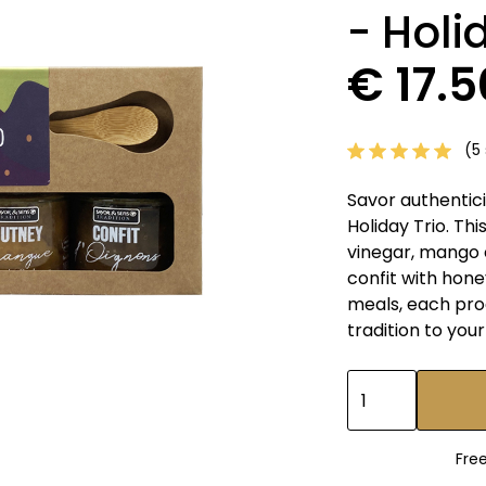
- Holi
€ 17.
(5 
Savor authentic
Holiday Trio. Th
vinegar, mango 
confit with hone
meals, each pro
tradition to your
Fre