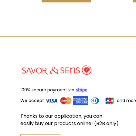
100% secure payment via
We accept
and mor
Thanks to our application, you can
easily buy our products online! (B2B only)