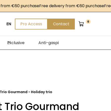
m €60 purchase
Free delivery from €60 purchase
Free del
0
EN
Pro Access
Contact
Exclusive
Anti-gaspi
 Trio Gourmand - Holiday trio
et Trio Gourmand