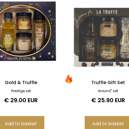
Gold & Truffle
Truffle Gift Set
Prestige set
Around" set
€ 29.00 EUR
€ 25.90 EUR