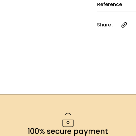
*Contains sulfit
Reference
Share :
100% secure payment