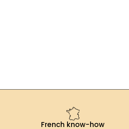
French know-how