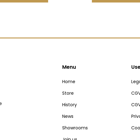
Menu
Use
Home
Lega
Store
CGV
e
History
CGV
News
Pri
Showrooms
Coo
Join us