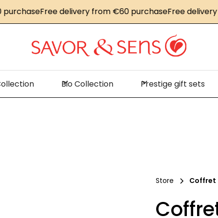
chase
Free delivery from €60 purchase
Free delivery fro
ollection
Bio Collection
Prestige gift sets
Store
Coffret
Coffr