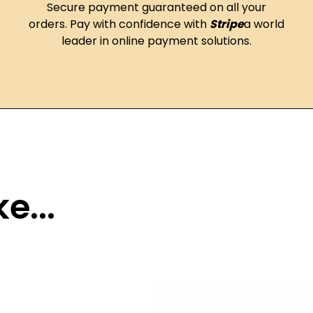
Secure payment guaranteed on all your
orders. Pay with confidence with
Stripe
a world
leader in online payment solutions.
e...