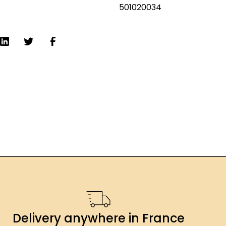
es
501020034
Delivery anywhere in France