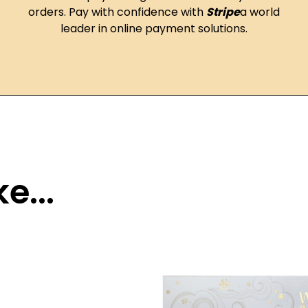
orders. Pay with confidence with
Stripe
a world
leader in online payment solutions.
e...