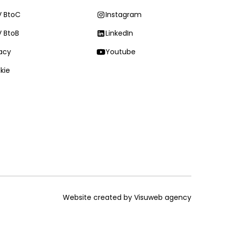
 BtoC
Instagram
 BtoB
LinkedIn
vacy
Youtube
kie
Website created by Visuweb agency