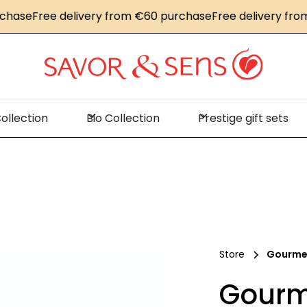
e
Free delivery from €60 purchase
Free delivery from €6
ollection
Bio Collection
Prestige gift sets
Store
Gourmet
Gourme