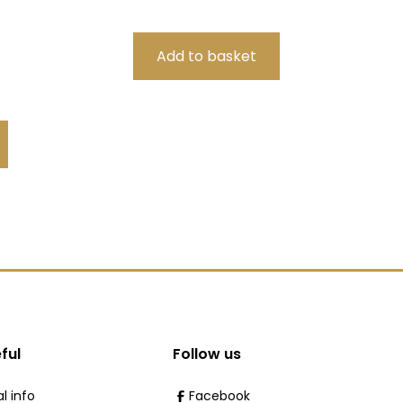
ful
Follow us
l info
Facebook