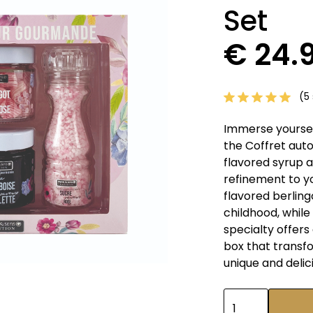
Set
€ 24.
(5 
Immerse yourself
the Coffret auto
flavored syrup 
refinement to yo
flavored berling
childhood, whil
specialty offers 
box that transf
unique and delic