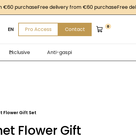
0 purchase
Free delivery from €60 purchase
Free delivery
0
EN
Pro Access
Contact
Exclusive
Anti-gaspi
 Flower Gift Set
t Flower Gift