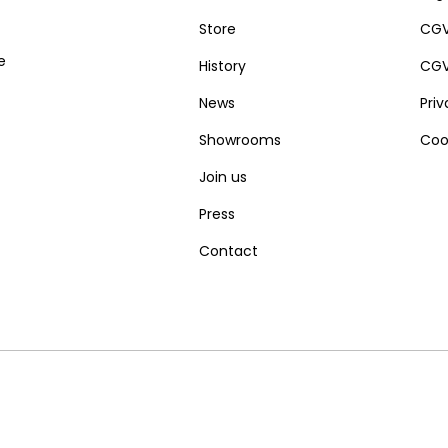
Store
CGV
e
History
CGV
News
Pri
Showrooms
Coo
Join us
Press
Contact