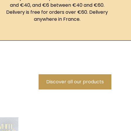
and €40, and €6 between €40 and €60.
Delivery is free for orders over €60. Delivery
anywhere in France.
Discover all our products