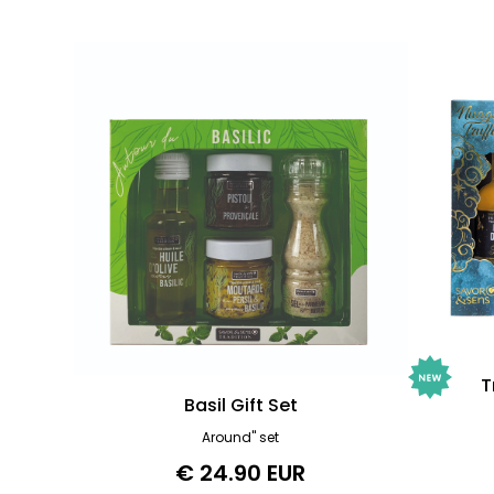
T
Basil Gift Set
Around" set
€ 24.90 EUR