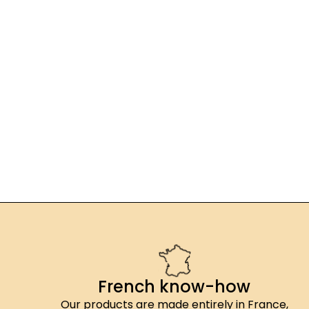
French know-how
Our products are made entirely in France,