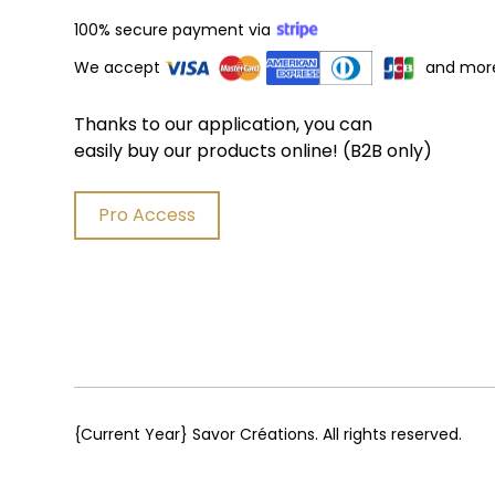
100% secure payment via
We accept
and mor
Thanks to our application, you can
easily buy our products online! (B2B only)
Pro Access
{Current Year}
Savor Créations. All rights reserved.