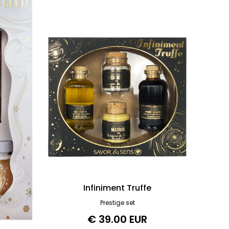
Infiniment Truffe
Prestige set
€ 39.00 EUR