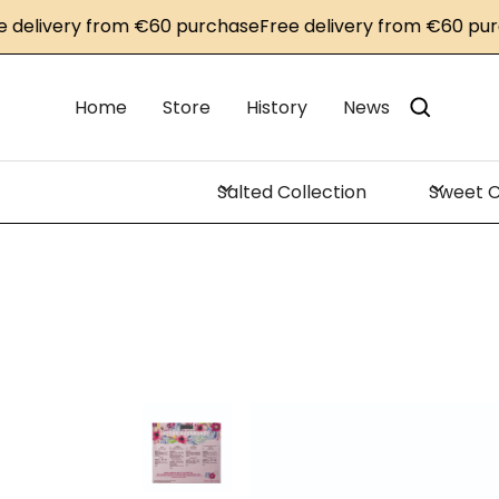
ivery from €60 purchase
Free delivery from €60 purchas
Home
Store
History
News
Salted Collection
Sweet C