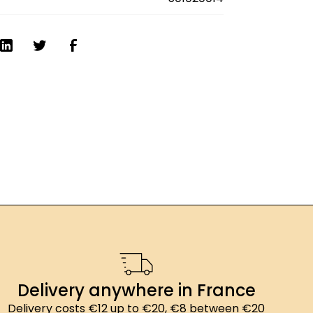
01g SPÉCIALITÉ GOURMANDE : Valeur
kJ (213kcal) ; matières grasses: 0,3g ;
saturés: 0g ; glucides: 51,7g ; dont sucres:
mentaires : 1,6g ; protéines: <0,3g ; sel:
Delivery anywhere in France
Delivery costs €12 up to €20, €8 between €20