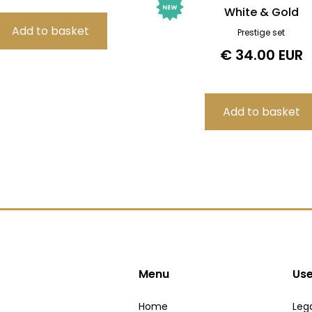
White & Gold
Prestige set
€ 34.00 EUR
Menu
Use
Home
Lega