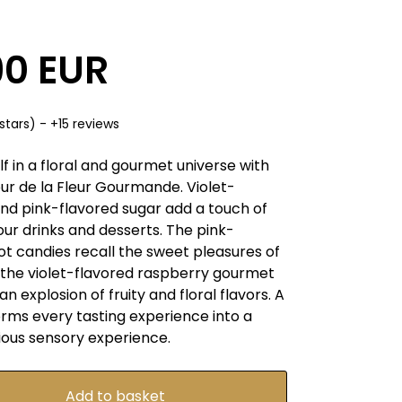
90 EUR
stars) - +15 reviews
 in a floral and gourmet universe with
ur de la Fleur Gourmande. Violet-
and pink-flavored sugar add a touch of
ur drinks and desserts. The pink-
ot candies recall the sweet pleasures of
e the violet-flavored raspberry gourmet
an explosion of fruity and floral flavors. A
orms every tasting experience into a
ious sensory experience.