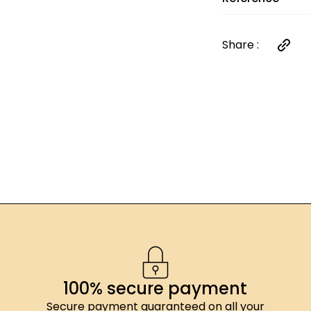
<0,5g ; sel: <0,
énergétique: 902
dont acides gras 
Share :
47,7g ; fibres ali
0,01g
100% secure payment
Secure payment guaranteed on all your