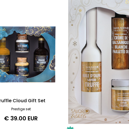
ruffle Cloud Gift Set
Prestige set
€ 39.00 EUR