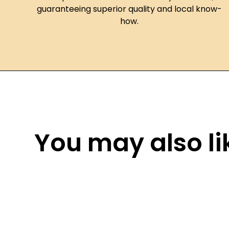
guaranteeing superior quality and local know-
how.
You may also lik