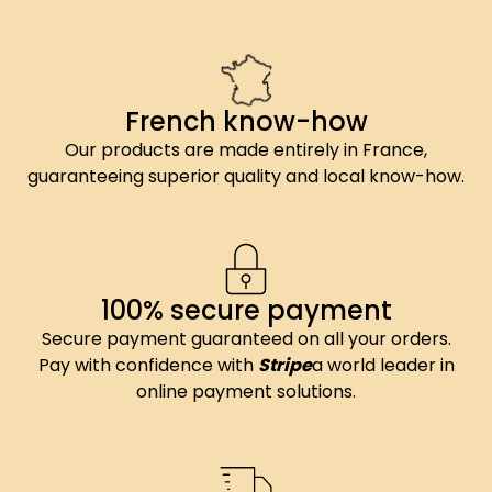
French know-how
Our products are made entirely in France,
guaranteeing superior quality and local know-how.
100% secure payment
Secure payment guaranteed on all your orders.
Pay with confidence with
Stripe
a world leader in
online payment solutions.