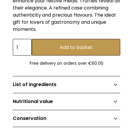
enhance your festive meals. Truffles reveal all
their elegance. A refined case combining
authenticity and precious flavours. The ideal
gift for lovers of gastronomy and unique
moments.
Free delivery on orders over €60.00
List of ingredients
OLIVE OIL BASED CULINARY PREPARATION
Nutritional value
TRUFFLE FLAVOR - 20cl
Ingredients: Extra virgin olive oil 98.1% (EU
OLIVE OIL: Energy value: 3455kj (840kcal); Fat:
origin), natural flavor 1.9%.
Conservation
93g; of which saturated fatty acids: 11g;
‍BALSAMIC VINEGAR-BASED CULINARY
Carbohydrates: 0g; of which sugars: 0g;
SUNFLOWER OIL & OLIVE OIL WITH BRUMAL
PREPARATION
TRUFFLE FLAVOR - 20cl