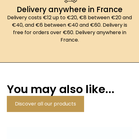
Delivery anywhere in France
Delivery costs €12 up to €20, €8 between €20 and
€40, and €6 between €40 and €60. Delivery is
free for orders over €60. Delivery anywhere in
France.
You may also like...
Discover all our products