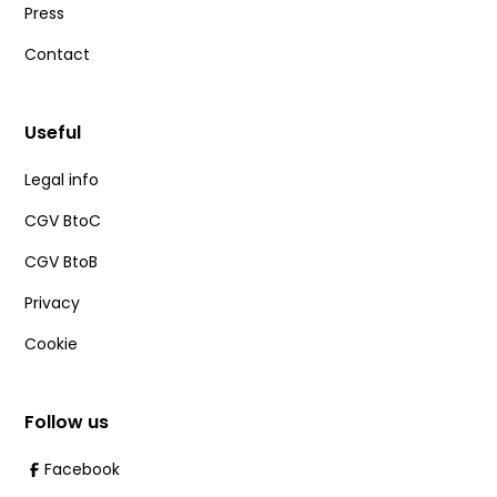
Press
Contact
Useful
Legal info
CGV BtoC
CGV BtoB
Privacy
Cookie
Follow us
Facebook