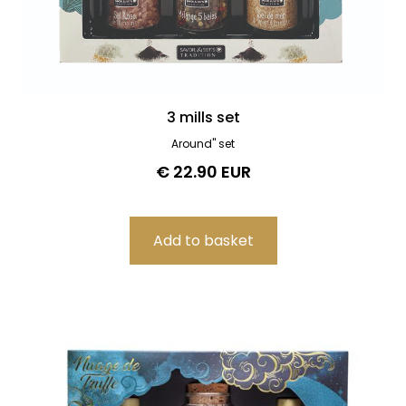
3 mills set
Around" set
€ 22.90 EUR