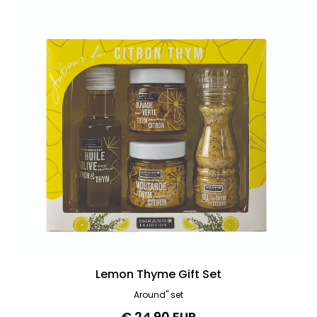
Lemon Thyme Gift Set
Around" set
€ 24.90 EUR