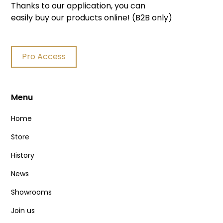
Thanks to our application, you can
easily buy our products online! (B2B only)
Pro Access
Menu
Home
Store
History
News
Showrooms
Join us