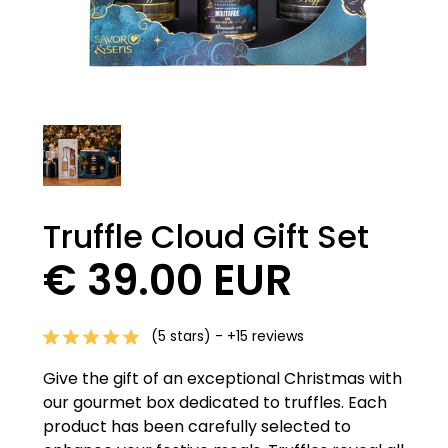
Truffle Cloud Gift Set
€ 39.00 EUR
(5 stars) - +15 reviews
Give the gift of an exceptional Christmas with
our gourmet box dedicated to truffles. Each
product has been carefully selected to