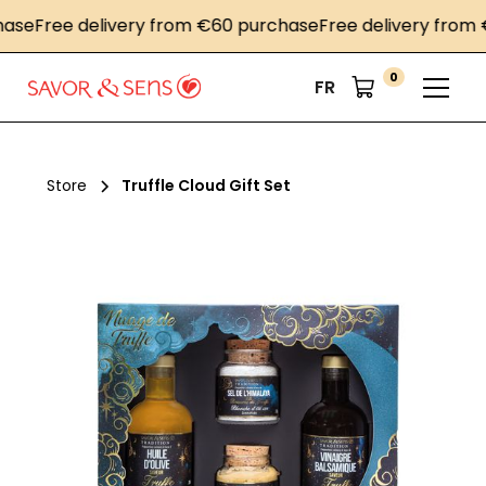
Free delivery from €60 purchase
Free delivery from €60
0
FR
Store
Truffle Cloud Gift Set