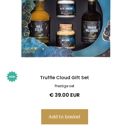
Truffle Cloud Gift Set
Prestige set
€ 39.00 EUR