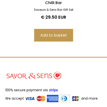
Chilli Bar
Saveurs & Sens Bar Gift Set
€ 29.50 EUR
100% secure payment via
We accept
and more