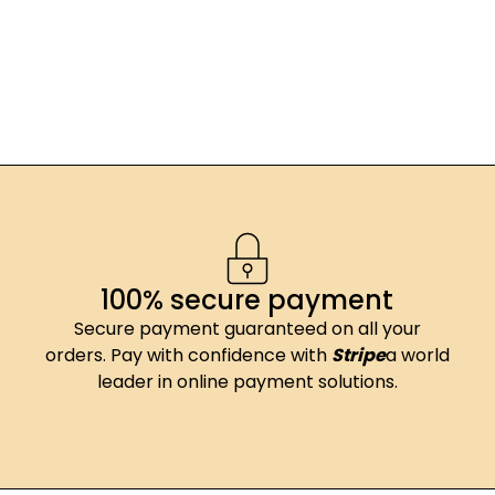
100% secure payment
Secure payment guaranteed on all your
orders. Pay with confidence with
Stripe
a world
leader in online payment solutions.