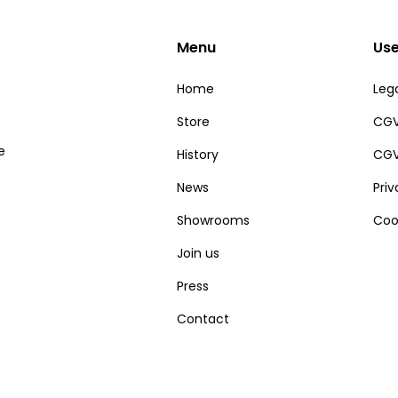
Menu
Use
Home
Lega
Store
CGV
e
History
CGV
News
Pri
Showrooms
Coo
Join us
Press
Contact