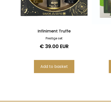
Infiniment Truffe
Prestige set
€ 39.00 EUR