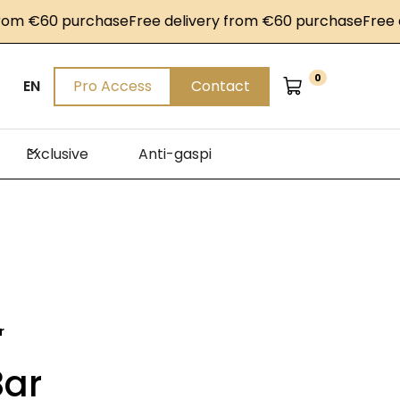
 €60 purchase
Free delivery from €60 purchase
Free deli
0
EN
Pro Access
Contact
Exclusive
Anti-gaspi
r
Bar