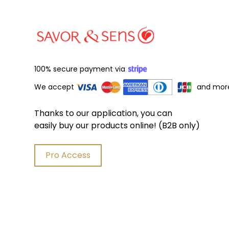
100% secure payment via
We accept
and mor
Thanks to our application, you can
easily buy our products online! (B2B only)
Pro Access