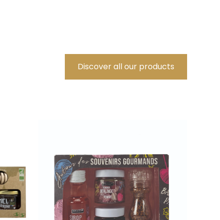
Discover all our products