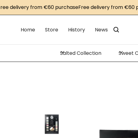
delivery from €60 purchase
Free delivery from €60 purc
Home
Store
History
News
Salted Collection
Sweet C