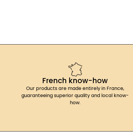
French know-how
Our products are made entirely in France,
guaranteeing superior quality and local know-
how.