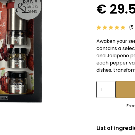
€ 29.
(5 
Awaken your sens
contains a selec
and Jalapeno pep
each pepper var
dishes, transfor
Fre
List of ingred