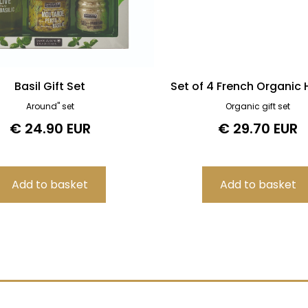
Basil Gift Set
Set of 4 French Organic
Around" set
Organic gift set
€ 24.90 EUR
€ 29.70 EUR