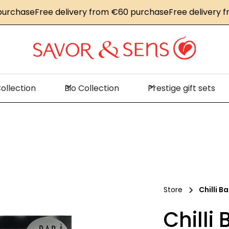
hase
Free delivery from €60 purchase
Free delivery from
ollection
Bio Collection
Prestige gift sets
Store
Chilli Ba
Chilli 