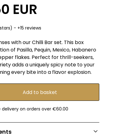
50 EUR
stars) - +15 reviews
es with our Chilli Bar set. This box
tion of Pasilla, Pequin, Mexico, Habanero
per flakes. Perfect for thrill-seekers,
iety adds a uniquely spicy note to your
ming every bite into a flavor explosion.
e delivery on orders over €60.00
ients