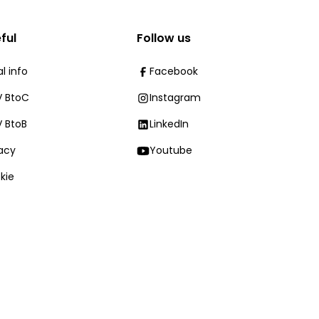
ful
Follow us
l info
Facebook
 BtoC
Instagram
 BtoB
LinkedIn
vacy
Youtube
kie