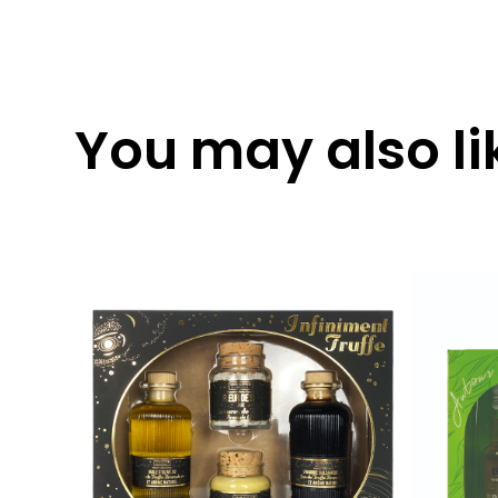
You may also lik