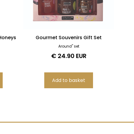
 Honeys
Gourmet Souvenirs Gift Set
Around" set
€ 24.90 EUR