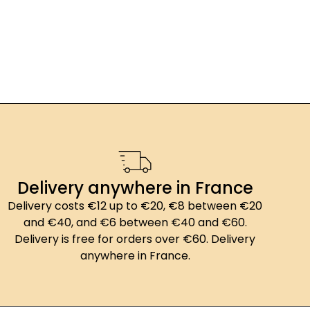
Delivery anywhere in France
Delivery costs €12 up to €20, €8 between €20
and €40, and €6 between €40 and €60.
Delivery is free for orders over €60. Delivery
anywhere in France.