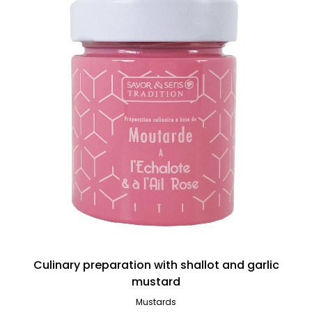
Culinary preparation with shallot and garlic
mustard
Mustards