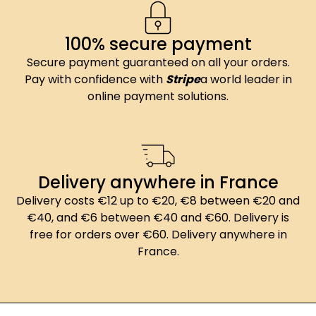
100% secure payment
Secure payment guaranteed on all your orders.
Pay with confidence with
Stripe
a world leader in
online payment solutions.
Delivery anywhere in France
Delivery costs €12 up to €20, €8 between €20 and
€40, and €6 between €40 and €60. Delivery is
free for orders over €60. Delivery anywhere in
France.