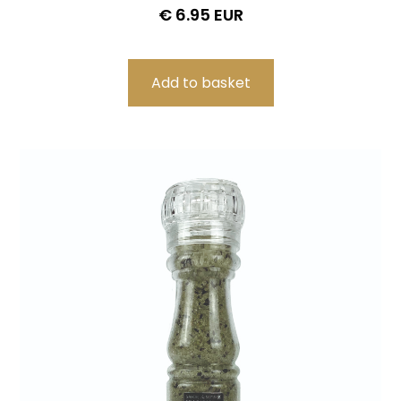
€ 6.95 EUR