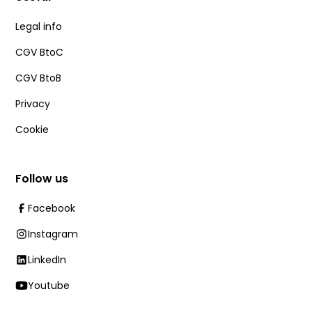
Legal info
CGV BtoC
CGV BtoB
Privacy
Cookie
Follow us
Facebook
Instagram
LinkedIn
Youtube