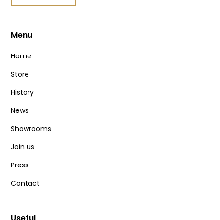
Menu
Home
Store
History
News
Showrooms
Join us
Press
Contact
Useful