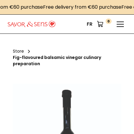
om €60 purchase
Free delivery from €60 purchase
Free de
0
FR
Store
Fig-flavoured balsamic vinegar culinary
preparation