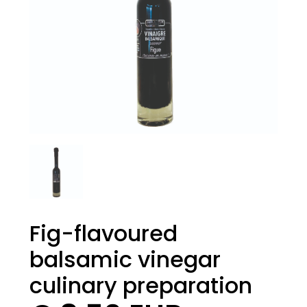
Fig-flavoured
balsamic vinegar
culinary preparation