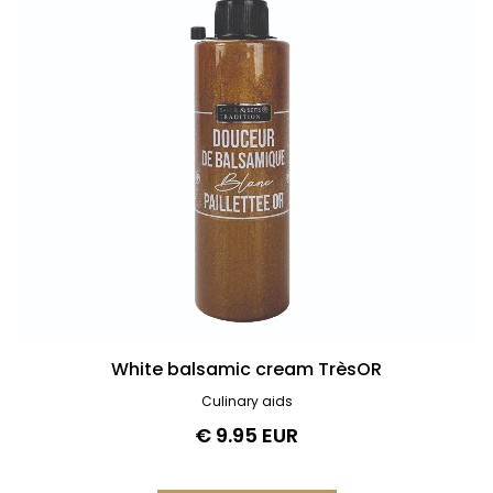
White balsamic cream TrèsOR
Culinary aids
€ 9.95 EUR