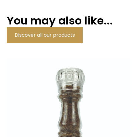
You may also like...
Discover all our products