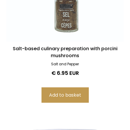
Salt-based culinary preparation with porcini
mushrooms
Salt and Pepper
€ 6.95 EUR