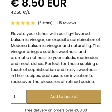
€ 8.50 EUR
42,50 €/L
(5 stars) - +15 reviews
Elevate your dishes with our fig-flavored
balsamic vinegar, an exquisite combination of
Modena balsamic vinegar and natural fig. This
vinegar brings a subtle sweetness and
aromatic richness to your salads, marinades
and meat dishes. Perfect for those seeking a
touch of sophistication and fruity sweetness
in their recipes, each use is an invitation to
rediscover the pleasures of refined cuisine.
Free delivery on orders over €60.00