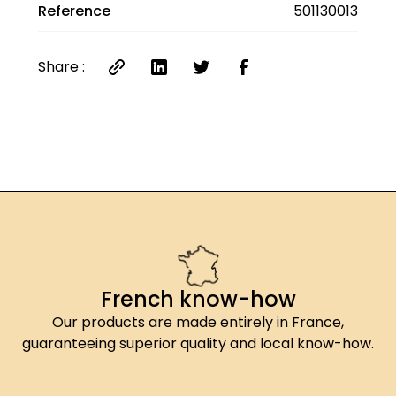
Reference
501130013
Share :
French know-how
Our products are made entirely in France,
guaranteeing superior quality and local know-how.