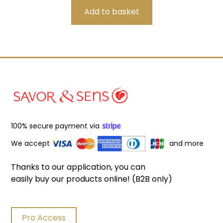
100% secure payment via
We accept
and more
Thanks to our application, you can
easily buy our products online! (B2B only)
Pro Access