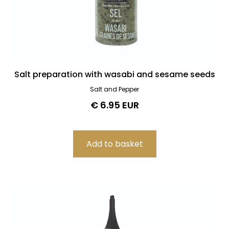
Salt preparation with wasabi and sesame seeds
Salt and Pepper
€ 6.95 EUR