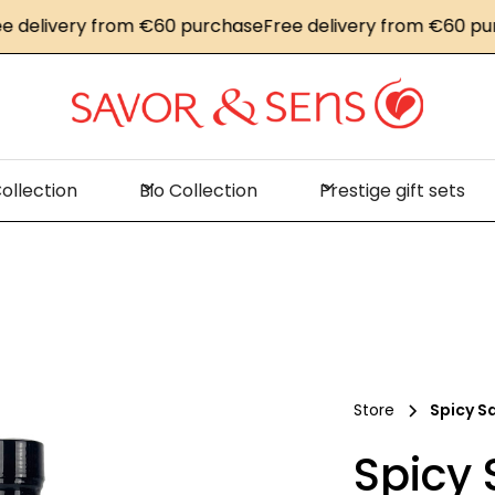
livery from €60 purchase
Free delivery from €60 purcha
ollection
Bio Collection
Prestige gift sets
Store
Spicy S
Spicy 