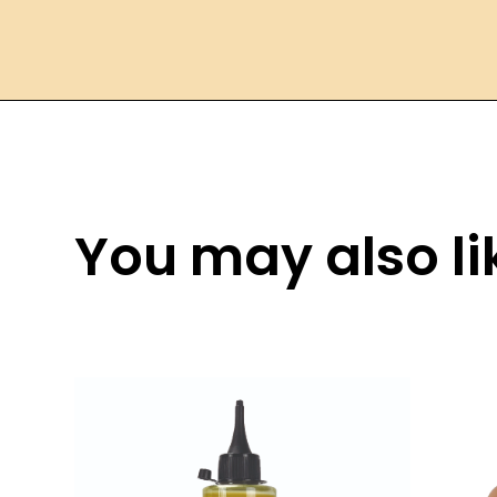
You may also lik