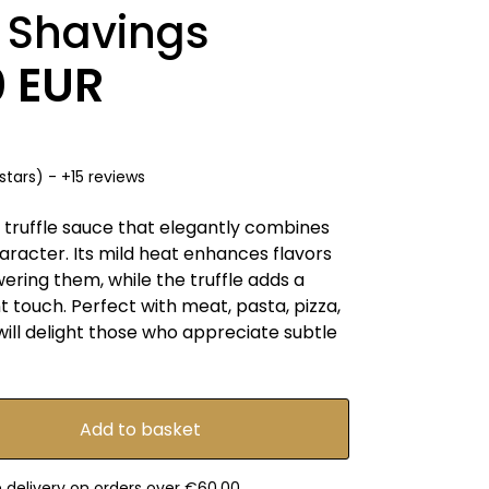
e Shavings
0 EUR
stars) - +15 reviews
 truffle sauce that elegantly combines
aracter. Its mild heat enhances flavors
ring them, while the truffle adds a
nt touch. Perfect with meat, pasta, pizza,
 will delight those who appreciate subtle
e delivery on orders over €60.00