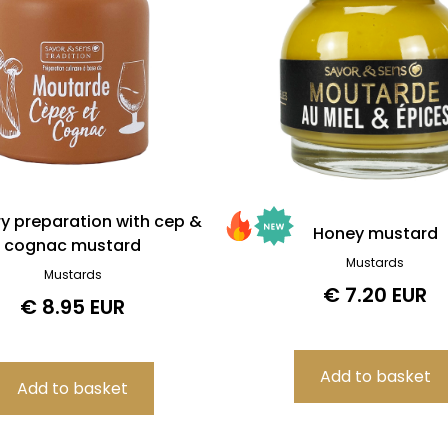
ry preparation with cep &
Honey mustard
cognac mustard
Mustards
Mustards
€ 7.20 EUR
€ 8.95 EUR