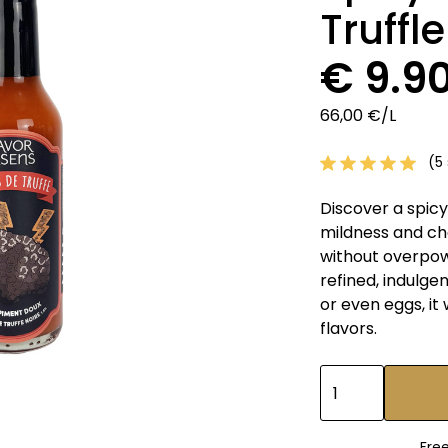
Truffl
€ 9.9
66,00 €/L
(5 
Discover a spicy
mildness and ch
without overpowe
refined, indulge
or even eggs, it
flavors.
Fre