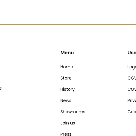
Menu
Use
Home
Lega
Store
CGV
e
History
CGV
News
Pri
Showrooms
Coo
Join us
Press