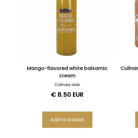
Mango-flavored white balsamic
Culina
cream
Culinary aids
€ 8.50 EUR