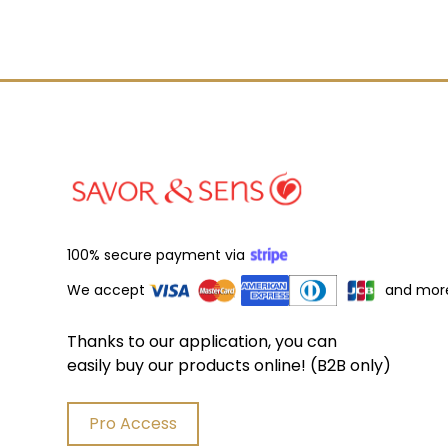
100% secure payment via
We accept
and mor
Thanks to our application, you can
easily buy our products online! (B2B only)
Pro Access