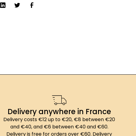
Delivery anywhere in France
Delivery costs €12 up to €20, €8 between €20
and €40, and €6 between €40 and €60.
Delivery is free for orders over €60. Delivery