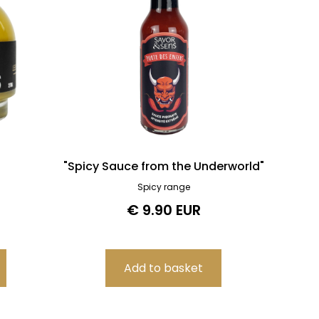
"Spicy Sauce from the Underworld"
Spicy range
€ 9.90 EUR