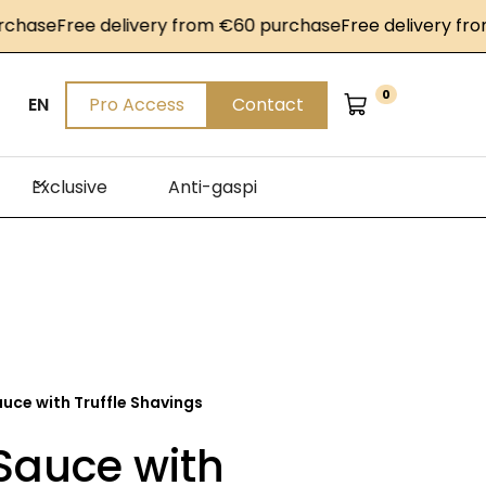
se
Free delivery from €60 purchase
Free delivery from €
0
EN
Pro Access
Contact
Exclusive
Anti-gaspi
auce with Truffle Shavings
Sauce with