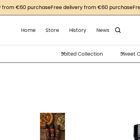
om €60 purchase
Free delivery from €60 purchase
Free de
Home
Store
History
News
Salted Collection
Sweet C