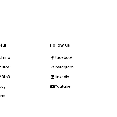
ful
Follow us
l info
Facebook
 BtoC
Instagram
 BtoB
LinkedIn
vacy
Youtube
kie