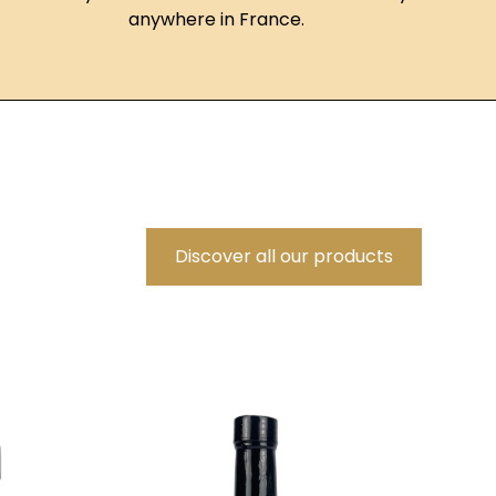
anywhere in France.
Discover all our products