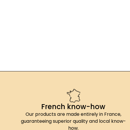
French know-how
Our products are made entirely in France,
guaranteeing superior quality and local know-
how.