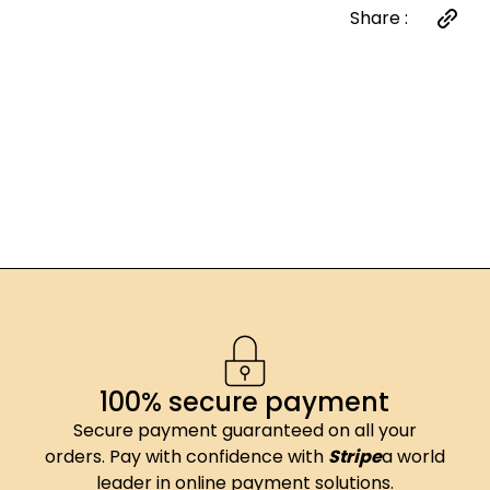
Share :
100% secure payment
Secure payment guaranteed on all your
orders. Pay with confidence with
Stripe
a world
leader in online payment solutions.