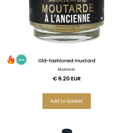
Old-fashioned mustard
Mustards
€ 6.20 EUR