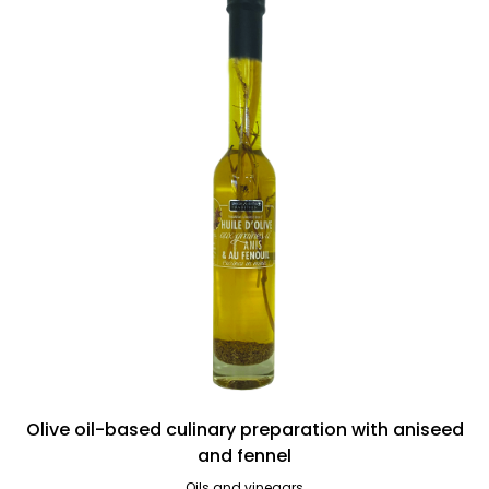
Olive oil-based culinary preparation with aniseed
and fennel
Oils and vinegars