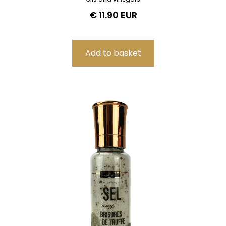
€ 11.90 EUR