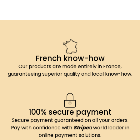
French know-how
Our products are made entirely in France,
guaranteeing superior quality and local know-how.
100% secure payment
Secure payment guaranteed on all your orders.
Pay with confidence with
Stripe
a world leader in
online payment solutions.