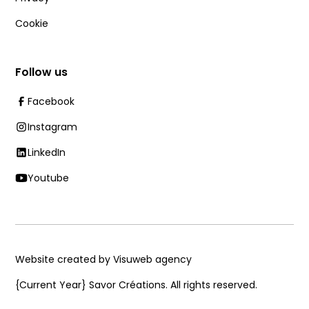
Cookie
Follow us
Facebook
Instagram
LinkedIn
Youtube
Website created by Visuweb agency
{Current Year}
Savor Créations. All rights reserved.