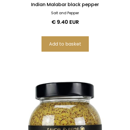
Indian Malabar black pepper
Salt and Pepper
€ 9.40 EUR