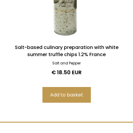
Salt-based culinary preparation with white
summer truffle chips 1.2% France
Salt and Pepper
€ 18.50 EUR