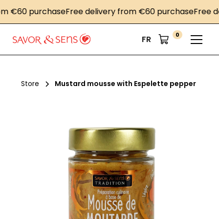
 €60 purchase
Free delivery from €60 purchase
Free deli
0
FR
Store
Mustard mousse with Espelette pepper