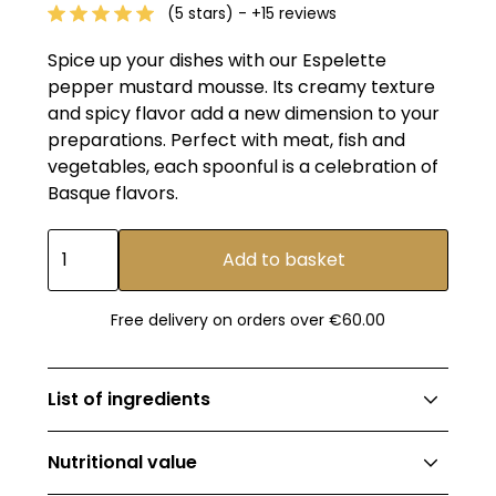
(5 stars) - +15 reviews
Spice up your dishes with our Espelette
pepper mustard mousse. Its creamy texture
and spicy flavor add a new dimension to your
preparations. Perfect with meat, fish and
vegetables, each spoonful is a celebration of
Basque flavors.
Free delivery on orders over €60.00
List of ingredients
Mustard 62.8% (mustard seeds, water,
Nutritional value
vinegar, salt, sugar, preservative: sodium acid