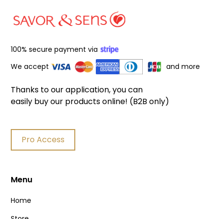
100% secure payment via
We accept
and more
Thanks to our application, you can
easily buy our products online! (B2B only)
Pro Access
Menu
Home
Store