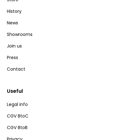
History
News
Showrooms
Join us
Press
Contact
Useful
Legal info
CGV BtoC
CGV BtoB
Privacy