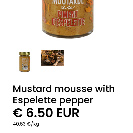
Mustard mousse with
Espelette pepper
€ 6.50 EUR
40.63 €/kg