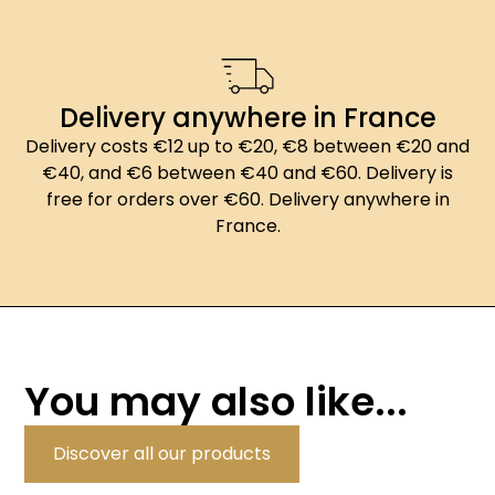
Delivery anywhere in France
Delivery costs €12 up to €20, €8 between €20 and
€40, and €6 between €40 and €60. Delivery is
free for orders over €60. Delivery anywhere in
France.
You may also like...
Discover all our products