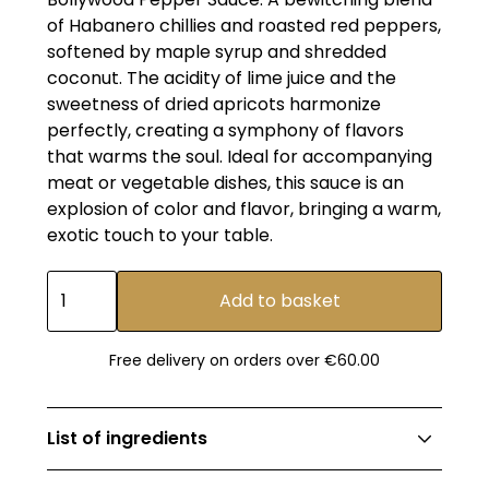
of Habanero chillies and roasted red peppers,
softened by maple syrup and shredded
coconut. The acidity of lime juice and the
sweetness of dried apricots harmonize
perfectly, creating a symphony of flavors
that warms the soul. Ideal for accompanying
meat or vegetable dishes, this sauce is an
explosion of color and flavor, bringing a warm,
exotic touch to your table.
Free delivery on orders over €60.00
List of ingredients
Cider vinegar, habanero peppers, roasted red