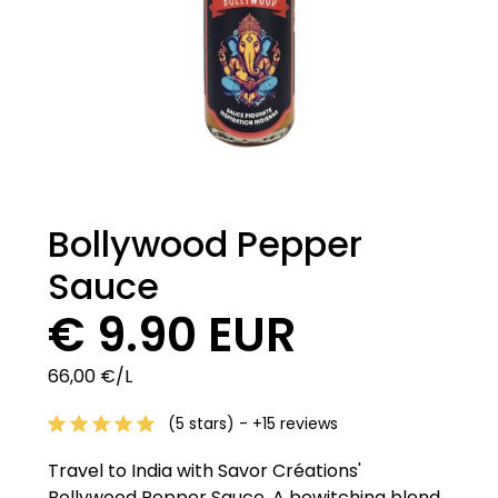
Bollywood Pepper
Sauce
€ 9.90 EUR
66,00 €/L
(5 stars) - +15 reviews
Travel to India with Savor Créations'
Bollywood Pepper Sauce. A bewitching blend