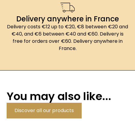
Delivery anywhere in France
Delivery costs €12 up to €20, €8 between €20 and
€40, and €6 between €40 and €60. Delivery is
free for orders over €60. Delivery anywhere in
France.
You may also like...
Discover all our products