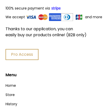
100% secure payment via
We accept
and more
Thanks to our application, you can
easily buy our products online! (B2B only)
Pro Access
Menu
Home
Store
History