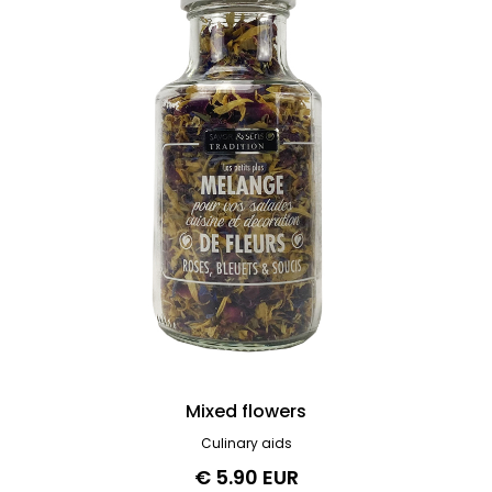
Mixed flowers
Culinary aids
€ 5.90 EUR