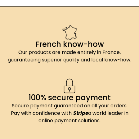
French know-how
Our products are made entirely in France,
guaranteeing superior quality and local know-how.
100% secure payment
Secure payment guaranteed on all your orders.
Pay with confidence with
Stripe
a world leader in
online payment solutions.