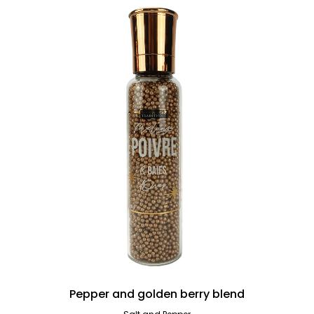
Pepper and golden berry blend