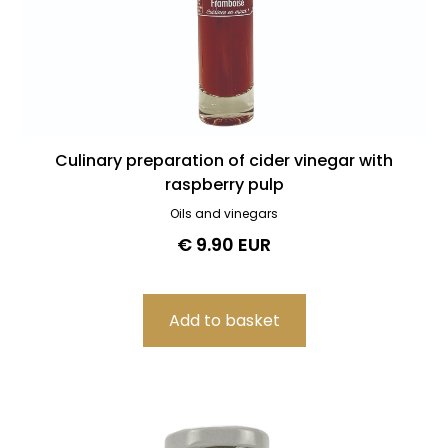
Culinary preparation of cider vinegar with
raspberry pulp
Oils and vinegars
€ 9.90 EUR