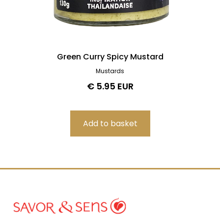
Green Curry Spicy Mustard
Mustards
€ 5.95 EUR