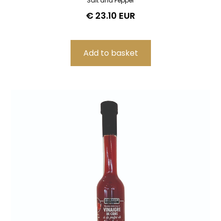
Salt and Pepper
€ 23.10 EUR