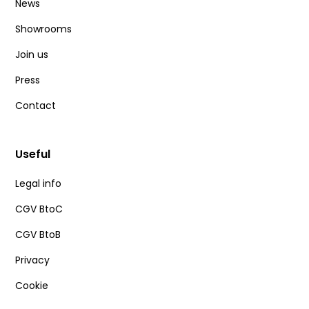
News
Showrooms
Join us
Press
Contact
Useful
Legal info
CGV BtoC
CGV BtoB
Privacy
Cookie