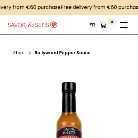
ery from €60 purchase
Free delivery from €60 purchase
F
0
FR
Store
Bollywood Pepper Sauce