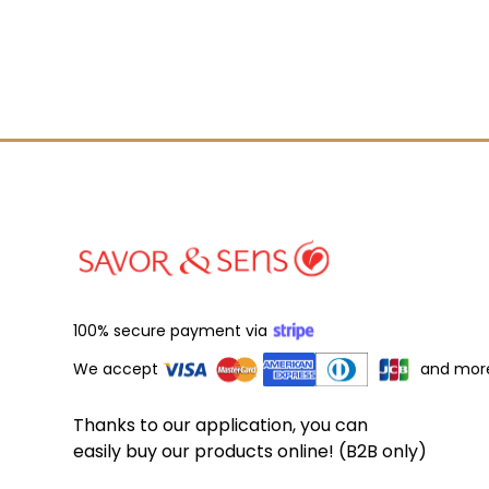
100% secure payment via
We accept
and mor
Thanks to our application, you can
easily buy our products online! (B2B only)