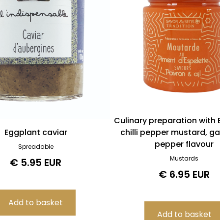
Culinary preparation with 
Eggplant caviar
chilli pepper mustard, gar
pepper flavour
Spreadable
Mustards
€ 5.95 EUR
€ 6.95 EUR