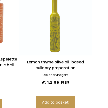
Espelette
Lemon thyme olive oil-based
lic bell
culinary preparation
Oils and vinegars
€ 14.95 EUR