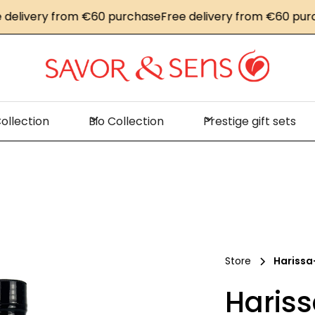
ivery from €60 purchase
Free delivery from €60 purchas
ollection
Bio Collection
Prestige gift sets
Store
Harissa
Hariss