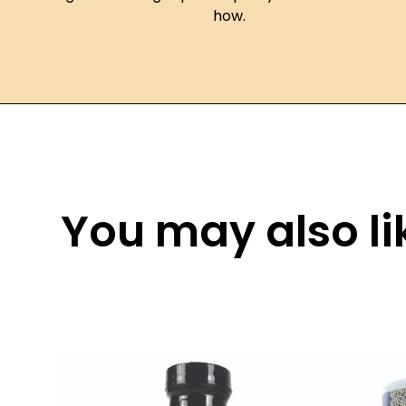
how.
You may also lik