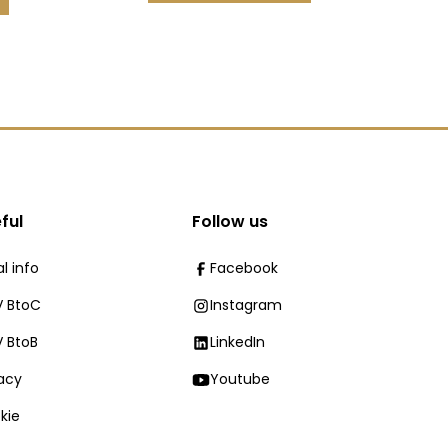
ful
Follow us
l info
Facebook
 BtoC
Instagram
 BtoB
LinkedIn
vacy
Youtube
kie