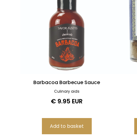
Barbacoa Barbecue Sauce
Culinary aids
€ 9.95 EUR