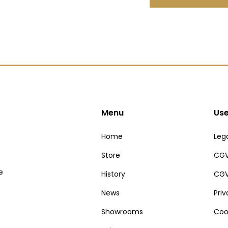
Menu
Use
Home
Lega
Store
CGV
e
History
CGV
News
Pri
Showrooms
Coo