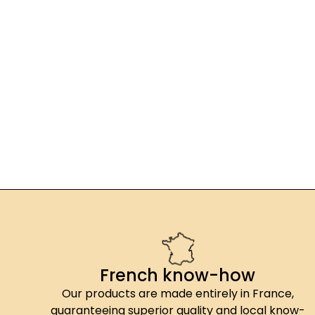
French know-how
Our products are made entirely in France,
guaranteeing superior quality and local know-