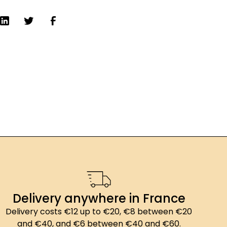
Delivery anywhere in France
Delivery costs €12 up to €20, €8 between €20
and €40, and €6 between €40 and €60.