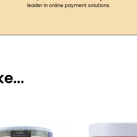
leader in online payment solutions.
e...