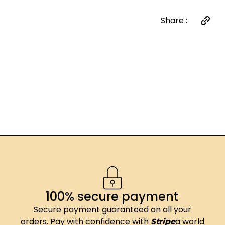
Share :
100% secure payment
Secure payment guaranteed on all your
orders. Pay with confidence with
Stripe
a world