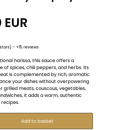
0 EUR
stars) - +15 reviews
tional harissa, this sauce offers a
 of spices, chili peppers, and herbs. Its
eat is complemented by rich, aromatic
hance your dishes without overpowering
r grilled meats, couscous, vegetables,
andwiches, it adds a warm, authentic
 recipes.