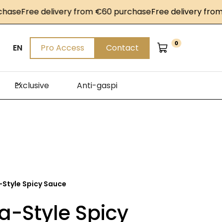
e
Free delivery from €60 purchase
Free delivery from €6
0
EN
Pro Access
Contact
Exclusive
Anti-gaspi
-Style Spicy Sauce
a-Style Spicy