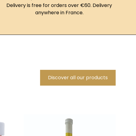
Delivery is free for orders over €60. Delivery
anywhere in France.
Discover all our products