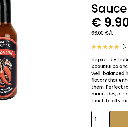
Sauce
€ 9.9
66,00 €/L
(5 
Inspired by tradi
beautiful balance
well-balanced h
flavors that en
them. Perfect fo
marinades, or s
touch to all your