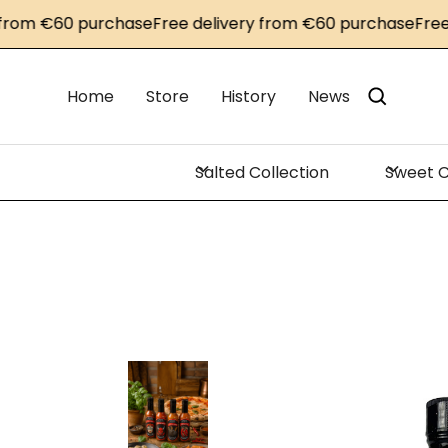
m €60 purchase
Free delivery from €60 purchase
Free del
Home
Store
History
News
Salted Collection
Sweet C