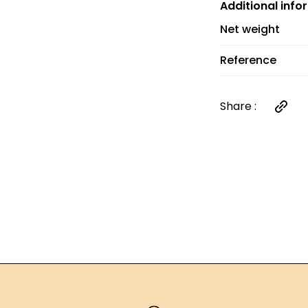
and €6 between 
Additional info
orders over €60
Net weight
Reference
Share :