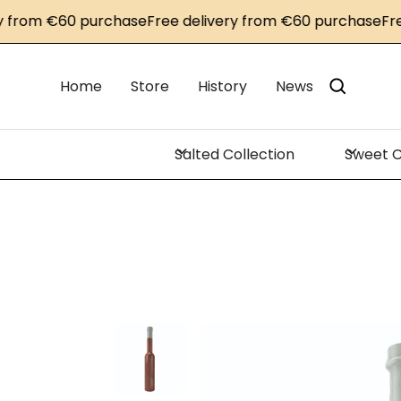
rom €60 purchase
Free delivery from €60 purchase
Free d
Home
Store
History
News
Salted Collection
Sweet C