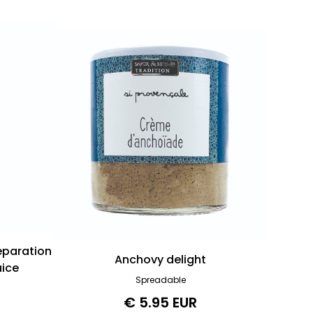
reparation
Anchovy delight
uice
Spreadable
€ 5.95 EUR