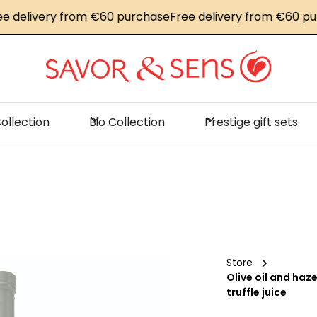
elivery from €60 purchase
Free delivery from €60 purch
ollection
Bio Collection
Prestige gift sets
Store
Olive oil and haz
truffle juice