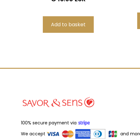
100% secure payment via
We accept
and mor