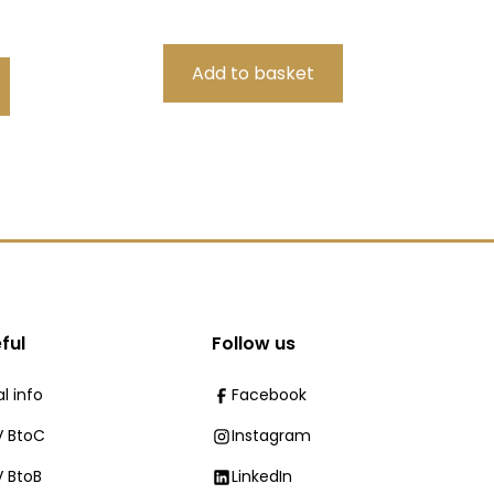
ful
Follow us
l info
Facebook
 BtoC
Instagram
 BtoB
LinkedIn