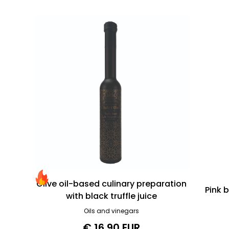
Olive oil-based culinary preparation
Pink 
with black truffle juice
Oils and vinegars
€ 16.90 EUR