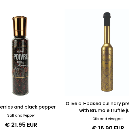
Olive oil-based culinary p
berries and black pepper
with Brumale truffle j
Salt and Pepper
Oils and vinegars
€ 21.95 EUR
€ 16.90 EUR