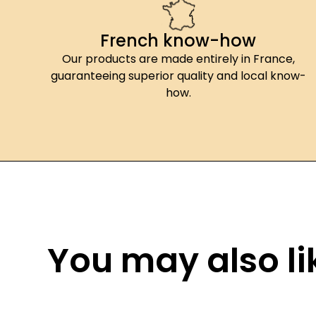
French know-how
Our products are made entirely in France,
guaranteeing superior quality and local know-
how.
You may also lik