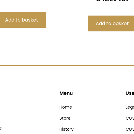
Menu
Use
Home
Lega
Store
CGV
e
History
CGV