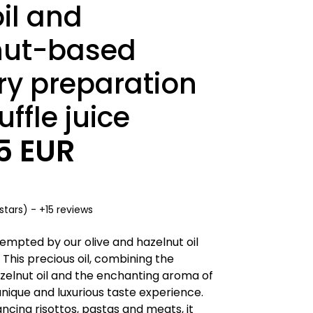
oil and
nut-based
ry preparation
uffle juice
95 EUR
stars) - +15 reviews
tempted by our olive and hazelnut oil
e. This precious oil, combining the
zelnut oil and the enchanting aroma of
 unique and luxurious taste experience.
ncing risottos, pastas and meats, it