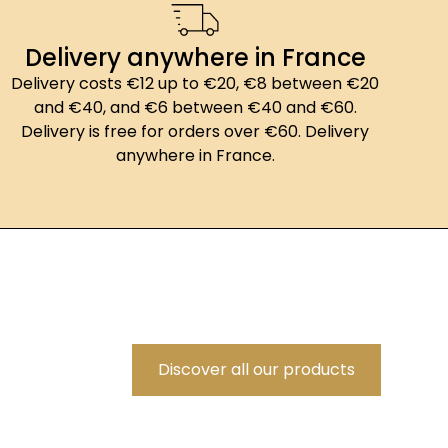
Delivery anywhere in France
Delivery costs €12 up to €20, €8 between €20
and €40, and €6 between €40 and €60.
Delivery is free for orders over €60. Delivery
anywhere in France.
Discover all our products