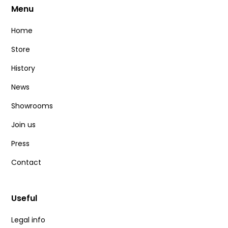
Menu
Home
Store
History
News
Showrooms
Join us
Press
Contact
Useful
Legal info