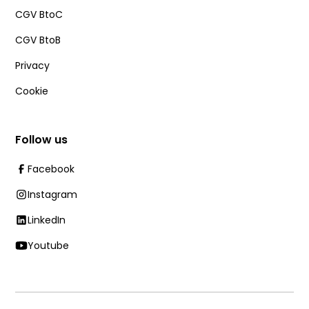
CGV BtoC
CGV BtoB
Privacy
Cookie
Follow us
Facebook
Instagram
LinkedIn
Youtube