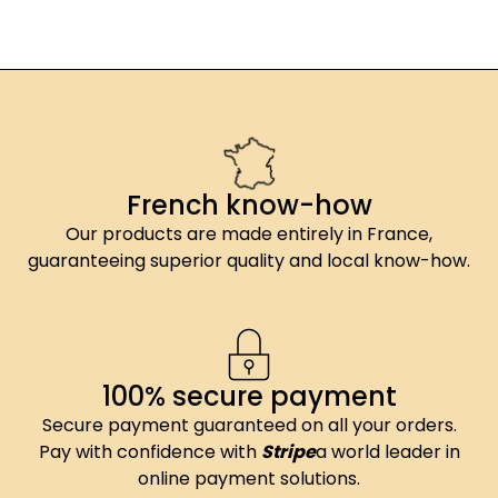
French know-how
Our products are made entirely in France,
guaranteeing superior quality and local know-how.
100% secure payment
Secure payment guaranteed on all your orders.
Pay with confidence with
Stripe
a world leader in
online payment solutions.