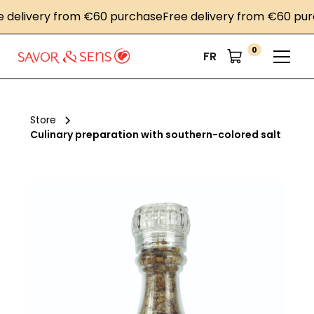
livery from €60 purchase
Free delivery from €60 purcha
0
FR
Store
Culinary preparation with southern-colored salt