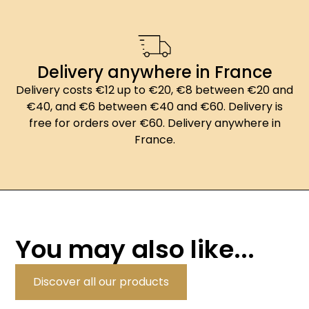
Delivery anywhere in France
Delivery costs €12 up to €20, €8 between €20 and
€40, and €6 between €40 and €60. Delivery is
free for orders over €60. Delivery anywhere in
France.
You may also like...
Discover all our products