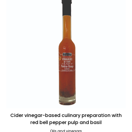
Cider vinegar-based culinary preparation with
red bell pepper pulp and basil
Oils and vinegars