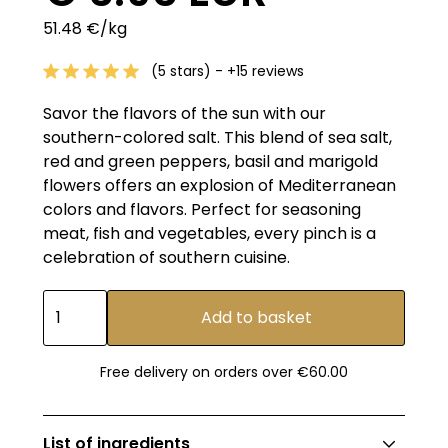
51.48 €/kg
(5 stars) - +15 reviews
Savor the flavors of the sun with our
southern-colored salt. This blend of sea salt,
red and green peppers, basil and marigold
flowers offers an explosion of Mediterranean
colors and flavors. Perfect for seasoning
meat, fish and vegetables, every pinch is a
celebration of southern cuisine.
Free delivery on orders over €60.00
List of ingredients