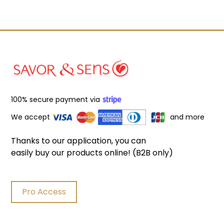
100% secure payment via
We accept
and more
Thanks to our application, you can
easily buy our products online! (B2B only)
Pro Access