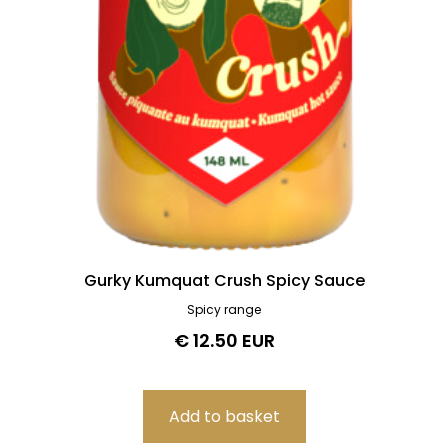
Gurky Kumquat Crush Spicy Sauce
Spicy range
€ 12.50 EUR