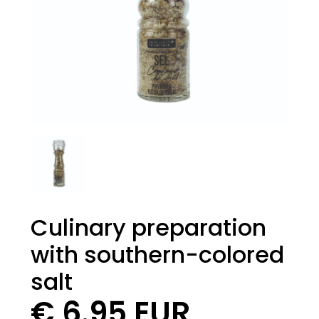
Culinary preparation
with southern-colored
salt
€ 6.95 EUR