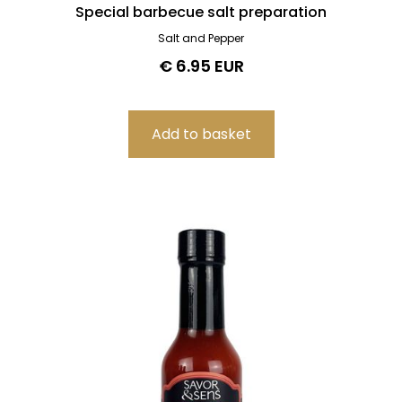
Special barbecue salt preparation
Salt and Pepper
€ 6.95 EUR