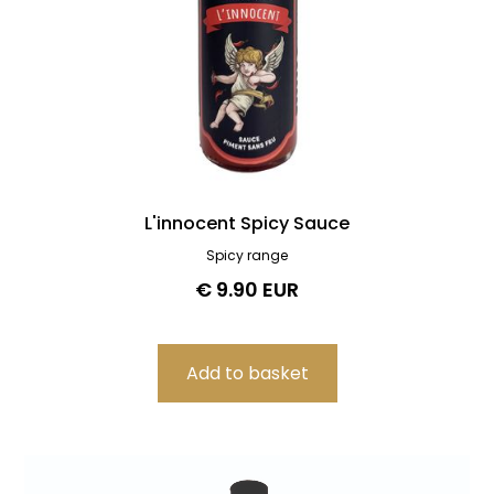
L'innocent Spicy Sauce
Spicy range
€ 9.90 EUR