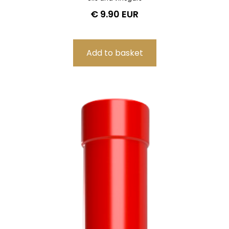
€ 9.90 EUR