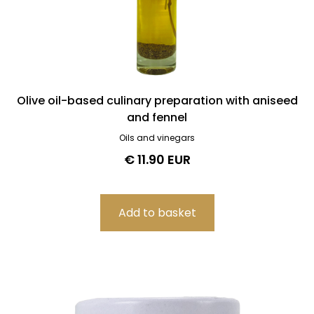
Olive oil-based culinary preparation with aniseed
and fennel
Oils and vinegars
€ 11.90 EUR