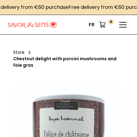
livery from €60 purchase
Free delivery from €60 purcha
0
FR
Store
Chestnut delight with porcini mushrooms and
foie gras