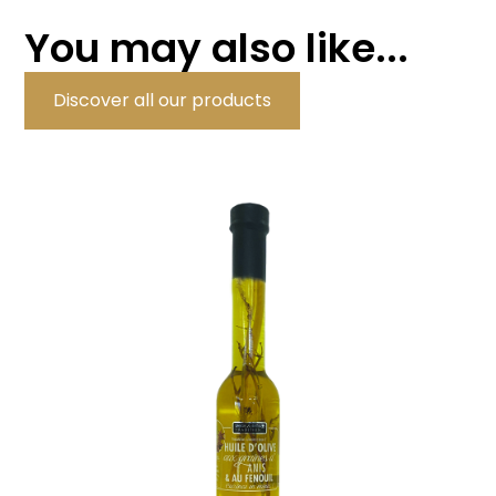
You may also like...
Discover all our products