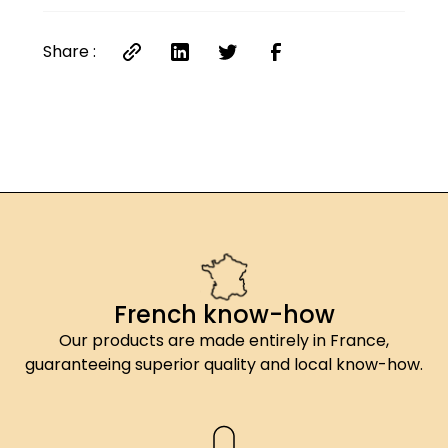
Share :
French know-how
Our products are made entirely in France,
guaranteeing superior quality and local know-how.