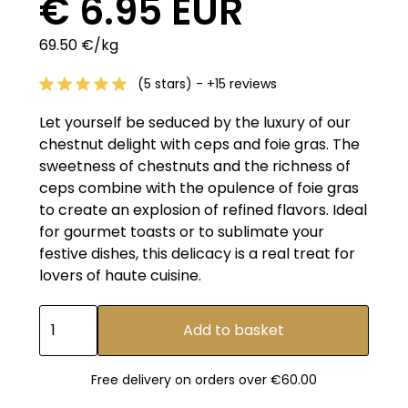
€ 6.95 EUR
69.50 €/kg
(5 stars) - +15 reviews
Let yourself be seduced by the luxury of our
chestnut delight with ceps and foie gras. The
sweetness of chestnuts and the richness of
ceps combine with the opulence of foie gras
to create an explosion of refined flavors. Ideal
for gourmet toasts or to sublimate your
festive dishes, this delicacy is a real treat for
lovers of haute cuisine.
Free delivery on orders over €60.00