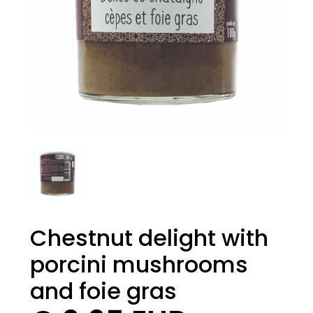
Chestnut delight with
porcini mushrooms
and foie gras