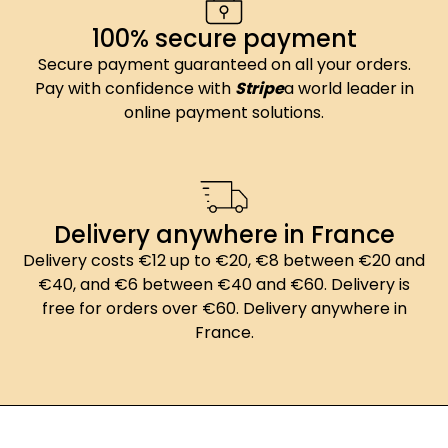
100% secure payment
Secure payment guaranteed on all your orders.
Pay with confidence with
Stripe
a world leader in
online payment solutions.
Delivery anywhere in France
Delivery costs €12 up to €20, €8 between €20 and
€40, and €6 between €40 and €60. Delivery is
free for orders over €60. Delivery anywhere in
France.