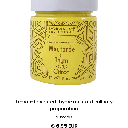
Lemon-flavoured thyme mustard culinary
preparation
Mustards
€ 6.95 EUR