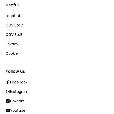
Useful
Legal info
CGV BtoC
CGV BtoB
Privacy
Cookie
Follow us
Facebook
Instagram
LinkedIn
Youtube