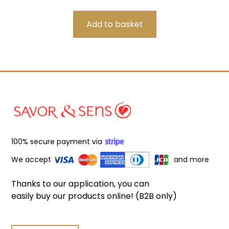
100% secure payment via
We accept
and more
Thanks to our application, you can
easily buy our products online! (B2B only)