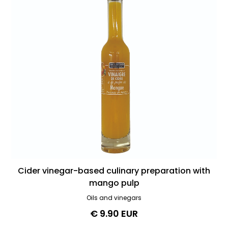
Cider vinegar-based culinary preparation with
mango pulp
Oils and vinegars
€ 9.90 EUR