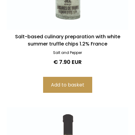
Salt-based culinary preparation with white
summer truffle chips 1.2% France
Salt and Pepper
€ 7.90 EUR