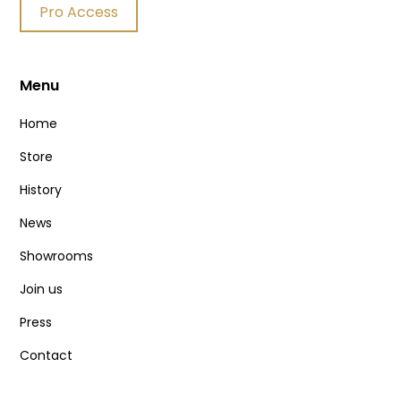
Pro Access
Menu
Home
Store
History
News
Showrooms
Join us
Press
Contact