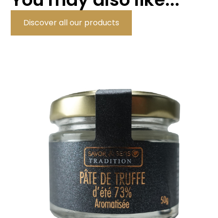
Discover all our products