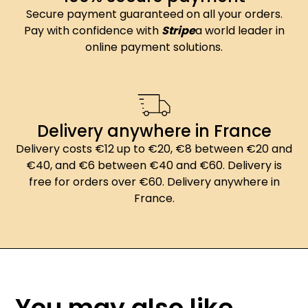
Secure payment guaranteed on all your orders.
Pay with confidence with
Stripe
a world leader in
online payment solutions.
Delivery anywhere in France
Delivery costs €12 up to €20, €8 between €20 and
€40, and €6 between €40 and €60. Delivery is
free for orders over €60. Delivery anywhere in
France.
You may also like...