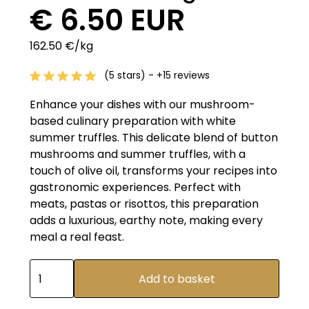
€ 6.50 EUR
162.50 €/kg
(5 stars) - +15 reviews
Enhance your dishes with our mushroom-
based culinary preparation with white
summer truffles. This delicate blend of button
mushrooms and summer truffles, with a
touch of olive oil, transforms your recipes into
gastronomic experiences. Perfect with
meats, pastas or risottos, this preparation
adds a luxurious, earthy note, making every
meal a real feast.