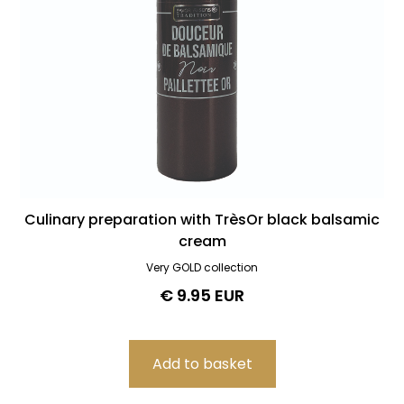
Culinary preparation with TrèsOr black balsamic
cream
Very GOLD collection
€ 9.95 EUR