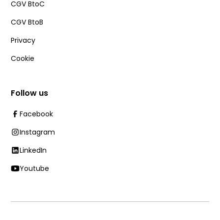
CGV BtoC
CGV BtoB
Privacy
Cookie
Follow us
Facebook
Instagram
LinkedIn
Youtube