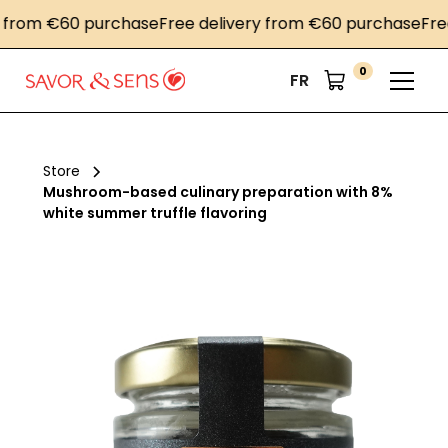
om €60 purchase
Free delivery from €60 purchase
Free de
0
FR
Store
Mushroom-based culinary preparation with 8%
white summer truffle flavoring