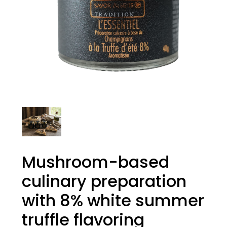
Mushroom-based
culinary preparation
with 8% white summer
truffle flavoring