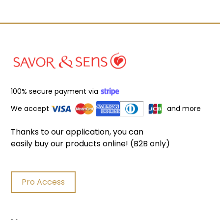
100% secure payment via
We accept
and more
Thanks to our application, you can
easily buy our products online! (B2B only)
Pro Access