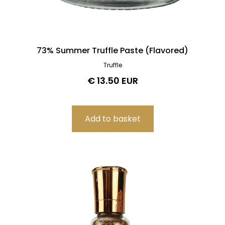
73% Summer Truffle Paste (Flavored)
Truffle
€ 13.50 EUR