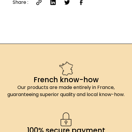
Share :
French know-how
Our products are made entirely in France,
guaranteeing superior quality and local know-how.
100% secure payment