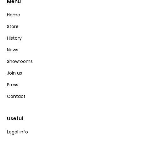
Menu
Home
Store
History
News
Showrooms
Join us
Press
Contact
Useful
Legal info