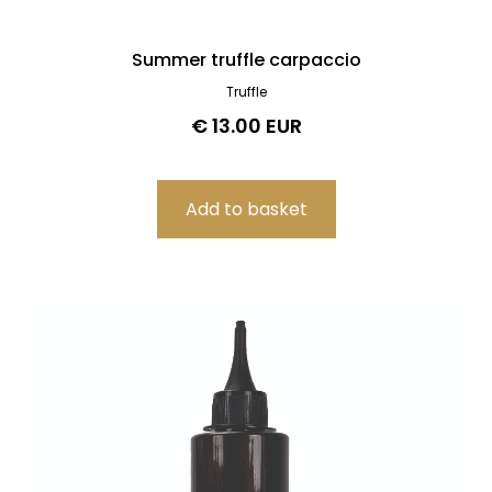
Summer truffle carpaccio
Truffle
€ 13.00 EUR