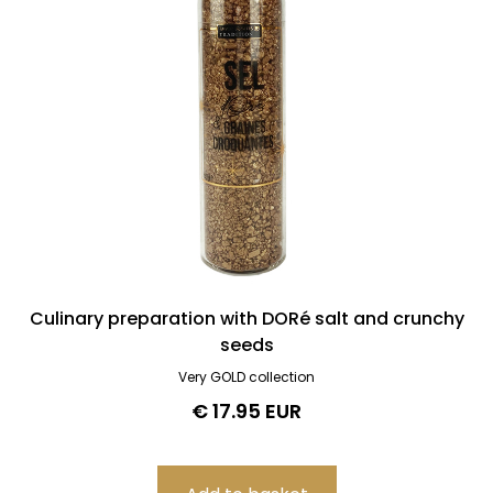
Culinary preparation with DORé salt and crunchy
seeds
Very GOLD collection
€ 17.95 EUR