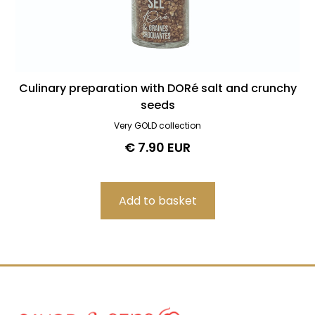
Culinary preparation with DORé salt and crunchy
seeds
Very GOLD collection
€ 7.90 EUR