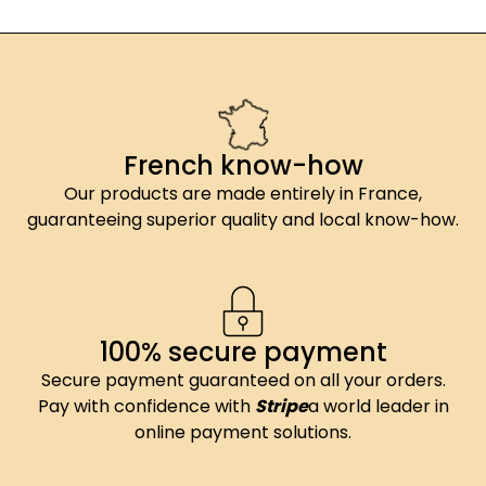
French know-how
Our products are made entirely in France,
guaranteeing superior quality and local know-how.
100% secure payment
Secure payment guaranteed on all your orders.
Pay with confidence with
Stripe
a world leader in
online payment solutions.