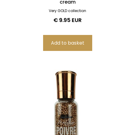
cream
Very GOLD collection
€ 9.95 EUR