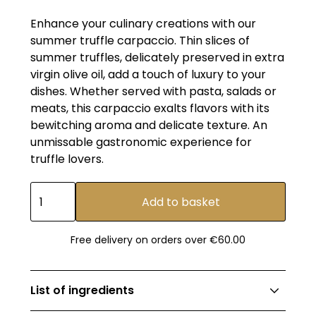
Enhance your culinary creations with our
summer truffle carpaccio. Thin slices of
summer truffles, delicately preserved in extra
virgin olive oil, add a touch of luxury to your
dishes. Whether served with pasta, salads or
meats, this carpaccio exalts flavors with its
bewitching aroma and delicate texture. An
unmissable gastronomic experience for
truffle lovers.
Free delivery on orders over €60.00
List of ingredients