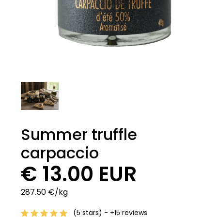
Summer truffle
carpaccio
€ 13.00 EUR
287.50 €/kg
(5 stars) - +15 reviews