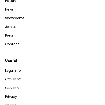
History
News
Showrooms
Join us
Press
Contact
Useful
Legal info
CGV BtoC
CGV BtoB
Privacy