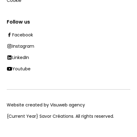
Cookie
Follow us
Facebook
Instagram
LinkedIn
Youtube
Website created by Visuweb agency
{Current Year}
Savor Créations. All rights reserved.