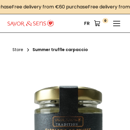
se
Free delivery from €60 purchase
Free delivery from €
0
FR
Store
Summer truffle carpaccio