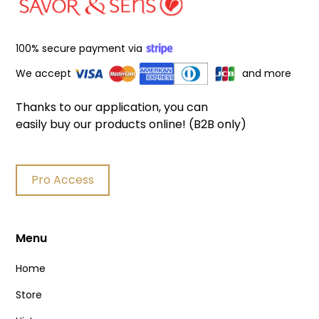
100% secure payment via
We accept
and more
Thanks to our application, you can
easily buy our products online! (B2B only)
Pro Access
Menu
Home
Store