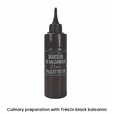
Culinary preparation with TrèsOr black balsamic