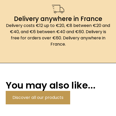
Delivery anywhere in France
Delivery costs €12 up to €20, €8 between €20 and
€40, and €6 between €40 and €60. Delivery is
free for orders over €60. Delivery anywhere in
France.
You may also like...
Discover all our products