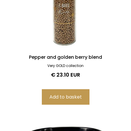
Pepper and golden berry blend
Very GOLD collection
€ 23.10 EUR