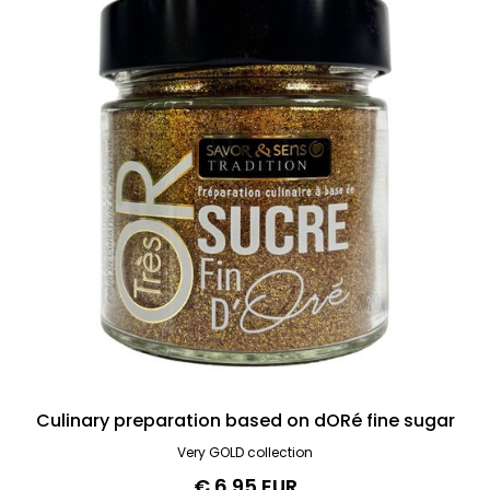
Culinary preparation based on dORé fine sugar
Very GOLD collection
€ 6.95 EUR