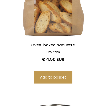
Oven-baked baguette
Croutons
€ 4.50 EUR