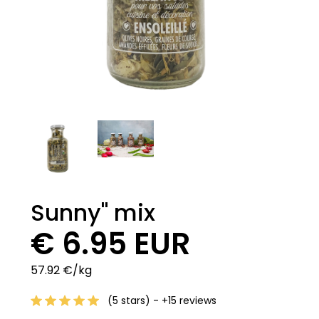
Sunny" mix
€ 6.95 EUR
57.92 €/kg
(5 stars) - +15 reviews