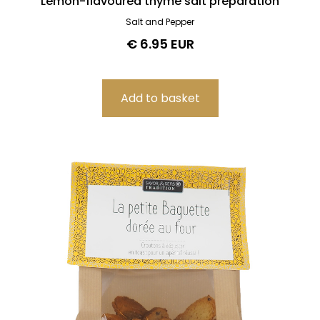
Lemon-flavoured thyme salt preparation
Salt and Pepper
€ 6.95 EUR