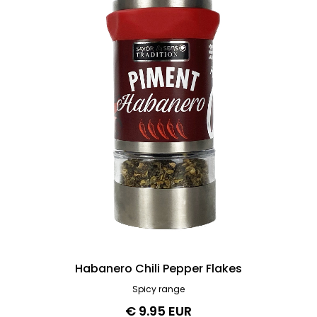
Habanero Chili Pepper Flakes
Spicy range
€ 9.95 EUR