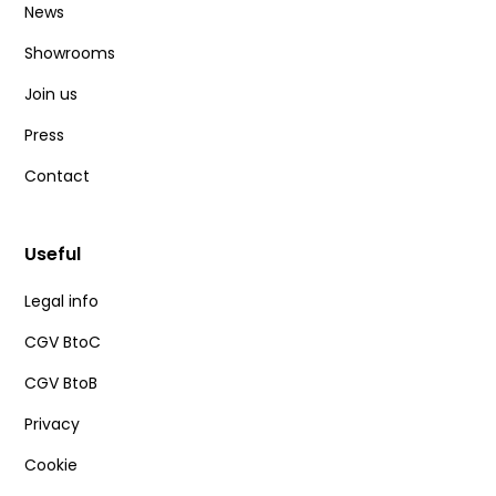
News
Showrooms
Join us
Press
Contact
Useful
Legal info
CGV BtoC
CGV BtoB
Privacy
Cookie