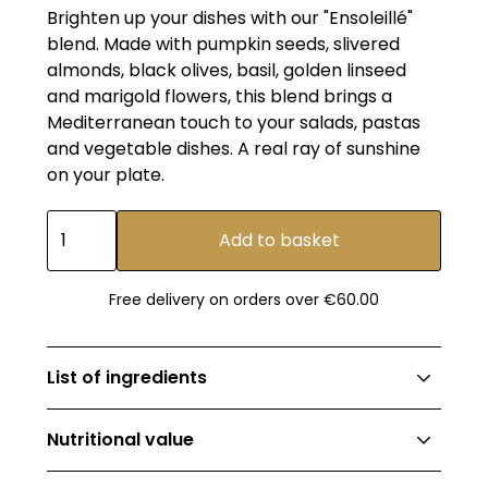
Brighten up your dishes with our "Ensoleillé"
blend. Made with pumpkin seeds, slivered
almonds, black olives, basil, golden linseed
and marigold flowers, this blend brings a
Mediterranean touch to your salads, pastas
and vegetable dishes. A real ray of sunshine
on your plate.
Free delivery on orders over €60.00
List of ingredients
Pumpkin seeds 53%, slivered almonds 25.5%*
Nutritional value
black olives 16% (black olives, water, salt),
basil 2.4%, golden linseed 1.6%, marigold
Energy value: 2207kJ (532kcal) ; fat: 40g ; of