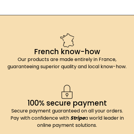
French know-how
Our products are made entirely in France,
guaranteeing superior quality and local know-how.
100% secure payment
Secure payment guaranteed on all your orders.
Pay with confidence with
Stripe
a world leader in
online payment solutions.