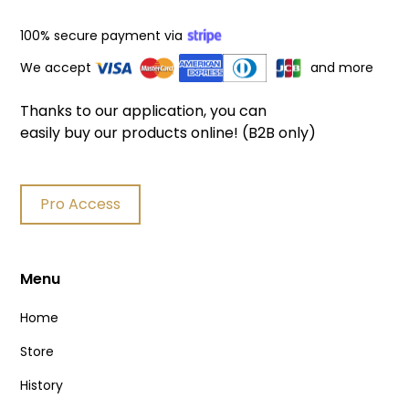
100% secure payment via
We accept
and more
Thanks to our application, you can
easily buy our products online! (B2B only)
Pro Access
Menu
Home
Store
History