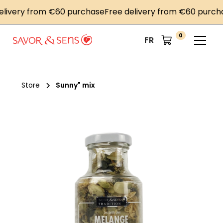
very from €60 purchase
Free delivery from €60 purchase
0
FR
Store
Sunny" mix