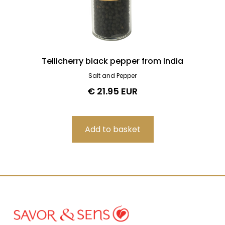
Tellicherry black pepper from India
Salt and Pepper
€ 21.95 EUR