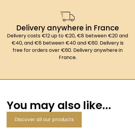
Delivery anywhere in France
Delivery costs €12 up to €20, €8 between €20 and
€40, and €6 between €40 and €60. Delivery is
free for orders over €60. Delivery anywhere in
France.
You may also like...
Discover all our products