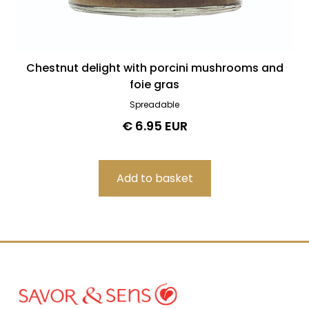
Chestnut delight with porcini mushrooms and
foie gras
Spreadable
€ 6.95 EUR