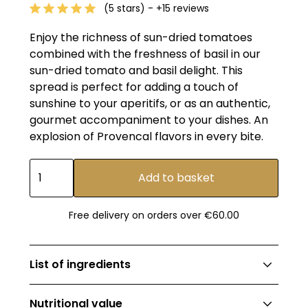
(5 stars) - +15 reviews
Enjoy the richness of sun-dried tomatoes
combined with the freshness of basil in our
sun-dried tomato and basil delight. This
spread is perfect for adding a touch of
sunshine to your aperitifs, or as an authentic,
gourmet accompaniment to your dishes. An
explosion of Provencal flavors in every bite.
Free delivery on orders over €60.00
List of ingredients
Rehydrated dried tomatoes 42%, tomatoes,
Nutritional value