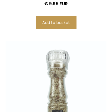
€ 9.95 EUR