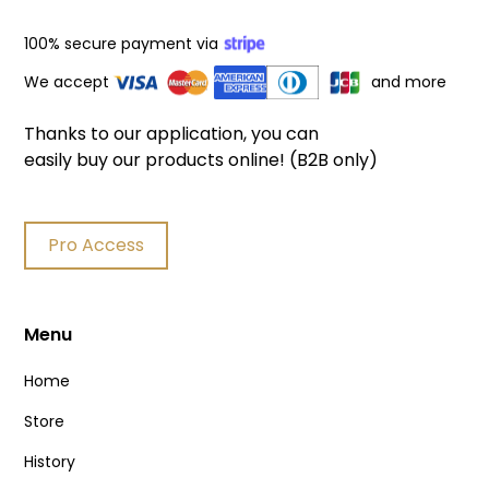
100% secure payment via
We accept
and more
Thanks to our application, you can
easily buy our products online! (B2B only)
Pro Access
Menu
Home
Store
History