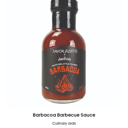
Barbacoa Barbecue Sauce
Culinary aids