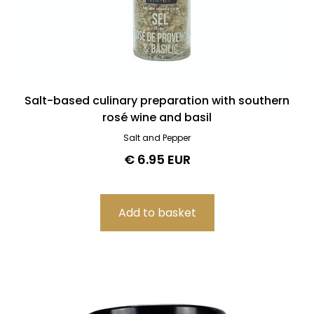
Salt-based culinary preparation with southern
rosé wine and basil
Salt and Pepper
€ 6.95 EUR