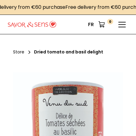
very from €60 purchase
Free delivery from €60 purchase
0
FR
Store
Dried tomato and basil delight