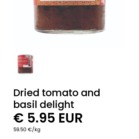
Dried tomato and
basil delight
€ 5.95 EUR
59.50 €/kg