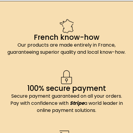
French know-how
Our products are made entirely in France,
guaranteeing superior quality and local know-how.
100% secure payment
Secure payment guaranteed on all your orders.
Pay with confidence with
Stripe
a world leader in
online payment solutions.