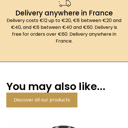
Delivery anywhere in France
Delivery costs €12 up to €20, €8 between €20 and
€40, and €6 between €40 and €60. Delivery is
free for orders over €60. Delivery anywhere in
France.
You may also like...
Discover all our products