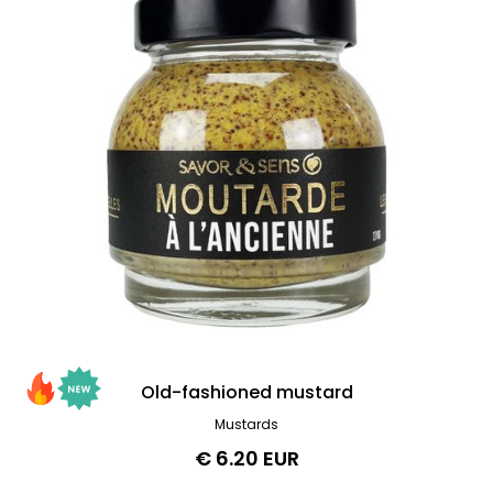
Old-fashioned mustard
Mustards
€ 6.20 EUR