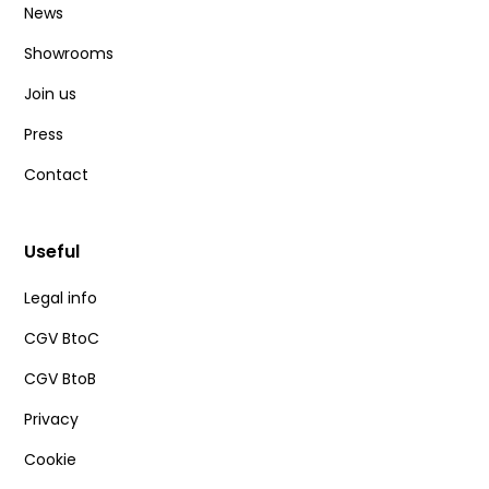
News
Showrooms
Join us
Press
Contact
Useful
Legal info
CGV BtoC
CGV BtoB
Privacy
Cookie