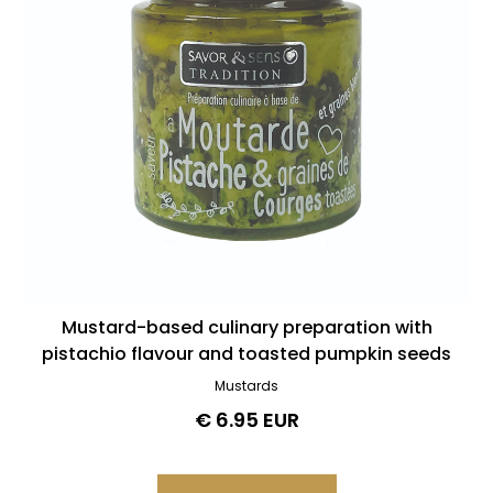
Mustard-based culinary preparation with
pistachio flavour and toasted pumpkin seeds
Mustards
€ 6.95 EUR