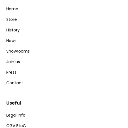
Home
Store
History
News
Showrooms
Join us
Press
Contact
Useful
Legal info
CGV BtoC