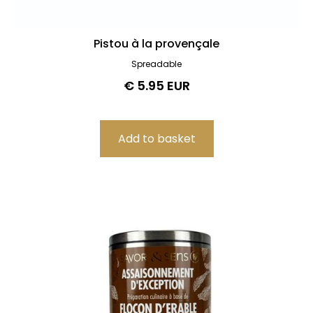
Pistou à la provençale
Spreadable
€ 5.95 EUR