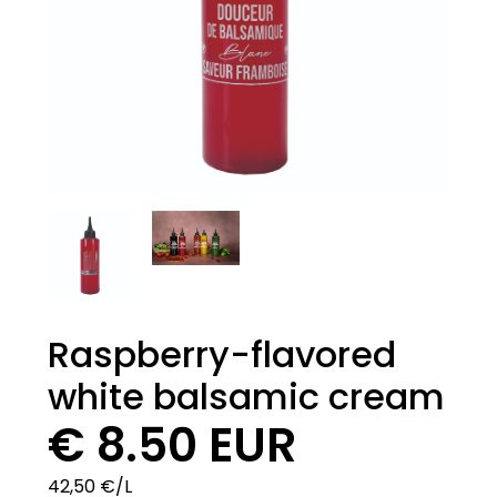
Raspberry-flavored
white balsamic cream
€ 8.50 EUR
42,50 €/L