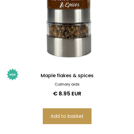
Maple flakes & spices
Culinary aids
€ 8.95 EUR