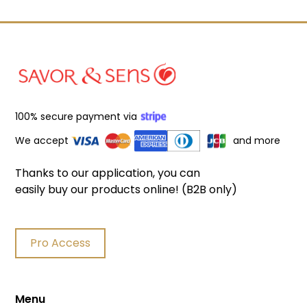
100% secure payment via
We accept
and more
Thanks to our application, you can
easily buy our products online! (B2B only)
Pro Access
Menu