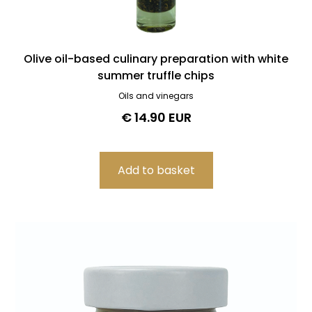
Olive oil-based culinary preparation with white
summer truffle chips
Oils and vinegars
€ 14.90 EUR