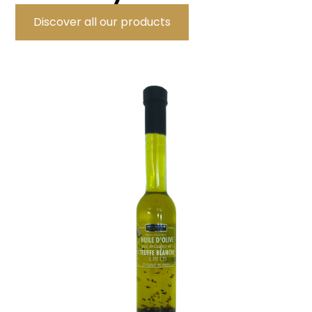
Discover all our products