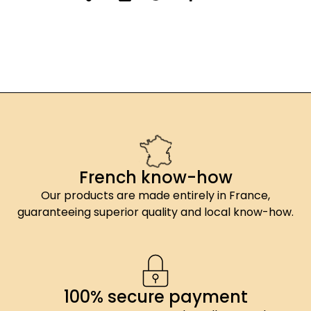
French know-how
Our products are made entirely in France,
guaranteeing superior quality and local know-how.
100% secure payment