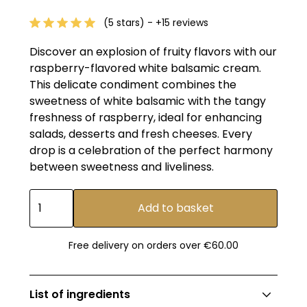
(5 stars) - +15 reviews
Discover an explosion of fruity flavors with our
raspberry-flavored white balsamic cream.
This delicate condiment combines the
sweetness of white balsamic with the tangy
freshness of raspberry, ideal for enhancing
salads, desserts and fresh cheeses. Every
drop is a celebration of the perfect harmony
between sweetness and liveliness.
Free delivery on orders over €60.00
List of ingredients