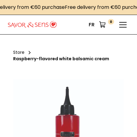
very from €60 purchase
Free delivery from €60 purchase
0
FR
Store
Raspberry-flavored white balsamic cream