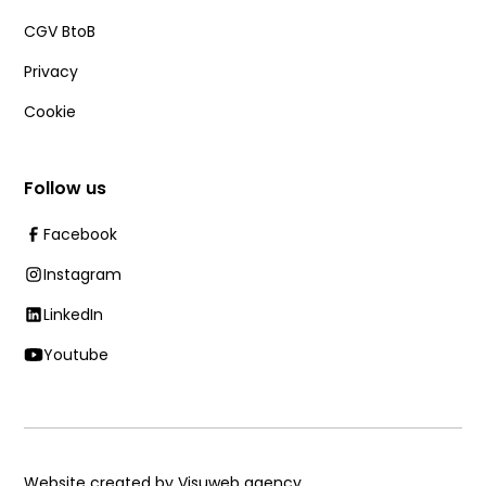
CGV BtoB
Privacy
Cookie
Follow us
Facebook
Instagram
LinkedIn
Youtube
Website created by Visuweb agency