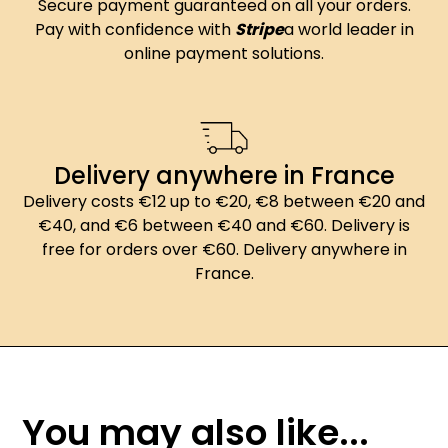
Secure payment guaranteed on all your orders.
Pay with confidence with
Stripe
a world leader in
online payment solutions.
Delivery anywhere in France
Delivery costs €12 up to €20, €8 between €20 and
€40, and €6 between €40 and €60. Delivery is
free for orders over €60. Delivery anywhere in
France.
You may also like...