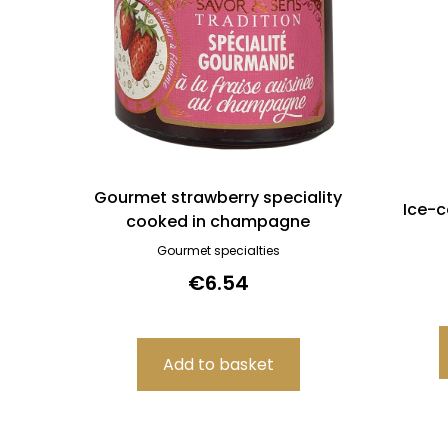
Gourmet strawberry speciality
Ice-c
cooked in champagne
Gourmet specialties
€6.54