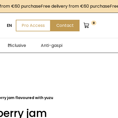
om €60 purchase
Free delivery from €60 purchase
Free de
0
EN
Pro Access
Contact
Exclusive
Anti-gaspi
rry jam flavoured with yuzu
berry jam