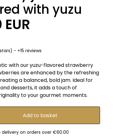
red with yuzu
0 EUR
stars) - +15 reviews
otic with our yuzu-flavored strawberry
wberries are enhanced by the refreshing
creating a balanced, bold jam. Ideal for
and desserts, it adds a touch of
riginality to your gourmet moments.
e delivery on orders over €60.00