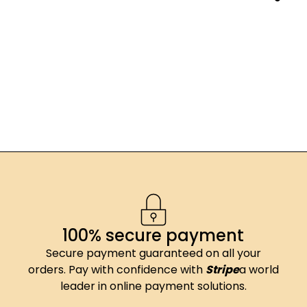
100% secure payment
Secure payment guaranteed on all your
orders. Pay with confidence with
Stripe
a world
leader in online payment solutions.