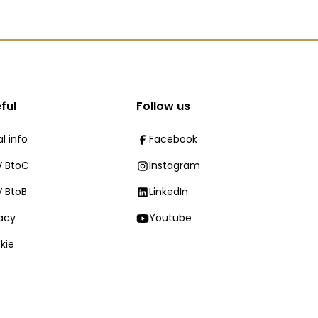
ful
Follow us
l info
Facebook
 BtoC
Instagram
 BtoB
LinkedIn
vacy
Youtube
kie