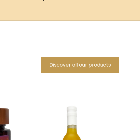
Discover all our products