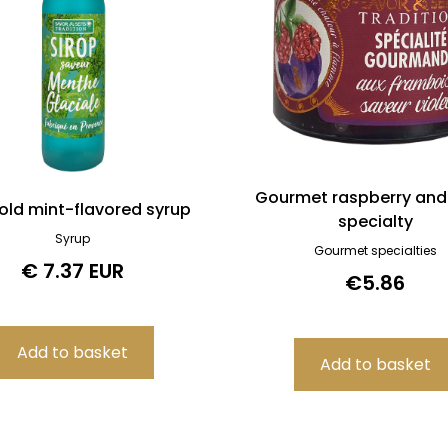
Gourmet raspberry and 
old mint-flavored syrup
specialty
Syrup
Gourmet specialties
€ 7.37 EUR
€5.86