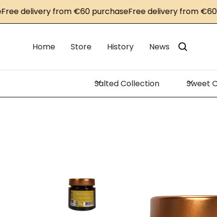
e delivery from €60 purchase
Free delivery from €60 pu
Home
Store
History
News
Salted Collection
Sweet C