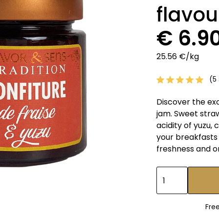
flavou
€ 6.9
25.56 €/kg
(5 
Discover the ex
jam. Sweet stra
acidity of yuzu, 
your breakfasts 
freshness and o
Fre