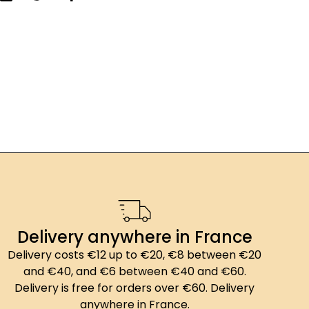
Delivery anywhere in France
Delivery costs €12 up to €20, €8 between €20
and €40, and €6 between €40 and €60.
Delivery is free for orders over €60. Delivery
anywhere in France.