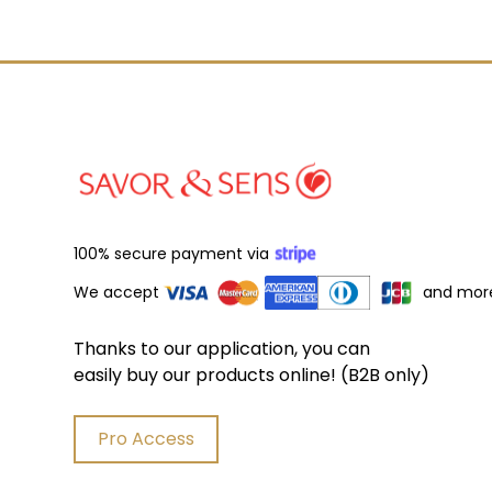
100% secure payment via
We accept
and mor
Thanks to our application, you can
easily buy our products online! (B2B only)
Pro Access