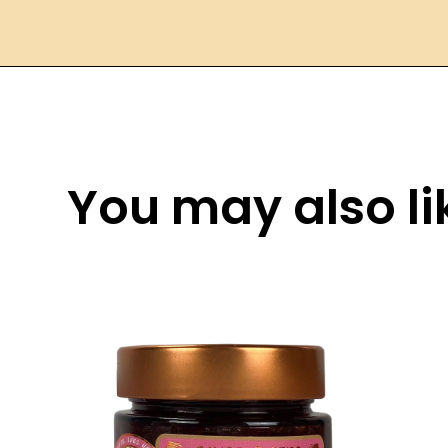
You may also lik