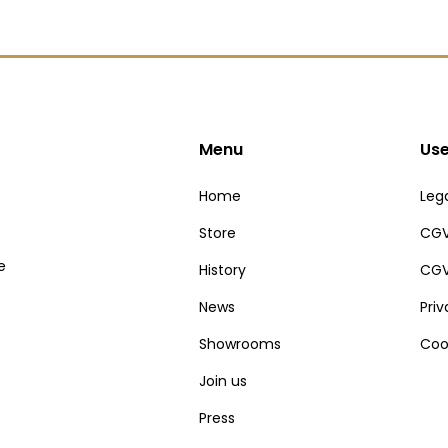
Menu
Use
Home
Lega
Store
CGV
e
History
CGV
News
Pri
Showrooms
Coo
Join us
Press