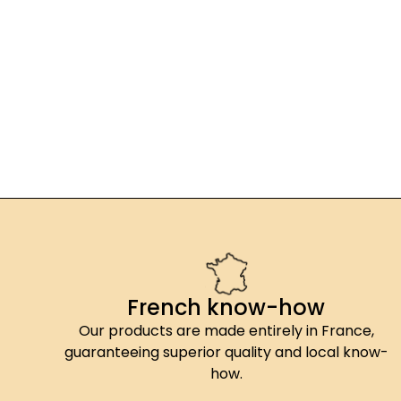
French know-how
Our products are made entirely in France,
guaranteeing superior quality and local know-
how.