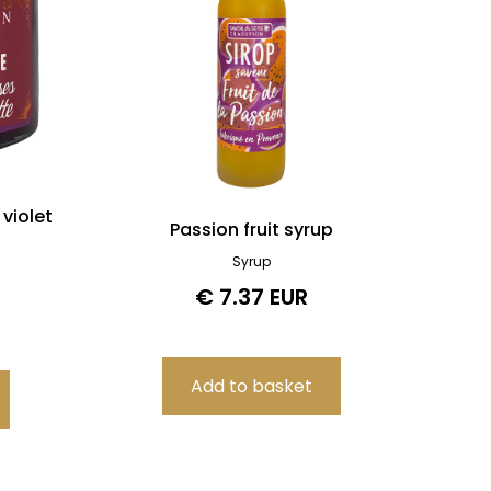
violet
Passion fruit syrup
Syrup
€ 7.37 EUR