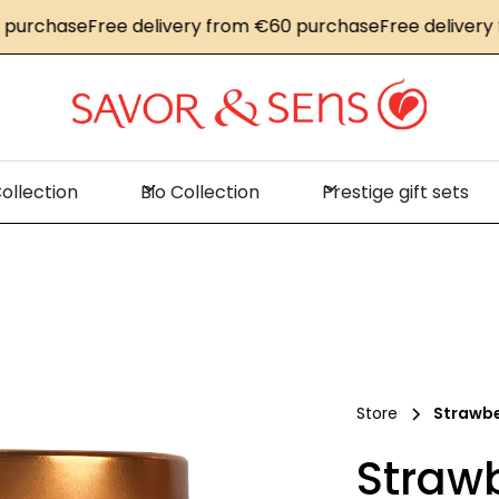
rchase
Free delivery from €60 purchase
Free delivery fr
ollection
Bio Collection
Prestige gift sets
Store
Strawbe
Straw