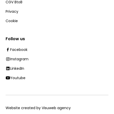
CGV BtoB
Privacy
Cookie
Follow us
Facebook
Instagram
LinkedIn
Youtube
Website created by Visuweb agency