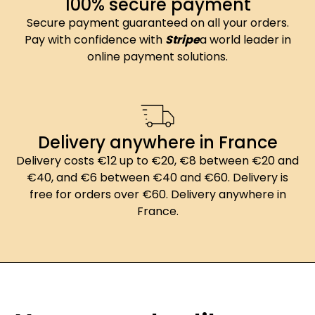
100% secure payment
Secure payment guaranteed on all your orders.
Pay with confidence with
Stripe
a world leader in
online payment solutions.
Delivery anywhere in France
Delivery costs €12 up to €20, €8 between €20 and
€40, and €6 between €40 and €60. Delivery is
free for orders over €60. Delivery anywhere in
France.