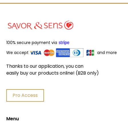
100% secure payment via
We accept
and more
Thanks to our application, you can
easily buy our products online! (B2B only)
Pro Access
Menu