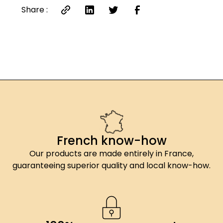
(contains E535 anti-caking agent), PDO
Share :
Espelette chili 2.44%.
French know-how
Our products are made entirely in France,
guaranteeing superior quality and local know-how.