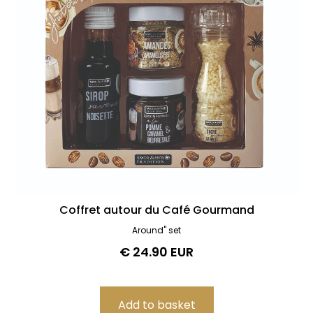
Coffret autour du Café Gourmand
Around" set
€ 24.90 EUR