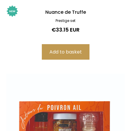
Nuance de Truffe
Prestige set
€33.15 EUR