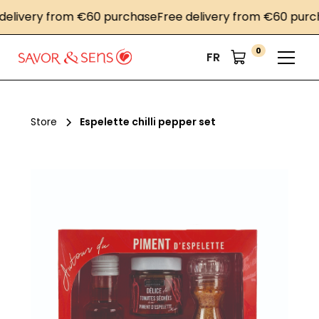
very from €60 purchase
Free delivery from €60 purchase
0
FR
Store
Espelette chilli pepper set