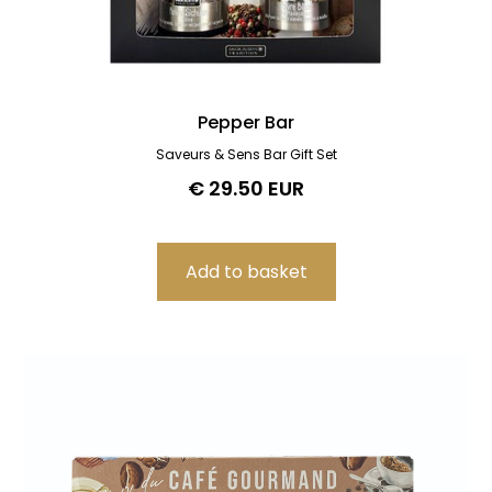
Pepper Bar
Saveurs & Sens Bar Gift Set
€ 29.50 EUR