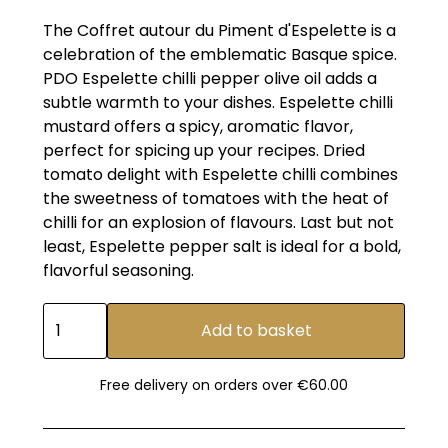
The Coffret autour du Piment d'Espelette is a
celebration of the emblematic Basque spice.
PDO Espelette chilli pepper olive oil adds a
subtle warmth to your dishes. Espelette chilli
mustard offers a spicy, aromatic flavor,
perfect for spicing up your recipes. Dried
tomato delight with Espelette chilli combines
the sweetness of tomatoes with the heat of
chilli for an explosion of flavours. Last but not
least, Espelette pepper salt is ideal for a bold,
flavorful seasoning.
Free delivery on orders over €60.00