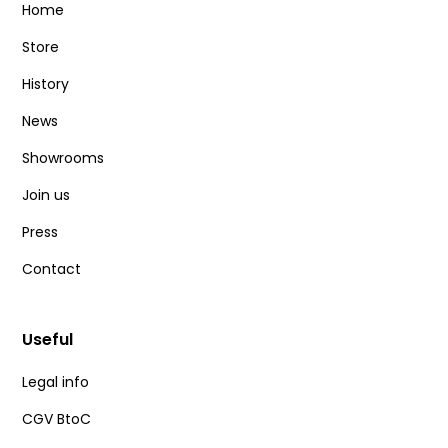
Home
Store
History
News
Showrooms
Join us
Press
Contact
Useful
Legal info
CGV BtoC