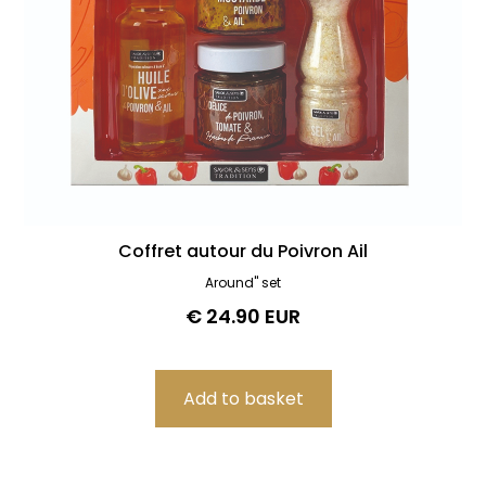
Coffret autour du Poivron Ail
Around" set
€ 24.90 EUR