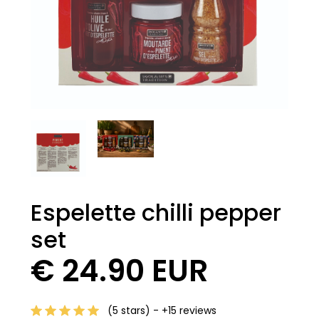
Espelette chilli pepper
set
€ 24.90 EUR
(5 stars) - +15 reviews