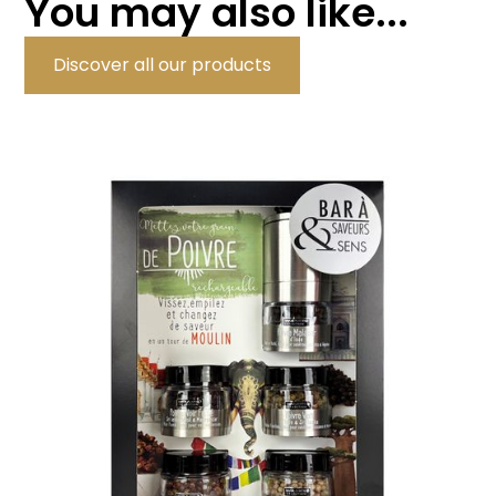
You may also like...
Discover all our products