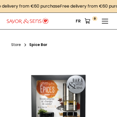
ivery from €60 purchase
Free delivery from €60 purchas
0
FR
Store
Spice Bar