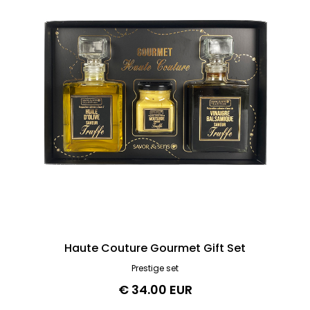
Haute Couture Gourmet Gift Set
Prestige set
€ 34.00 EUR