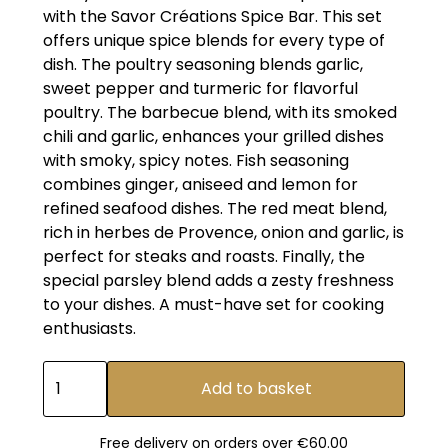
with the Savor Créations Spice Bar. This set
offers unique spice blends for every type of
dish. The poultry seasoning blends garlic,
sweet pepper and turmeric for flavorful
poultry. The barbecue blend, with its smoked
chili and garlic, enhances your grilled dishes
with smoky, spicy notes. Fish seasoning
combines ginger, aniseed and lemon for
refined seafood dishes. The red meat blend,
rich in herbes de Provence, onion and garlic, is
perfect for steaks and roasts. Finally, the
special parsley blend adds a zesty freshness
to your dishes. A must-have set for cooking
enthusiasts.
Free delivery on orders over €60.00