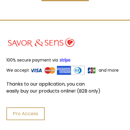
100% secure payment via
We accept
and more
Thanks to our application, you can
easily buy our products online! (B2B only)
Pro Access