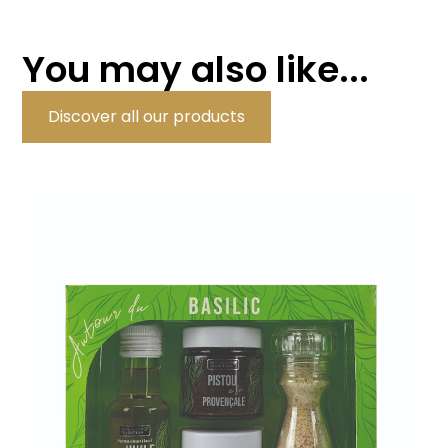
You may also like...
Discover all our products