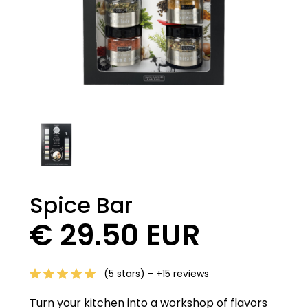
Spice Bar
€ 29.50 EUR
(5 stars) - +15 reviews
Turn your kitchen into a workshop of flavors