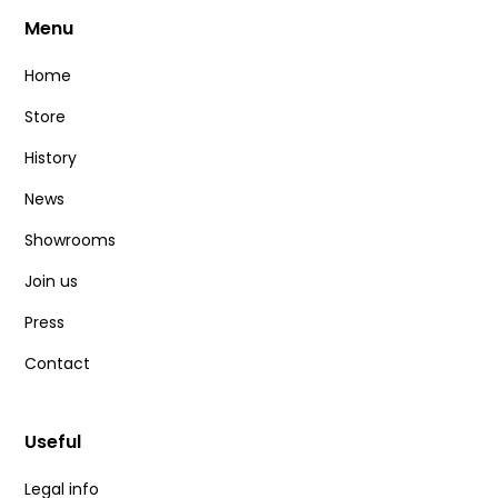
Menu
Home
Store
History
News
Showrooms
Join us
Press
Contact
Useful
Legal info