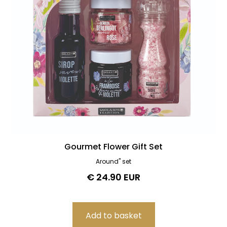
Gourmet Flower Gift Set
Around" set
€ 24.90 EUR