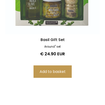
Basil Gift Set
Around" set
€ 24.90 EUR