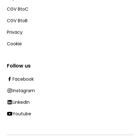
CGV BtoC
CGV BtoB
Privacy
Cookie
Follow us
Facebook
Instagram
LinkedIn
Youtube