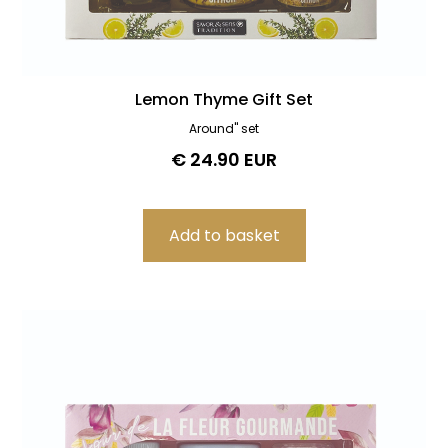
Lemon Thyme Gift Set
Around" set
€ 24.90 EUR