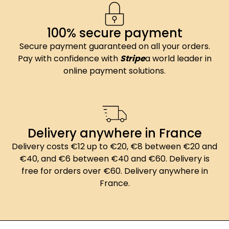
100% secure payment
Secure payment guaranteed on all your orders.
Pay with confidence with
Stripe
a world leader in
online payment solutions.
Delivery anywhere in France
Delivery costs €12 up to €20, €8 between €20 and
€40, and €6 between €40 and €60. Delivery is
free for orders over €60. Delivery anywhere in
France.