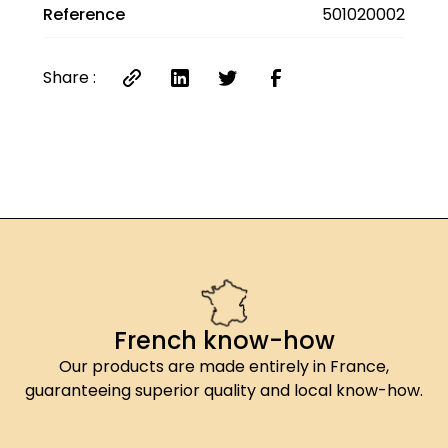
Reference
501020002
salt.
*Contains sulfites
**This product contains active essential oils
Share :
that are not recommended for pregnant and
breastfeeding women or young children.
French know-how
Our products are made entirely in France,
guaranteeing superior quality and local know-how.