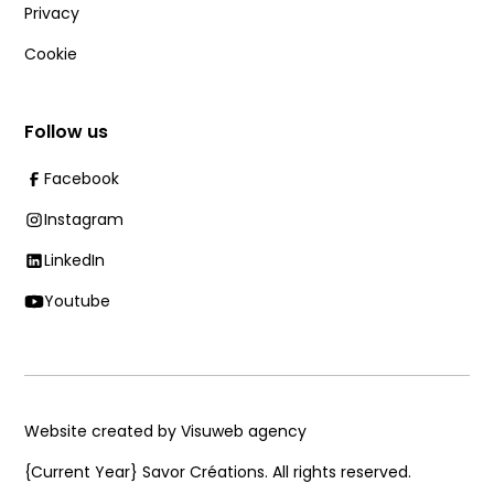
Privacy
Cookie
Follow us
Facebook
Instagram
LinkedIn
Youtube
Website created by Visuweb agency
{Current Year}
Savor Créations. All rights reserved.