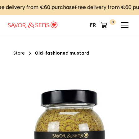
delivery from €60 purchase
Free delivery from €60 purc
0
FR
Store
Old-fashioned mustard