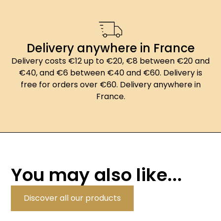
Delivery anywhere in France
Delivery costs €12 up to €20, €8 between €20 and
€40, and €6 between €40 and €60. Delivery is
free for orders over €60. Delivery anywhere in
France.
You may also like...
Discover all our products