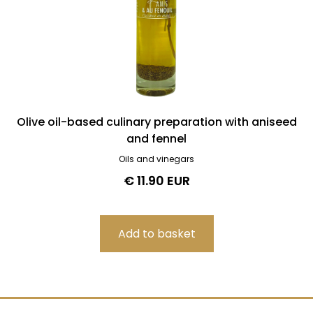
Olive oil-based culinary preparation with aniseed
and fennel
Oils and vinegars
€ 11.90 EUR