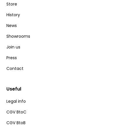
Store
History
News
Showrooms
Join us
Press
Contact
Useful
Legal info
CGV BtoC
CGV BtoB