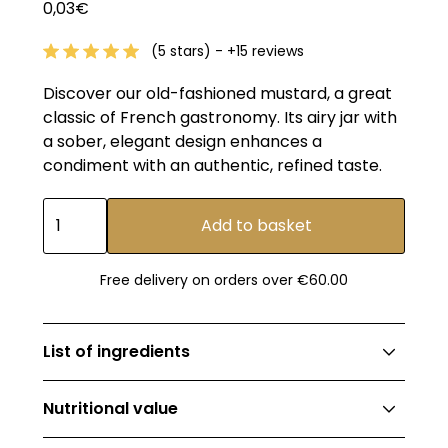
0,03€
(5 stars) - +15 reviews
Discover our old-fashioned mustard, a great
classic of French gastronomy. Its airy jar with
a sober, elegant design enhances a
condiment with an authentic, refined taste.
Free delivery on orders over €60.00
List of ingredients
Water, mustard seeds (EU/non-EU origin),
Nutritional value
spirit vinegar, salt