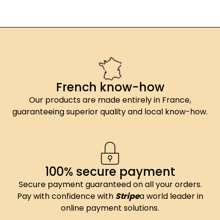
French know-how
Our products are made entirely in France,
guaranteeing superior quality and local know-how.
100% secure payment
Secure payment guaranteed on all your orders.
Pay with confidence with
Stripe
a world leader in
online payment solutions.