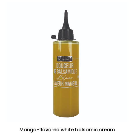
Mango-flavored white balsamic cream