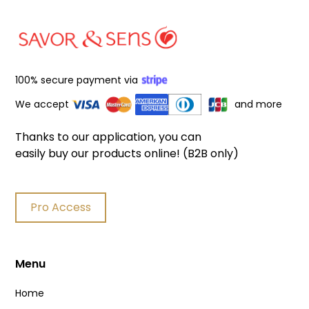
100% secure payment via
We accept
and more
Thanks to our application, you can
easily buy our products online! (B2B only)
Pro Access
Menu
Home