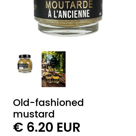
Old-fashioned
mustard
€ 6.20 EUR