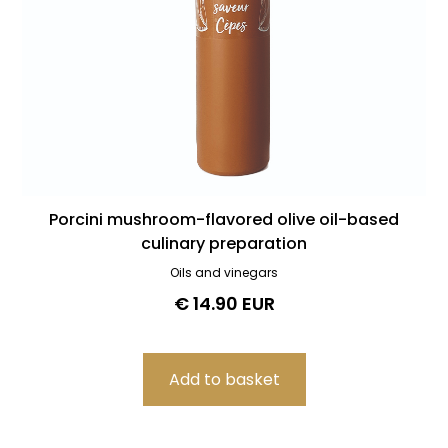
Porcini mushroom-flavored olive oil-based
culinary preparation
Oils and vinegars
€ 14.90 EUR