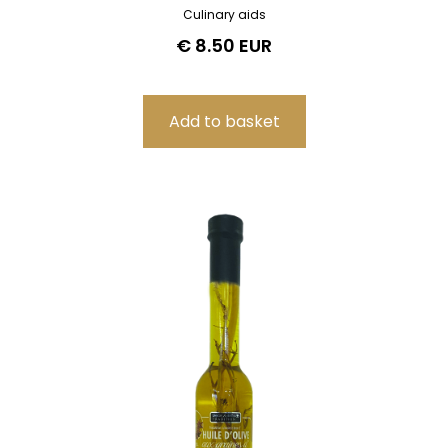
Culinary aids
€ 8.50 EUR