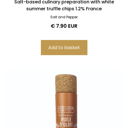
Salt-based culinary preparation with white
summer truffle chips 1.2% France
Salt and Pepper
€ 7.90 EUR