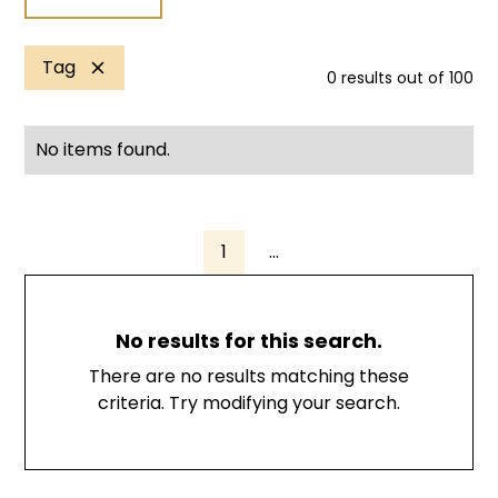
Tag
0
results out of
100
No items found.
1
...
No results for this search.
There are no results matching these
criteria. Try modifying your search.