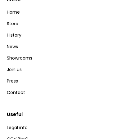
Home
0
€
100
€
Store
History
News
Best-sellers & new releases
Showrooms
Join us
Best-sellers
Press
News
Contact
Useful
Delete all
Legal info