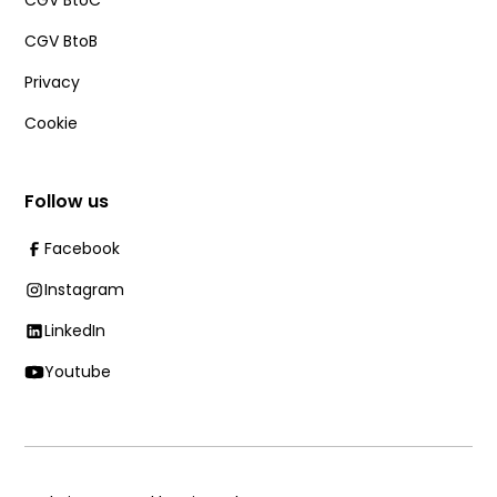
CGV BtoC
CGV BtoB
Privacy
Cookie
Follow us
Facebook
Instagram
LinkedIn
Youtube