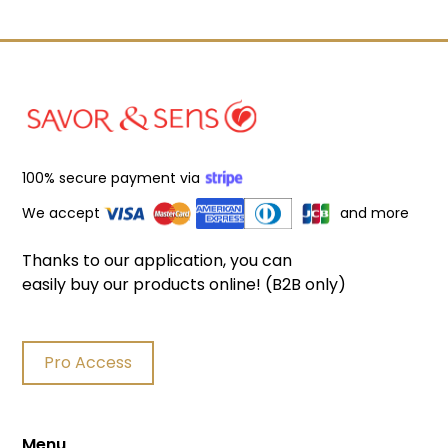
100% secure payment via
We accept
and more
Filters
Thanks to our application, you can
easily buy our products online! (B2B only)
Product search
Delete
Pro Access
Price
Delete
Menu