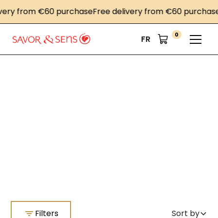
very from €60 purchase
Free delivery from €60 purchase
0
FR
Home
Stoneware mustard
Stoneware mustard
Filters
Sort by