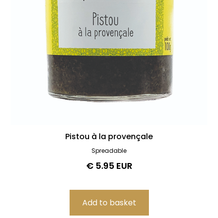
0
€
100
€
Best-sellers & new releases
Best-sellers
News
Pistou à la provençale
Spreadable
€ 5.95 EUR
Delete all