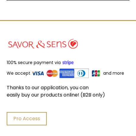
100% secure payment via
We accept
and more
Thanks to our application, you can
easily buy our products online! (B2B only)
Pro Access