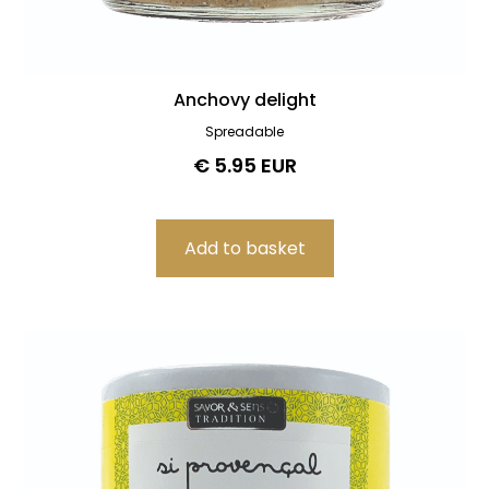
Anchovy delight
Spreadable
€ 5.95 EUR
Filters
Product search
Delete
Price
Delete