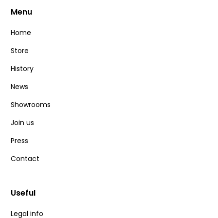
Menu
Home
Store
History
News
Showrooms
Join us
Press
Contact
Useful
Legal info