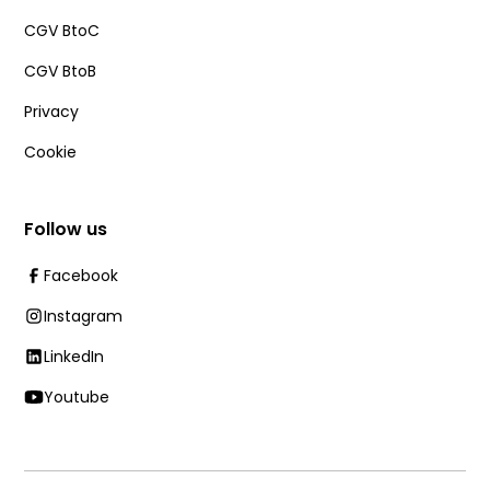
CGV BtoC
CGV BtoB
Privacy
Cookie
Follow us
Facebook
Instagram
LinkedIn
Youtube