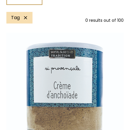
Tag
0
results out of
100