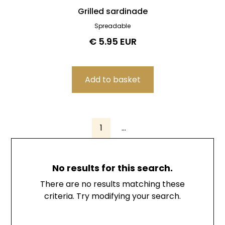
Grilled sardinade
Spreadable
€ 5.95 EUR
1
...
No results for this search.
There are no results matching these
criteria. Try modifying your search.