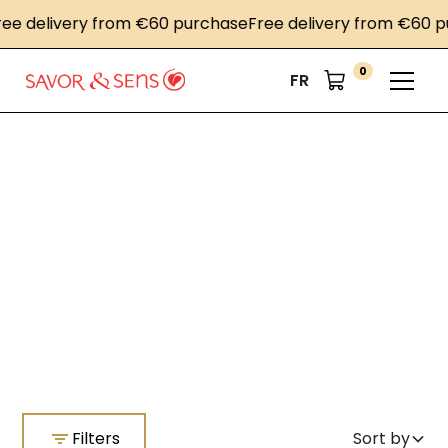
 delivery from €60 purchase
Free delivery from €60 pur
0
FR
Home
Southern inspiration
Southern inspiration
Filters
Sort by