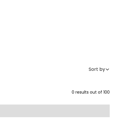
Sort by
0
results out of
100