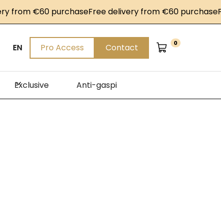
ry from €60 purchase
Free delivery from €60 purchase
Fr
0
EN
Pro Access
Contact
Exclusive
Anti-gaspi
on