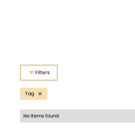
Filters
Tag
No items found.