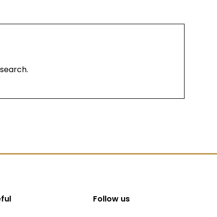
 search.
ful
Follow us