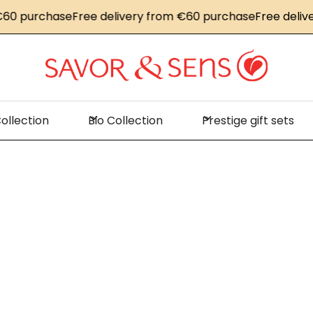
60 purchase
Free delivery from €60 purchase
Free delive
ollection
Bio Collection
Prestige gift sets
Home
Color Block Collection
olor Block Collecti