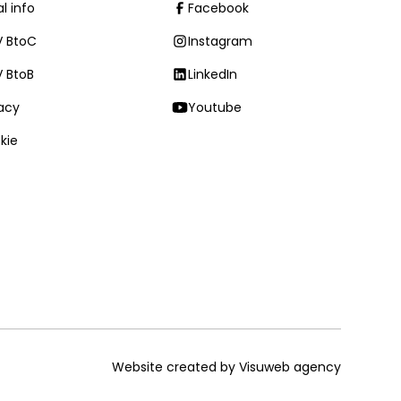
l info
Facebook
 BtoC
Instagram
 BtoB
LinkedIn
vacy
Youtube
kie
Website created by Visuweb agency