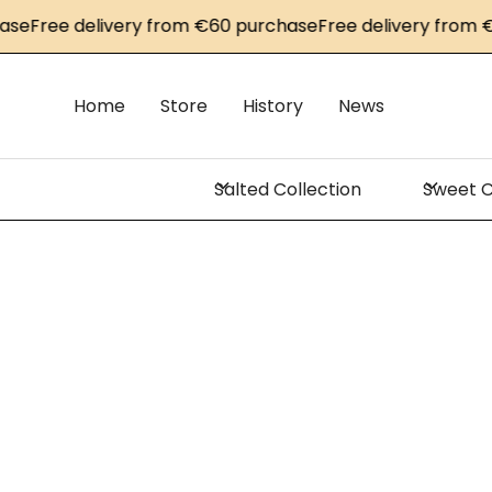
se
Free delivery from €60 purchase
Free delivery from €
Home
Store
History
News
Salted Collection
Sweet C
C