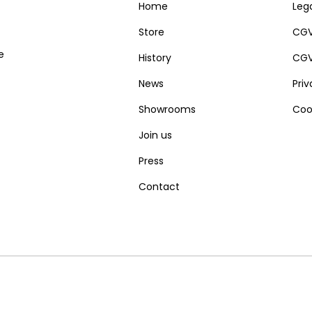
Home
Lega
Store
CGV
e
History
CGV
News
Pri
Showrooms
Coo
Join us
Press
Contact