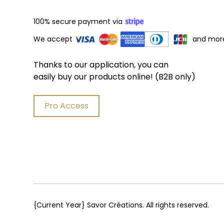
100% secure payment via
We accept
and mor
Thanks to our application, you can
easily buy our products online! (B2B only)
Pro Access
{Current Year}
Savor Créations. All rights reserved.