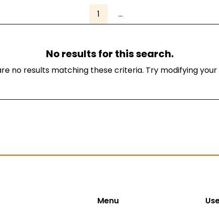
1
...
No results for this search.
re no results matching these criteria. Try modifying your
Menu
Use