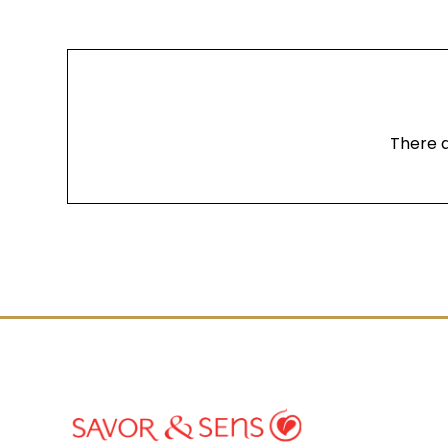
There a