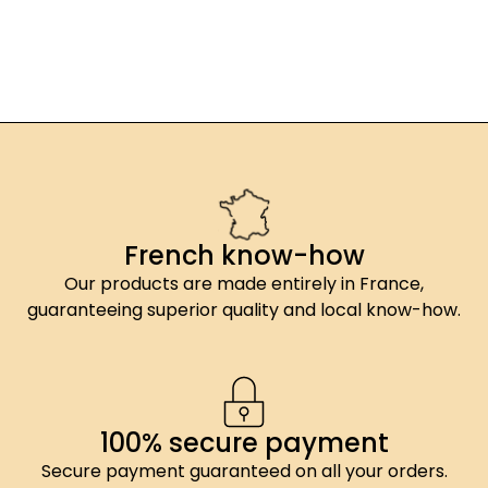
French know-how
Our products are made entirely in France,
guaranteeing superior quality and local know-how.
100% secure payment
Secure payment guaranteed on all your orders.