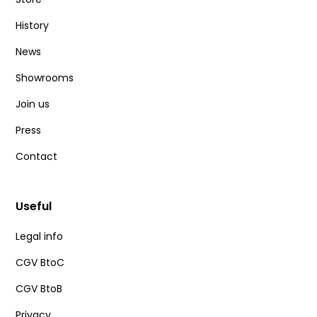
History
News
Showrooms
Join us
Press
Contact
Useful
Legal info
CGV BtoC
CGV BtoB
Privacy