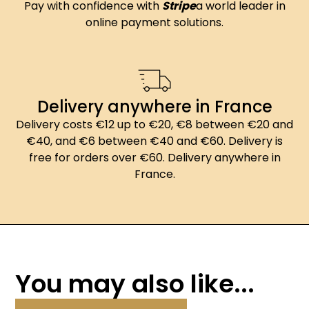
Pay with confidence with
Stripe
a world leader in
online payment solutions.
Delivery anywhere in France
Delivery costs €12 up to €20, €8 between €20 and
€40, and €6 between €40 and €60. Delivery is
free for orders over €60. Delivery anywhere in
France.
You may also like...