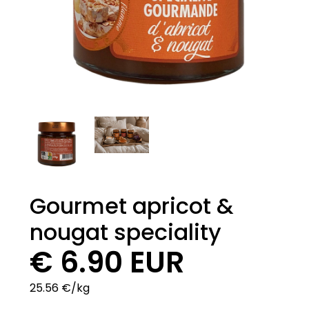
Gourmet apricot &
nougat speciality
€ 6.90 EUR
25.56 €/kg