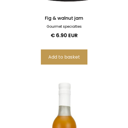
Fig & walnut jam
Gourmet specialties
€ 6.90 EUR