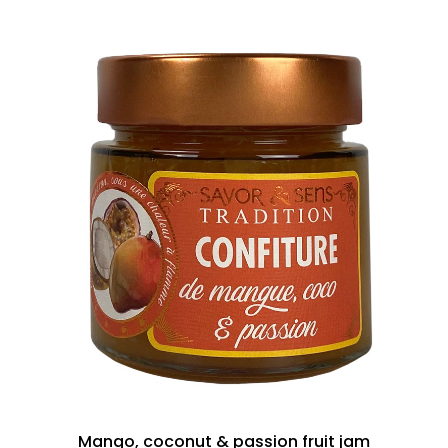
Mango, coconut & passion fruit jam