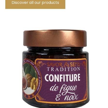
Discover all our products