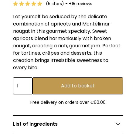
(5 stars) - +15 reviews
Let yourself be seduced by the delicate
combination of apricots and Montélimar
nougat in this gourmet specialty. Sweet
apricots blend harmoniously with broken
nougat, creating a rich, gourmet jam. Perfect
for tartines, crêpes and desserts, this
creation brings irresistible sweetness to
every bite.
Free delivery on orders over €60.00
List of ingredients