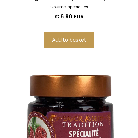
Gourmet specialties
€ 6.90 EUR