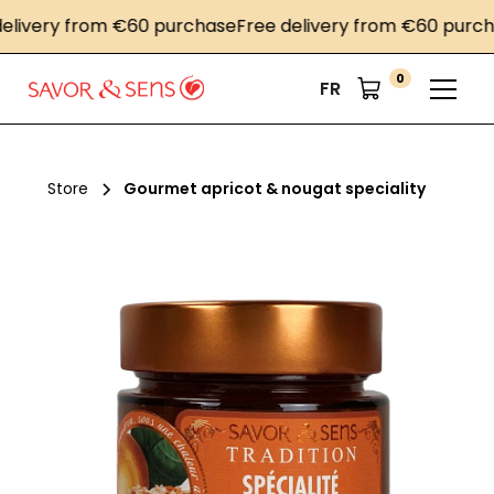
very from €60 purchase
Free delivery from €60 purchase
0
FR
Store
Gourmet apricot & nougat speciality