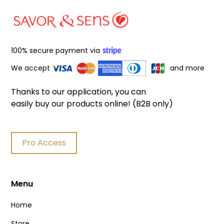
100% secure payment via
We accept
and more
Thanks to our application, you can
easily buy our products online! (B2B only)
Pro Access
Menu
Home
Store