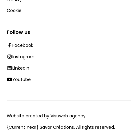
Cookie
Follow us
Facebook
Instagram
LinkedIn
Youtube
Website created by Visuweb agency
{Current Year}
Savor Créations. All rights reserved.