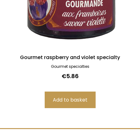
Gourmet raspberry and violet specialty
Gourmet specialties
€5.86