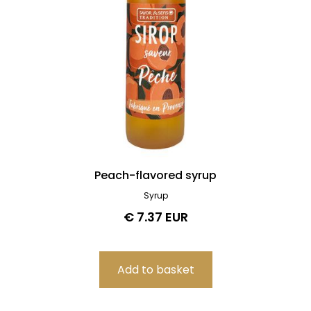
Peach-flavored syrup
Syrup
€ 7.37 EUR