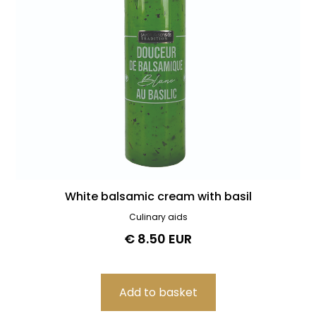
White balsamic cream with basil
Culinary aids
€ 8.50 EUR