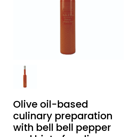
Olive oil-based
culinary preparation
with bell bell pepper