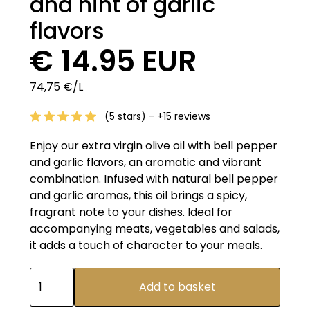
and hint of garlic
flavors
€ 14.95 EUR
74,75 €/L
(5 stars) - +15 reviews
Enjoy our extra virgin olive oil with bell pepper
and garlic flavors, an aromatic and vibrant
combination. Infused with natural bell pepper
and garlic aromas, this oil brings a spicy,
fragrant note to your dishes. Ideal for
accompanying meats, vegetables and salads,
it adds a touch of character to your meals.