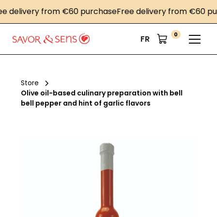
delivery from €60 purchase
Free delivery from €60 purc
0
FR
Store
Olive oil-based culinary preparation with bell
bell pepper and hint of garlic flavors