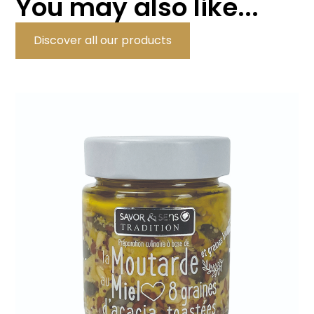
You may also like...
Discover all our products