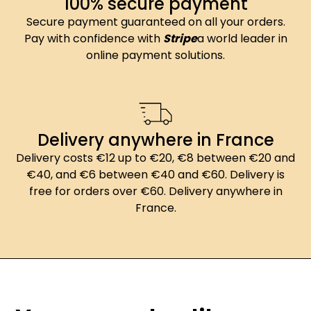
100% secure payment
Secure payment guaranteed on all your orders.
Pay with confidence with
Stripe
a world leader in
online payment solutions.
Delivery anywhere in France
Delivery costs €12 up to €20, €8 between €20 and
€40, and €6 between €40 and €60. Delivery is
free for orders over €60. Delivery anywhere in
France.