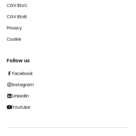
CGV BtoC
CGV BtoB
Privacy
Cookie
Follow us
Facebook
Instagram
LinkedIn
Youtube