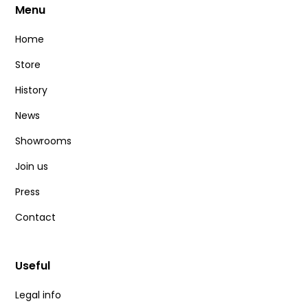
Menu
Home
Store
History
News
Showrooms
Join us
Press
Contact
Useful
Legal info