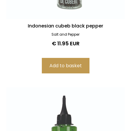
Indonesian cubeb black pepper
Salt and Pepper
€ 11.95 EUR