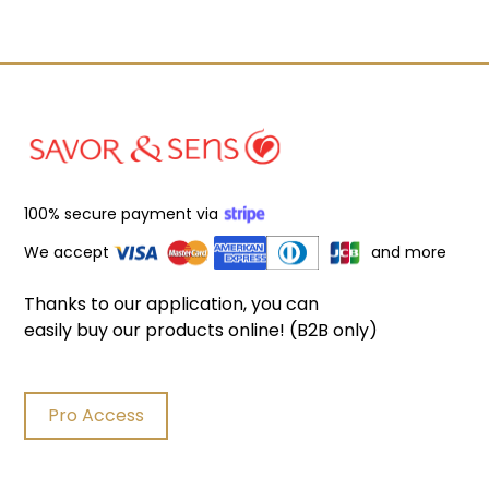
100% secure payment via
We accept
and more
Thanks to our application, you can
easily buy our products online! (B2B only)
Pro Access