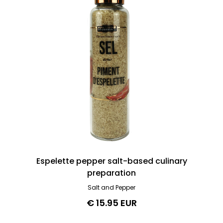
Espelette pepper salt-based culinary
preparation
Salt and Pepper
€ 15.95 EUR