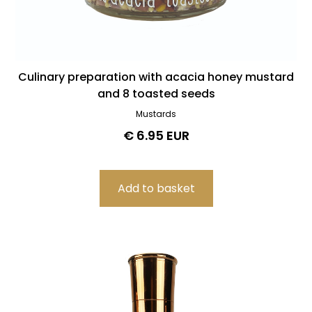
Culinary preparation with acacia honey mustard
and 8 toasted seeds
Mustards
€ 6.95 EUR