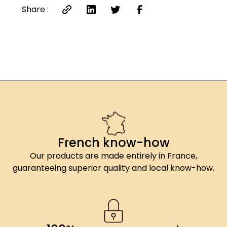
Share :
French know-how
Our products are made entirely in France,
guaranteeing superior quality and local know-how.