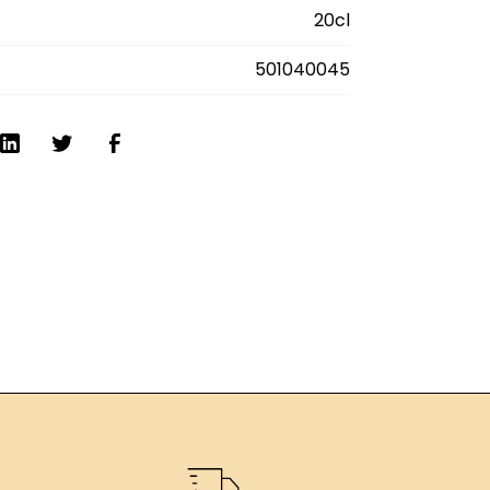
. Delivery anywhere in France.
20cl
501040045