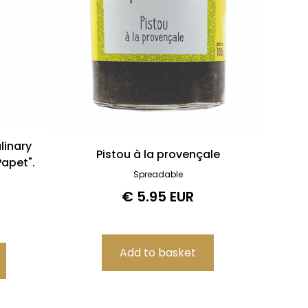
linary
Pistou à la provençale
apet".
Spreadable
€ 5.95 EUR