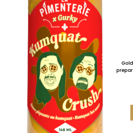
Gold
prepar