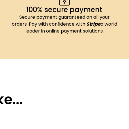
100% secure payment
Secure payment guaranteed on all your
orders. Pay with confidence with
Stripe
a world
leader in online payment solutions.
e...