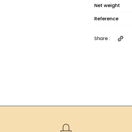
orders over €60
Net weight
Reference
Share :