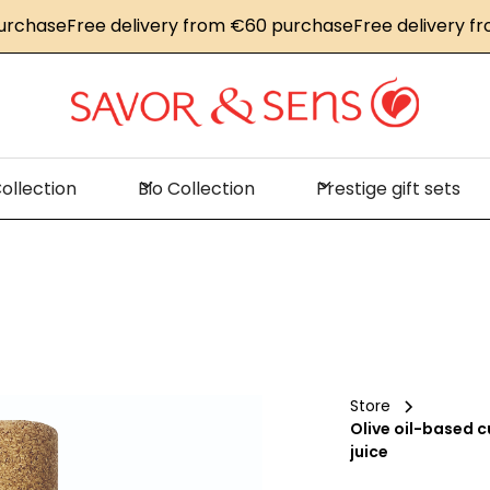
se
Free delivery from €60 purchase
Free delivery from €
ollection
Bio Collection
Prestige gift sets
Store
Olive oil-based c
juice