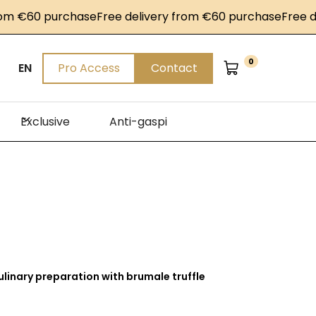
60 purchase
Free delivery from €60 purchase
Free delive
0
EN
Pro Access
Contact
Exclusive
Anti-gaspi
ulinary preparation with brumale truffle