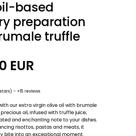
oil-based
ry preparation
rumale truffle
90 EUR
stars) - +15 reviews
ith our extra virgin olive oil with brumale
s precious oil, infused with truffle juice,
cated and enchanting note to your dishes.
ncing risottos, pastas and meats, it
y bite into an exceptional moment.