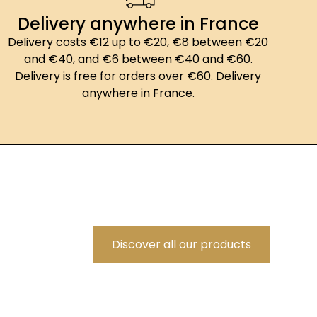
Delivery anywhere in France
Delivery costs €12 up to €20, €8 between €20
and €40, and €6 between €40 and €60.
Delivery is free for orders over €60. Delivery
anywhere in France.
Discover all our products