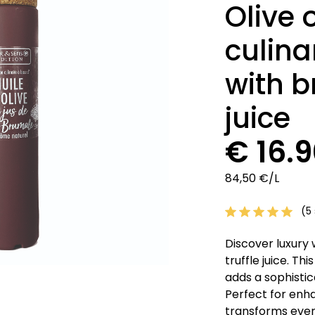
Olive 
culina
with b
juice
€ 16.
84,50 €/L
(5 
Discover luxury w
truffle juice. Thi
adds a sophisti
Perfect for enha
transforms ever