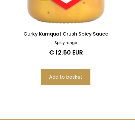
Gurky Kumquat Crush Spicy Sauce
Spicy range
€ 12.50 EUR