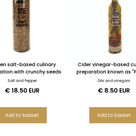
en salt-based culinary
Cider vinegar-based cu
ation with crunchy seeds
preparation known as "P
Salt and Pepper
Oils and vinegars
€ 18.50 EUR
€ 8.50 EUR