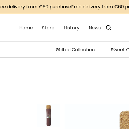
livery from €60 purchase
Free delivery from €60 purcha
Home
Store
History
News
Salted Collection
Sweet C