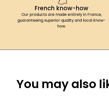
French know-how
Our products are made entirely in France,
guaranteeing superior quality and local know-
how.
You may also lik